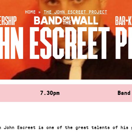
HOME
»
THE JOHN ESCREET PROJECT
RSHIP
BAR+K
HN ESCREET 
7.30pm
Band
n John Escreet is one of the great talents of his 