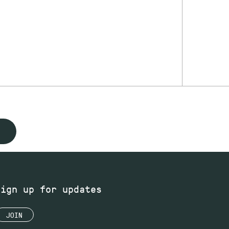
Sign up for updates
JOIN