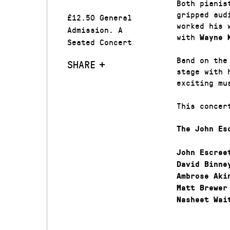
Both pianis
gripped aud
£12.50 General
worked his 
Admission. A
with
Wayne 
Seated Concert
Band on the
SHARE
stage with 
exciting mu
This concer
The John Es
John Escree
David Binne
Ambrose Aki
Matt Brewer
Nasheet Wai