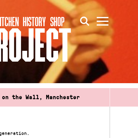
ITCHEN
HISTORY
SHOP
PROJECT
 on the Wall, Manchester
generation.