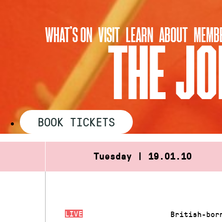
Skip
to
WHAT’S ON
VISIT
LEARN
ABOUT
MEMBE
content
THE JO
BOOK TICKETS
Tuesday | 19.01.10
LIVE
British-bor