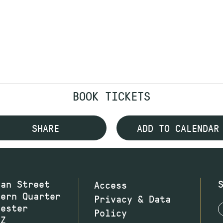
BOOK TICKETS
SHARE
ADD TO CALENDAR
wan Street
Access
hern Quarter
Privacy & Data
hester
Policy
JZ