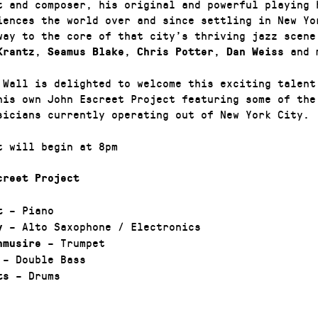
t and composer, his original and powerful playing 
iences the world over and since settling in New Yo
way to the core of that city’s thriving jazz scene
,
,
,
and 
Krantz
Seamus Blake
Chris Potter
Dan Weiss
 Wall is delighted to welcome this exciting talent
his own John Escreet Project featuring some of the
sicians currently operating out of New York City.
t will begin at 8pm
creet Project
– Piano
t
– Alto Saxophone / Electronics
y
– Trumpet
nmusire
– Double Bass
– Drums
ts