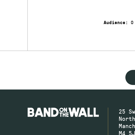
0
Audience:
25 S
Nort
Manc
M4 5