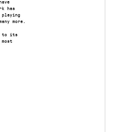
have
rk has
 playing
many more.
 to its
 most