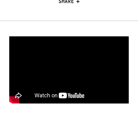
SHARE