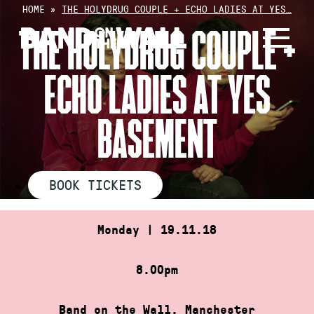
Skip
HOME
»
THE HOLYDRUG COUPLE + ECHO LADIES AT YES…
to
THE HOLYDRUG COUPLE +
content
ECHO LADIES AT YES
BASEMENT
BOOK TICKETS
Monday | 19.11.18
8.00pm
Band on the Wall, Manchester