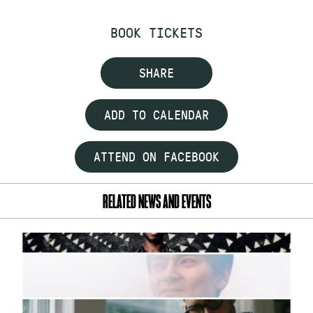
BOOK TICKETS
SHARE
ADD TO CALENDAR
ATTEND ON FACEBOOK
RELATED NEWS AND EVENTS