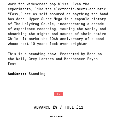
work for widescreen pop bliss. Even the
experiments, like the electronic-meets-acoustic
“Easy,” are as self-assured as anything the band
has done. Hyper Super Mega is a capsule history
of The Holydrug Couple, incorporating a decade
of experience recording, touring the world, and
absorbing the sights and sounds of their native
Chile. It marks the 10th anniversary of a band
whose next 10 years look even brighter.
This is a standing show. Presented by Band on
the Wall, Grey Lantern and Manchester Psych
Fest.
Standing
Audience:
LIVE
ADVANCE £9 / FULL £11