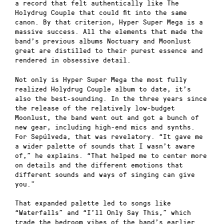
a record that felt authentically like The
Holydrug Couple that could fit into the same
canon. By that criterion, Hyper Super Mega is a
massive success. All the elements that made the
band’s previous albums Noctuary and Moonlust
great are distilled to their purest essence and
rendered in obsessive detail.
Not only is Hyper Super Mega the most fully
realized Holydrug Couple album to date, it’s
also the best-sounding. In the three years since
the release of the relatively low-budget
Moonlust, the band went out and got a bunch of
new gear, including high-end mics and synths.
For Sepúlveda, that was revelatory. “It gave me
a wider palette of sounds that I wasn’t aware
of,” he explains. “That helped me to center more
on details and the different emotions that
different sounds and ways of singing can give
you.”
That expanded palette led to songs like
“Waterfalls” and “I’ll Only Say This,” which
trade the bedroom vibes of the band’s earlier