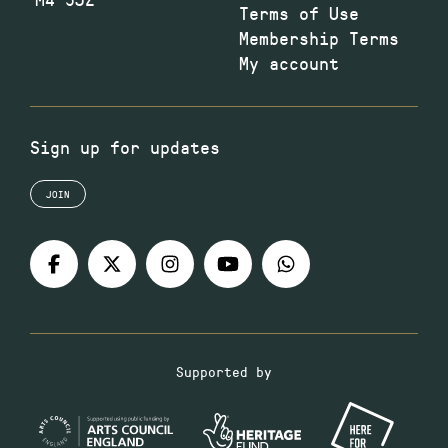
Terms of Use
Membership Terms
My account
Sign up for updates
JOIN
Supported by