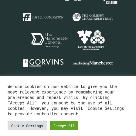
We use cookies on our website to give you the
most relevant experience by remembering your
preferences and repeat visits. By clicking
“Accept All”, you consent to the use of all
cookies. However, you may visit "Cookie Settings"
Charity No.516351
to provide controlled consent.
Designed by
Instruct
Built by
OH Digital
Cookie Settings
Accept All