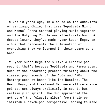
It was 10 years ago, in a house on the outskirts
of Santiago, Chile, that Ives Sepúlveda Minho
and Manuel Parra started playing music together,
and The Holydrug Couple was effectively born. A
decade later, they’ve made Hyper Super Mega, an
album that represents the culmination of
everything they’ve learned in their years as a
band.
If Hyper Super Mega feels like a classic pop
record, that’s because Sepúlveda and Parra spent
much of the recording process thinking about the
classic pop records of the ’60s and ’70s.
Masterpieces by bands like The Beatles, The
Beach Boys, and Fleetwood Mac were all reference
points, not always explicitly in sound, but
certainly in spirit. The duo approached the
mythos of the “classic album” from their own
inimitable psych-pop perspective, hoping to make