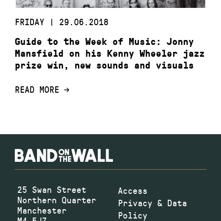
FRIDAY | 29.06.2018
Guide to the Week of Music: Jonny
Mansfield on his Kenny Wheeler jazz
prize win, new sounds and visuals
READ MORE
25 Swan Street
Access
Northern Quarter
Privacy & Data
Manchester
Policy
M4 5JZ