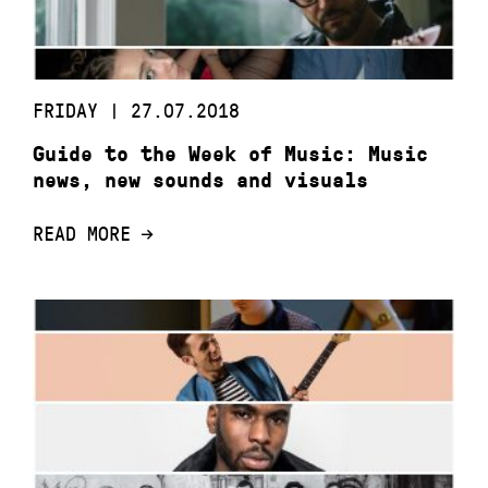
FRIDAY | 27.07.2018
Guide to the Week of Music: Music
news, new sounds and visuals
READ MORE