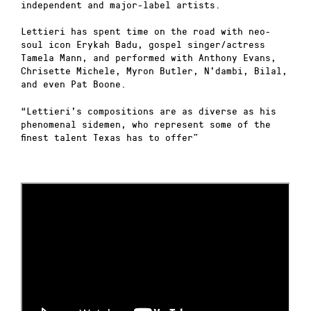
independent and major-label artists.
Lettieri has spent time on the road with neo-
soul icon Erykah Badu, gospel singer/actress
Tamela Mann, and performed with Anthony Evans,
Chrisette Michele, Myron Butler, N’dambi, Bilal,
and even Pat Boone.
“Lettieri’s compositions are as diverse as his
phenomenal sidemen, who represent some of the
finest talent Texas has to offer”