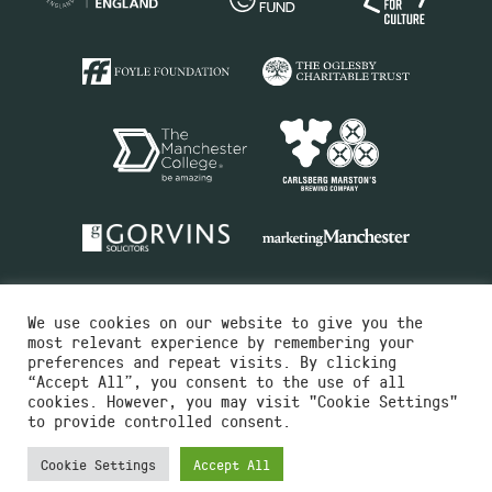
We use cookies on our website to give you the
most relevant experience by remembering your
preferences and repeat visits. By clicking
“Accept All”, you consent to the use of all
cookies. However, you may visit "Cookie Settings"
Charity No.516351
to provide controlled consent.
Designed by
Instruct
Built by
OH Digital
Cookie Settings
Accept All