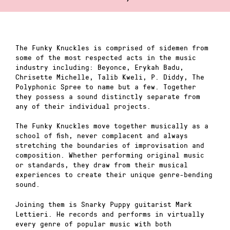
The Funky Knuckles is comprised of sidemen from
some of the most respected acts in the music
industry including: Beyonce, Erykah Badu,
Chrisette Michelle, Talib Kweli, P. Diddy, The
Polyphonic Spree to name but a few. Together
they possess a sound distinctly separate from
any of their individual projects.
The Funky Knuckles move together musically as a
school of fish, never complacent and always
stretching the boundaries of improvisation and
composition. Whether performing original music
or standards, they draw from their musical
experiences to create their unique genre-bending
sound.
Joining them is Snarky Puppy guitarist Mark
Lettieri. He records and performs in virtually
every genre of popular music with both