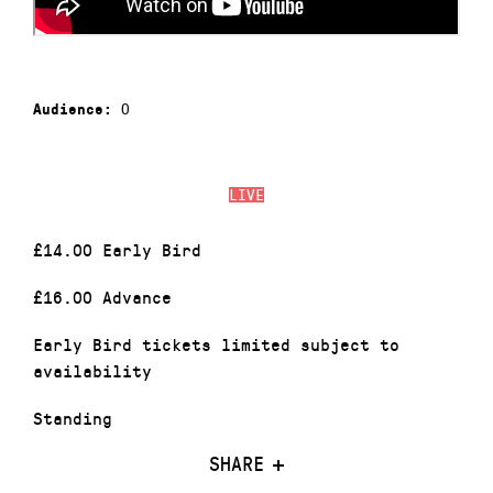
0
Audience:
LIVE
£14.00 Early Bird
£16.00 Advance
Early Bird tickets limited subject to
availability
Standing
SHARE