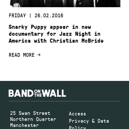
FRIDAY | 26.02.2016
Snarky Puppy appear in new
documentary for Jazz Night in
America with Christian McBride
READ MORE
25 Swan Street
Access
Northern Quarter
Privacy & Data
Manchester
Policy