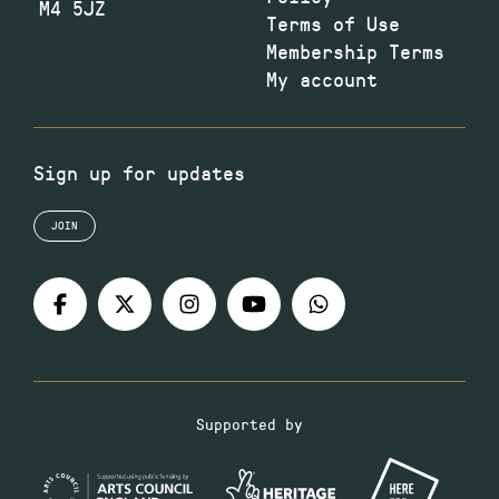
M4 5JZ
Terms of Use
Membership Terms
My account
Sign up for updates
JOIN
Supported by