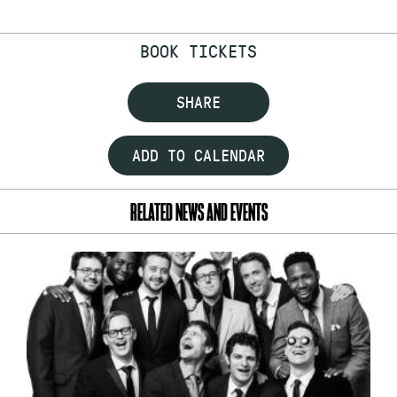
BOOK TICKETS
SHARE
ADD TO CALENDAR
RELATED NEWS AND EVENTS