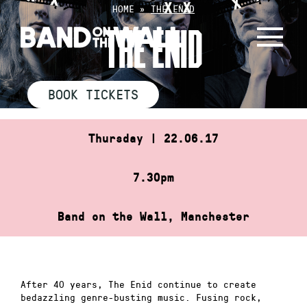
Skip
HOME
»
THE ENID
to
THE ENID
content
BOOK TICKETS
Thursday | 22.06.17
7.30pm
Band on the Wall, Manchester
After 40 years, The Enid continue to create
bedazzling genre-busting music. Fusing rock,