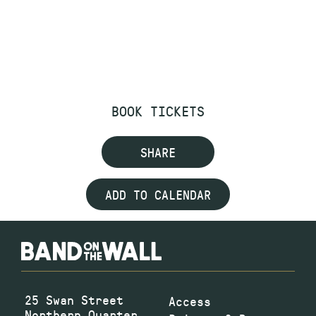
BOOK TICKETS
SHARE
ADD TO CALENDAR
25 Swan Street
Access
Northern Quarter