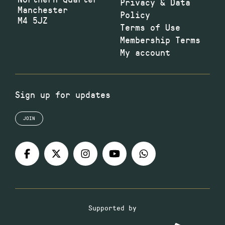
Privacy & Data
Manchester
Policy
M4 5JZ
Terms of Use
Membership Terms
My account
Sign up for updates
JOIN
Supported by