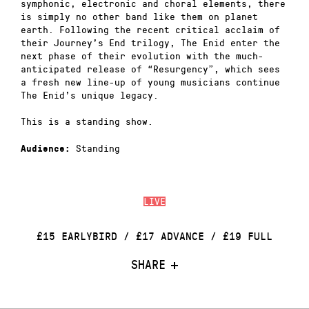
symphonic, electronic and choral elements, there
is simply no other band like them on planet
earth. Following the recent critical acclaim of
their Journey’s End trilogy, The Enid enter the
next phase of their evolution with the much-
anticipated release of “Resurgency”, which sees
a fresh new line-up of young musicians continue
The Enid’s unique legacy.
This is a standing show.
Standing
Audience:
LIVE
£15 EARLYBIRD / £17 ADVANCE / £19 FULL
SHARE