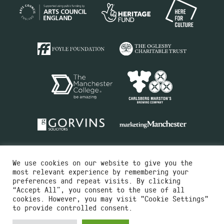
We use cookies on our website to give you the
most relevant experience by remembering your
preferences and repeat visits. By clicking
“Accept All”, you consent to the use of all
cookies. However, you may visit "Cookie Settings"
Charity No.516351
to provide controlled consent.
Designed by
Instruct