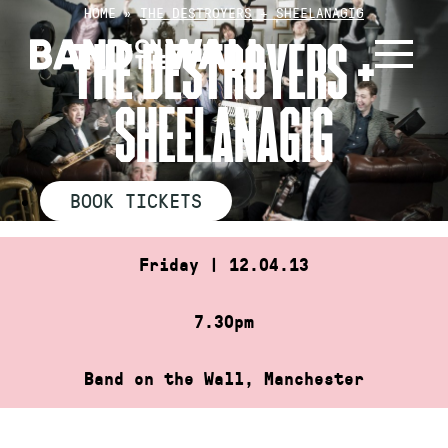
Skip
HOME
»
THE DESTROYERS + SHEELANAGIG
to
THE DESTROYERS +
content
SHEELANAGIG
BOOK TICKETS
Friday | 12.04.13
7.30pm
Band on the Wall, Manchester