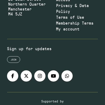
Northern Quarter
Privacy & Data
Manchester
Policy
M4 5JZ
Terms of Use
Membership Terms
My account
Sign up for updates
JOIN
Supported by