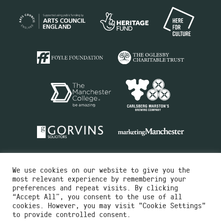
We use cookies on our website to give you the
most relevant experience by remembering your
preferences and repeat visits. By clicking
“Accept All”, you consent to the use of all
cookies. However, you may visit "Cookie Settings"
Charity No.516351
to provide controlled consent.