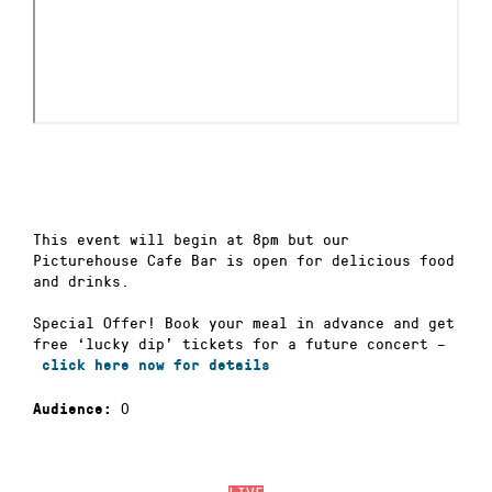
This event will begin at 8pm but our
Picturehouse Cafe Bar is open for delicious food
and drinks.
Special Offer! Book your meal in advance and get
free ‘lucky dip’ tickets for a future concert –
click here now for details
0
Audience: