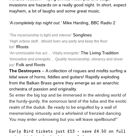
invasions are hazards on a really good night. In short, expect
mayhem, a lot of laughs and some great music.
‘A completely top night out.’
Mike Harding, BBC Radio 2
Songlines
‘The musicianship is tight and intense’
‘High octane stuff…Would liven any party and keep the floor
fRoots
full’
The Living Tradition
‘An unmissable live act…. Vitally energetic’
‘Innovative and energetic… Quality musicianship, vibrancy and sheer
Folk and Roots
joy’
The Destroyers
–
A collection of rogues and misfits surfing a
tidal wave of horns, fiddles and guitars! Rapidly exploding
from the Balkan Brass genre they emerge as an anarchic
orchestra of passion and originality.
So enter the big top and be immersed in the winding world of
the hurdy-gurdy, the sonorous land of the tuba and the exotic
realm of the duduk. Be ready to be engulfed by a wall of
mesmerising virtuosity and a whirlwind of frenzied dancing.
You may enter unknowing but you will leave spellbound!”
Early Bird tickets just £13 – save £4.50 on full