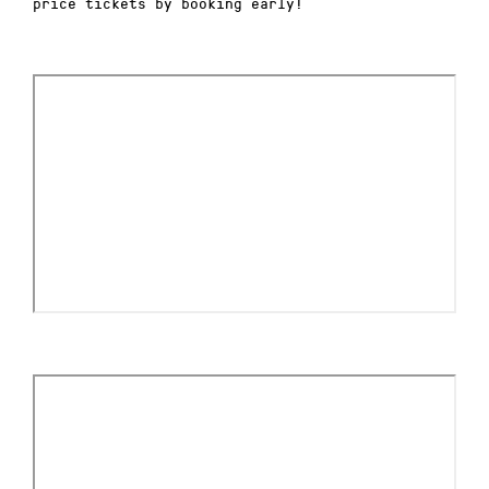
price tickets by booking early!