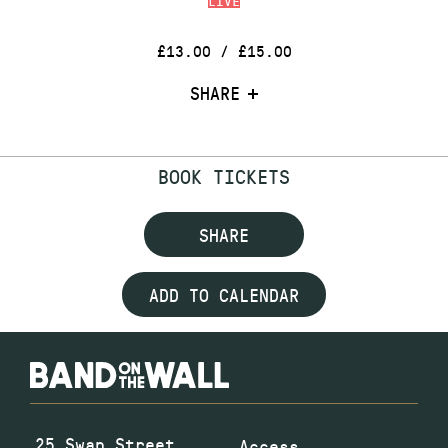
LIVE
£13.00 / £15.00
SHARE
BOOK TICKETS
SHARE
ADD TO CALENDAR
25 Swan Street
Access