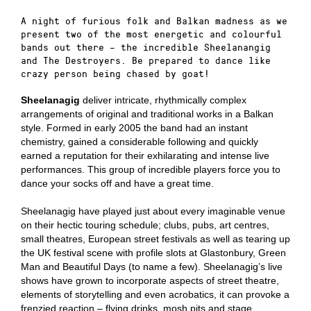
A night of furious folk and Balkan madness as we
present two of the most energetic and colourful
bands out there – the incredible Sheelanangig
and The Destroyers. Be prepared to dance like
crazy person being chased by goat!
Sheelanagig
deliver intricate, rhythmically complex
arrangements of original and traditional works in a Balkan
style. Formed in early 2005 the band had an instant
chemistry, gained a considerable following and quickly
earned a reputation for their exhilarating and intense live
performances. This group of incredible players force you to
dance your socks off and have a great time.
Sheelanagig have played just about every imaginable venue
on their hectic touring schedule; clubs, pubs, art centres,
small theatres, European street festivals as well as tearing up
the UK festival scene with profile slots at Glastonbury, Green
Man and Beautiful Days (to name a few). Sheelanagig’s live
shows have grown to incorporate aspects of street theatre,
elements of storytelling and even acrobatics, it can provoke a
frenzied reaction – flying drinks, mosh pits and stage