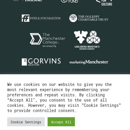
We use cookies on our website to give you the
most relevant experience by remembering your
preferences and repeat visits. By clicking
“Accept All”, you consent to the use of all
cookies. However, you may visit "Cookie Settings"
Charity No.516351
to provide controlled consent.
Designed by
Instruct
Built by
OH Digital
Cookie Settings
Accept All