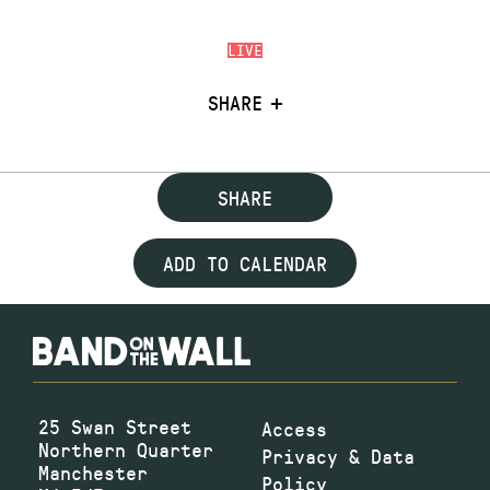
LIVE
SHARE
SHARE
ADD TO CALENDAR
25 Swan Street
Access
Northern Quarter
Privacy & Data
Manchester
Policy