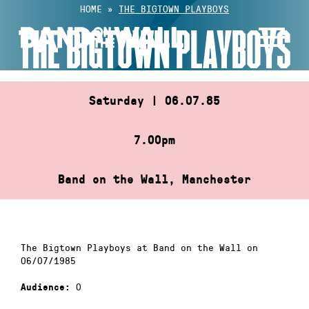
Skip
HOME
»
THE BIGTOWN PLAYBOYS
to
THE BIGTOWN PLAYBOYS
content
Saturday | 06.07.85
7.00pm
Band on the Wall, Manchester
The Bigtown Playboys at Band on the Wall on
06/07/1985
0
Audience: