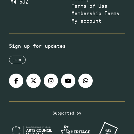
M4 5JZ
Terms of Use
Membership Terms
My account
Sign up for updates
JOIN
Supported by