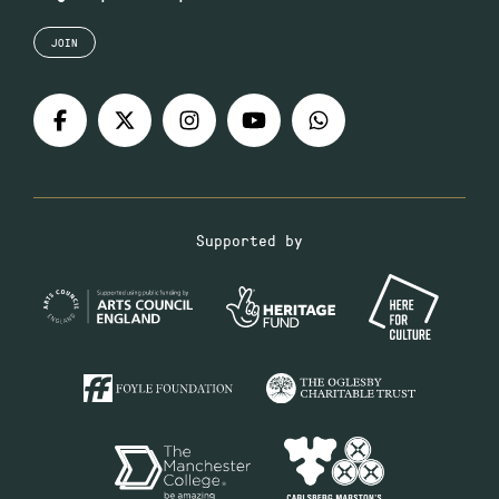
JOIN
Supported by