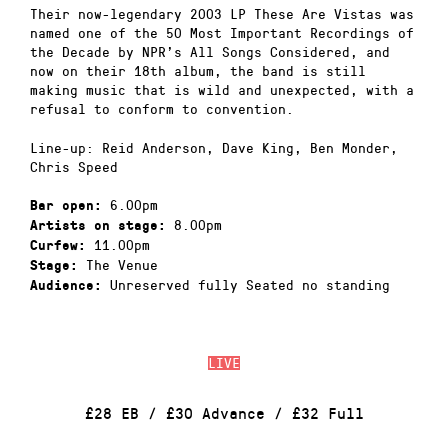
Their now-legendary 2003 LP These Are Vistas was
named one of the 50 Most Important Recordings of
the Decade by NPR’s All Songs Considered, and
now on their 18th album, the band is still
making music that is wild and unexpected, with a
refusal to conform to convention.
Line-up: Reid Anderson, Dave King, Ben Monder,
Chris Speed
6.00pm
Bar open:
8.00pm
Artists on stage:
11.00pm
Curfew:
The Venue
Stage:
Unreserved fully Seated no standing
Audience:
LIVE
£28 EB / £30 Advance / £32 Full