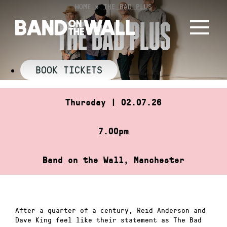
Skip
HOME
»
THE BAD PLUS
to
THE BAD PLUS
content
BOOK TICKETS
Thursday | 02.07.26
7.00pm
Band on the Wall, Manchester
After a quarter of a century, Reid Anderson and
Dave King feel like their statement as The Bad