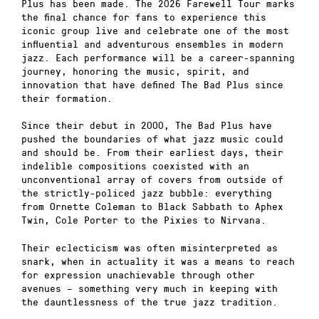
Plus has been made. The 2026 Farewell Tour marks
the final chance for fans to experience this
iconic group live and celebrate one of the most
influential and adventurous ensembles in modern
jazz. Each performance will be a career-spanning
journey, honoring the music, spirit, and
innovation that have defined The Bad Plus since
their formation.
Since their debut in 2000, The Bad Plus have
pushed the boundaries of what jazz music could
and should be. From their earliest days, their
indelible compositions coexisted with an
unconventional array of covers from outside of
the strictly-policed jazz bubble: everything
from Ornette Coleman to Black Sabbath to Aphex
Twin, Cole Porter to the Pixies to Nirvana.
Their eclecticism was often misinterpreted as
snark, when in actuality it was a means to reach
for expression unachievable through other
avenues – something very much in keeping with
the dauntlessness of the true jazz tradition.