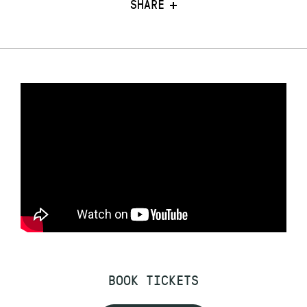
SHARE
BOOK TICKETS