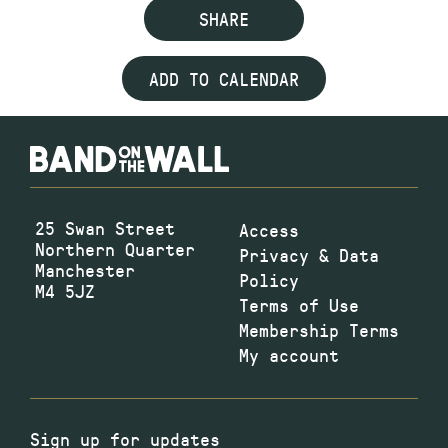
SHARE
ADD TO CALENDAR
25 Swan Street
Access
Northern Quarter
Privacy & Data
Manchester
Policy
M4 5JZ
Terms of Use
Membership Terms
My account
Sign up for updates