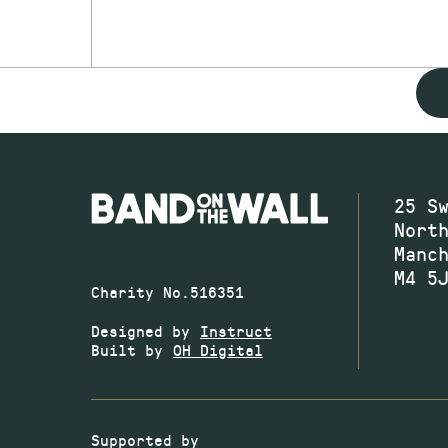
25 S
Nort
Manc
M4 5
Charity No.516351
Designed by
Instruct
Built by
OH Digital
Supported by