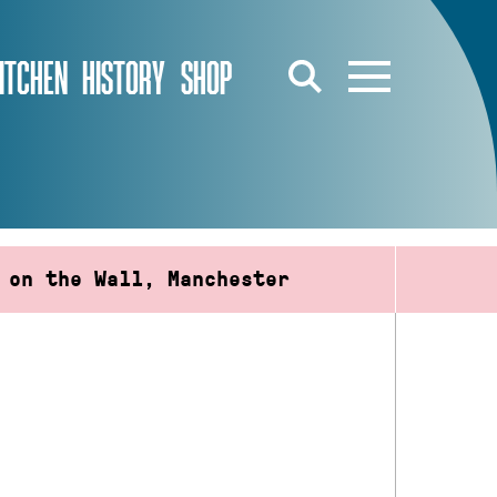
ITCHEN
HISTORY
SHOP
 on the Wall, Manchester