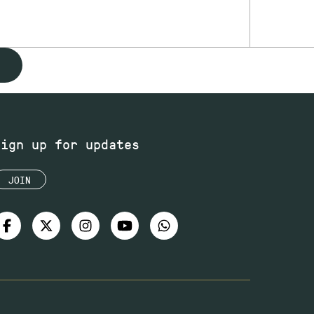
Sign up for updates
JOIN