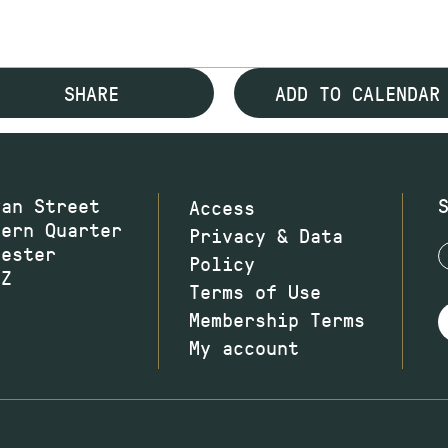
SHARE
ADD TO CALENDAR
wan Street
Access
hern Quarter
Privacy & Data
hester
Policy
JZ
Terms of Use
Membership Terms
My account