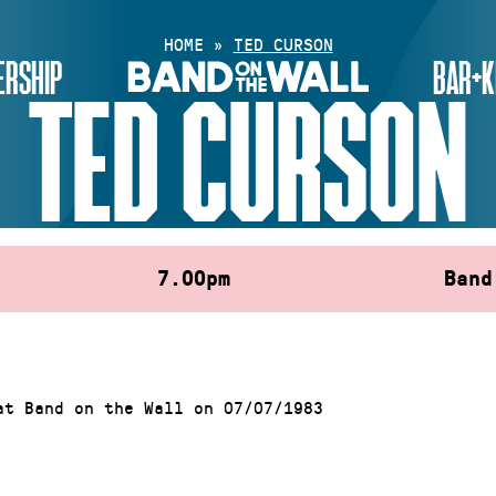
HOME
»
TED CURSON
RSHIP
BAR+K
TED CURSON
7.00pm
Band
at Band on the Wall on 07/07/1983