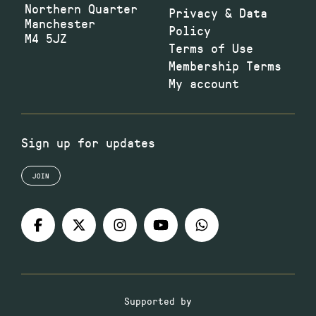
Northern Quarter
Privacy & Data
Manchester
Policy
M4 5JZ
Terms of Use
Membership Terms
My account
Sign up for updates
JOIN
Supported by