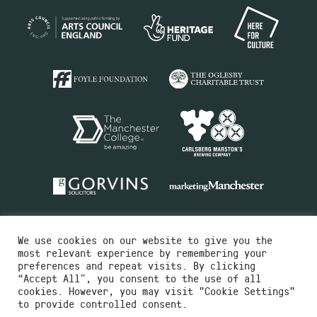
We use cookies on our website to give you the
most relevant experience by remembering your
preferences and repeat visits. By clicking
“Accept All”, you consent to the use of all
cookies. However, you may visit "Cookie Settings"
Charity No.516351
to provide controlled consent.