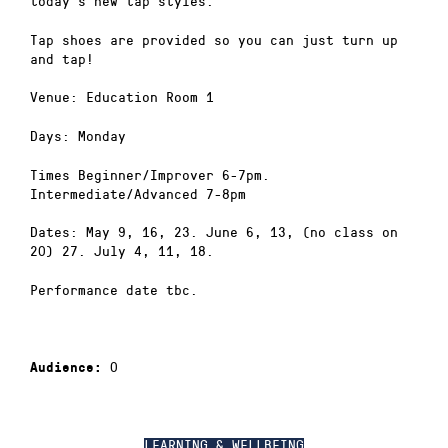
today’s new tap styles.
Tap shoes are provided so you can just turn up
and tap!
Venue: Education Room 1
Days: Monday
Times Beginner/Improver 6-7pm.
Intermediate/Advanced 7-8pm
Dates: May 9, 16, 23. June 6, 13, (no class on
20) 27. July 4, 11, 18.
Performance date tbc.
0
Audience:
LEARNING & WELLBEING