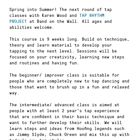
Spring into Summer! The next round of tap
classes with Karen Wood and
TAP RHYTHM
PROJECT
at Band on the Wall. All ages and
abilities welcome.
This course is 9 weeks long. Build on technique,
theory and learn material to develop your
tapping to the next level. Sessions will be
focused on your creativity, learning new steps
and routines and having fun.
The beginner/ improver class is suitable for
people who are completely new to tap dancing and
those that want to brush up in a fun and relaxed
way.
The intermediate/ advanced class is aimed at
people with at least 2 year’s tap experience
that are confident in their basic technique and
want to further develop their skills. We will
learn steps and ideas from Hoofing legends such
as Jimmy Slyde, Chuck Green and mix this up with