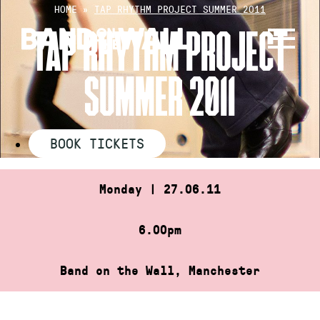
Skip
HOME
»
TAP RHYTHM PROJECT SUMMER 2011
to
TAP RHYTHM PROJECT
content
SUMMER 2011
BOOK TICKETS
Monday | 27.06.11
6.00pm
Band on the Wall, Manchester