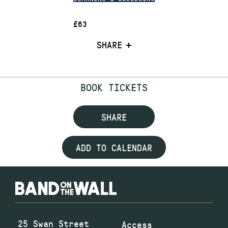
£63
SHARE
BOOK TICKETS
SHARE
ADD TO CALENDAR
25 Swan Street
Access