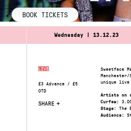
BOOK TICKETS
Wednesday | 13.12.23
LIVE
Sweetface M
Manchester/
unique live
£3 Advance / £5
OTD
Artists on 
3.0
Curfew:
SHARE
The 
Stage:
St
Audience: