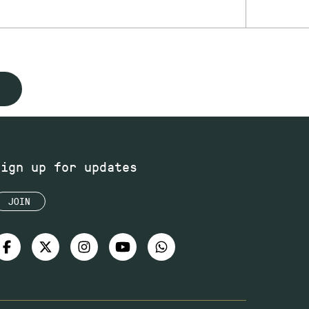
Sign up for updates
JOIN