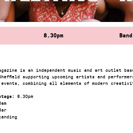
8.30pm
Band
agazine is an independent music and art outlet bas
Sheffield supporting upcoming artists and performer
 events, combining all elements of modern creativ
8.30pm
stage:
0am
Bar
anding