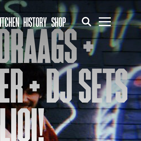
ITCHEN
HISTORY
SHOP
DRAAGS +
ER + DJ SETS
LIOI!