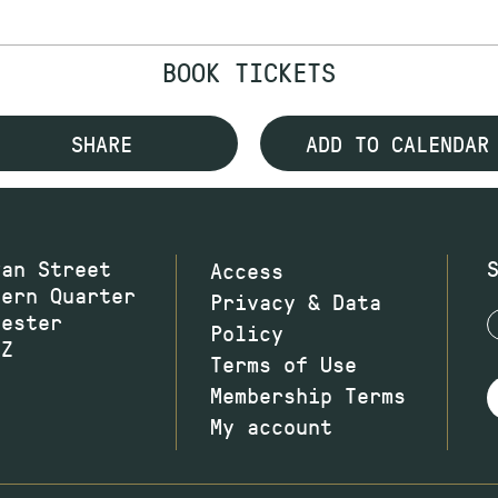
BOOK TICKETS
SHARE
ADD TO CALENDAR
wan Street
Access
hern Quarter
Privacy & Data
hester
Policy
JZ
Terms of Use
Membership Terms
My account