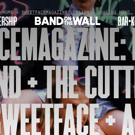
HOME
»
SWEETFACEMAGAZINE: DRAAGS + SHAKING HAND…
RSHIP
BAR+K
CEMAGAZINE: 
D + THE CUTT
WEETFACE + A