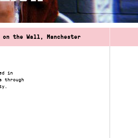
 on the Wall, Manchester
ed in
s through
ity.