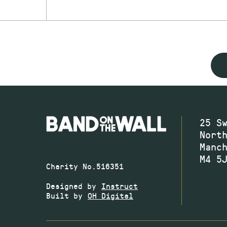
25 S
Nort
Manc
M4 5
Charity No.516351
Designed by
Instruct
Built by
OH Digital