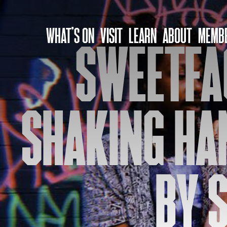
Skip
to
WHAT’S ON
VISIT
LEARN
ABOUT
MEMBE
content
SWEETFA
SHAKING HAN
BY S