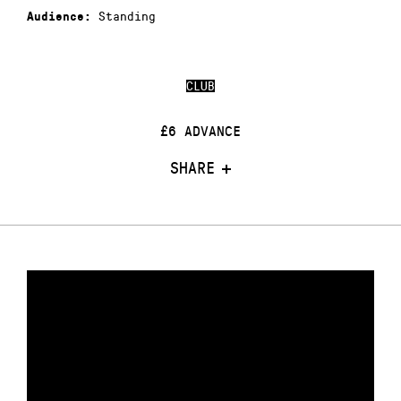
Standing
Audience:
CLUB
£6 ADVANCE
SHARE