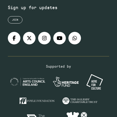
Sign up for updates
JOIN
Supported by