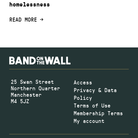
homelessness
READ MORE
25 Swan Street
Access
Northern Quarter
Privacy & Data
Manchester
Policy
M4 5JZ
Terms of Use
Membership Terms
My account