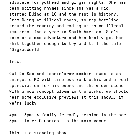
advocate for pothead and ginger rights. She has
been spitting rhymes since she was a kid,
started DJing at 16 and the rest is history.
From DJing at illegal raves, to rap battling
around the country and ending up as an illegal
immigrant for a year in South America. Sig’s
been on a mad adventure and has finally got her
shit together enough to try and tell the tale.
#SigSadWorld
Truce
Cul De Sac and Leanin’crew member Truce is an
energetic MC with tireless work ethic and a real
appreciation for his peers and the wider scene.
With a new concept album in the works, we should
hear some exclusive previews at this show…. if
we’re lucky
4pm – 8pm: A family friendly session in the bar.
8pm – late: Clubnight in the main venue.
This is a standing show.