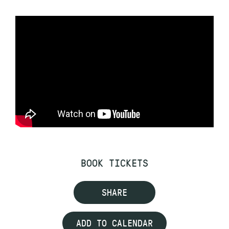
BOOK TICKETS
SHARE
ADD TO CALENDAR