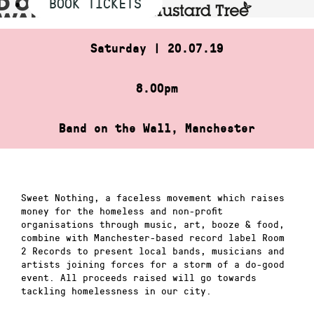
BOOK TICKETS
Saturday | 20.07.19
8.00pm
Band on the Wall, Manchester
Sweet Nothing, a faceless movement which raises
money for the homeless and non-profit
organisations through music, art, booze & food,
combine with Manchester-based record label Room
2 Records to present local bands, musicians and
artists joining forces for a storm of a do-good
event. All proceeds raised will go towards
tackling homelessness in our city.