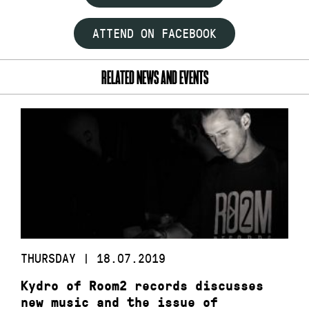
ATTEND ON FACEBOOK
RELATED NEWS AND EVENTS
THURSDAY | 18.07.2019
Kydro of Room2 records discusses
new music and the issue of