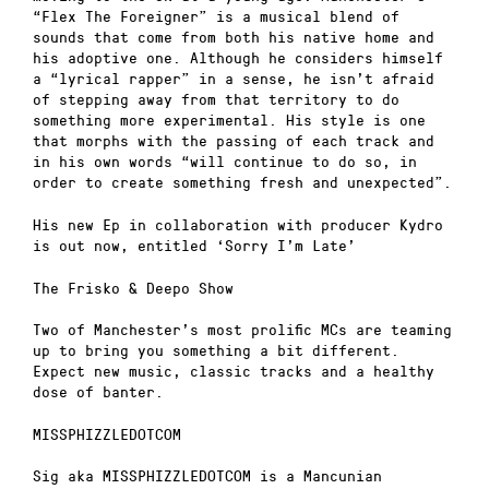
“Flex The Foreigner” is a musical blend of
sounds that come from both his native home and
his adoptive one. Although he considers himself
a “lyrical rapper” in a sense, he isn’t afraid
of stepping away from that territory to do
something more experimental. His style is one
that morphs with the passing of each track and
in his own words “will continue to do so, in
order to create something fresh and unexpected”.
His new Ep in collaboration with producer Kydro
is out now, entitled ‘Sorry I’m Late’
The Frisko & Deepo Show
Two of Manchester’s most prolific MCs are teaming
up to bring you something a bit different.
Expect new music, classic tracks and a healthy
dose of banter.
MISSPHIZZLEDOTCOM
Sig aka MISSPHIZZLEDOTCOM is a Mancunian