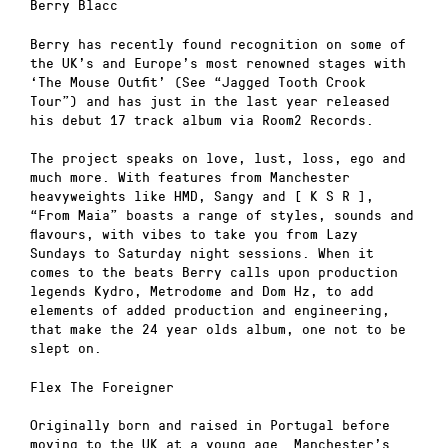
Berry Blacc
Berry has recently found recognition on some of
the UK’s and Europe’s most renowned stages with
‘The Mouse Outfit’ (See “Jagged Tooth Crook
Tour”) and has just in the last year released
his debut 17 track album via Room2 Records.
The project speaks on love, lust, loss, ego and
much more. With features from Manchester
heavyweights like HMD, Sangy and [ K S R ],
“From Maia” boasts a range of styles, sounds and
flavours, with vibes to take you from Lazy
Sundays to Saturday night sessions. When it
comes to the beats Berry calls upon production
legends Kydro, Metrodome and Dom Hz, to add
elements of added production and engineering,
that make the 24 year olds album, one not to be
slept on.
Flex The Foreigner
Originally born and raised in Portugal before
moving to the UK at a young age. Manchester’s