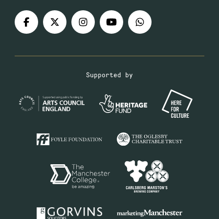
Supported by