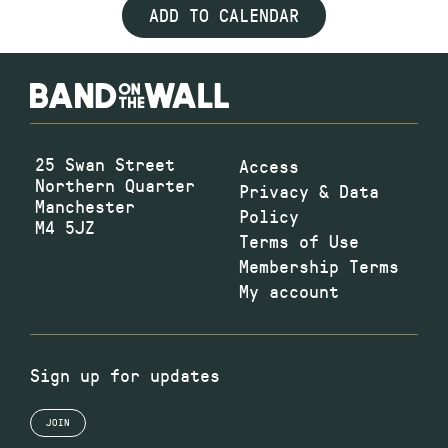
ADD TO CALENDAR
25 Swan Street
Access
Northern Quarter
Privacy & Data
Manchester
Policy
M4 5JZ
Terms of Use
Membership Terms
My account
Sign up for updates
JOIN