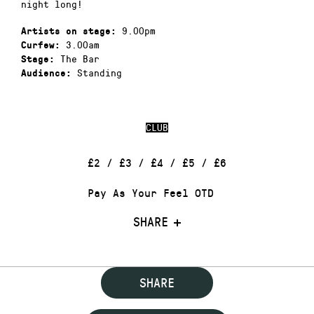
night long!
9.00pm
Artists on stage:
3.00am
Curfew:
The Bar
Stage:
Standing
Audience:
CLUB
£2 / £3 / £4 / £5 / £6
Pay As Your Feel OTD
SHARE
SHARE