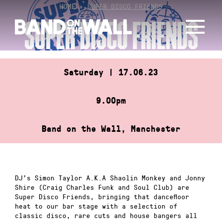
Skip
HOME
»
SUPER DISCO FRIENDS
to
SUPER DISCO FRIENDS
content
Saturday | 17.06.23
9.00pm
Band on the Wall, Manchester
DJ’s Simon Taylor A.K.A Shaolin Monkey and Jonny
Shire (Craig Charles Funk and Soul Club) are
Super Disco Friends, bringing that dancefloor
heat to our bar stage with a selection of
classic disco, rare cuts and house bangers all