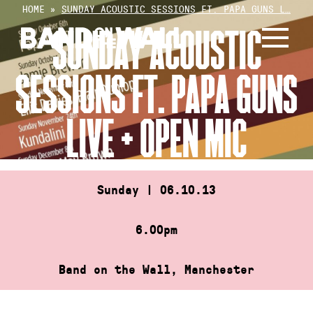
Skip
HOME
»
SUNDAY ACOUSTIC SESSIONS FT. PAPA GUNS L…
to
SUNDAY ACOUSTIC
content
SESSIONS FT. PAPA GUNS
LIVE + OPEN MIC
Sunday | 06.10.13
6.00pm
Band on the Wall, Manchester