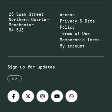
25 Swan Street
Access
Northern Quarter
Privacy & Data
Manchester
Policy
M4 5JZ
Terms of Use
Membership Terms
My account
Sign up for updates
JOIN