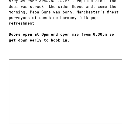
, replied Alec. The
play me some Swedish folk!”
deal was struck, the cider flowed and, come the
morning, Papa Guns was born; Manchester’s finest
purveyors of sunshine harmony folk-pop
refreshment
Doors open at 6pm and open mic from 6.30pm so
get down early to book in.