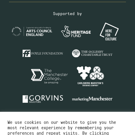
Supported by
We use cookies on our website to give you the
most relevant experience by remembering your
preferences and repeat visits. By clicking