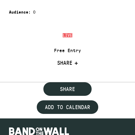
0
Audience:
LIVE
Free Entry
SHARE
SHARE
ADD TO CALENDAR