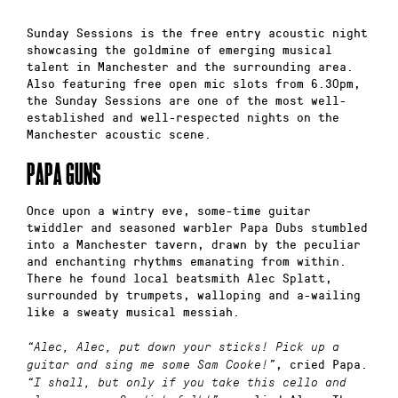
Sunday Sessions is the free entry acoustic night
showcasing the goldmine of emerging musical
talent in Manchester and the surrounding area.
Also featuring free open mic slots from 6.30pm,
the Sunday Sessions are one of the most well-
established and well-respected nights on the
Manchester acoustic scene.
PAPA GUNS
Once upon a wintry eve, some-time guitar
twiddler and seasoned warbler Papa Dubs stumbled
into a Manchester tavern, drawn by the peculiar
and enchanting rhythms emanating from within.
There he found local beatsmith Alec Splatt,
surrounded by trumpets, walloping and a-wailing
like a sweaty musical messiah.
“Alec, Alec, put down your sticks! Pick up a
, cried Papa.
guitar and sing me some Sam Cooke!”
“I shall, but only if you take this cello and