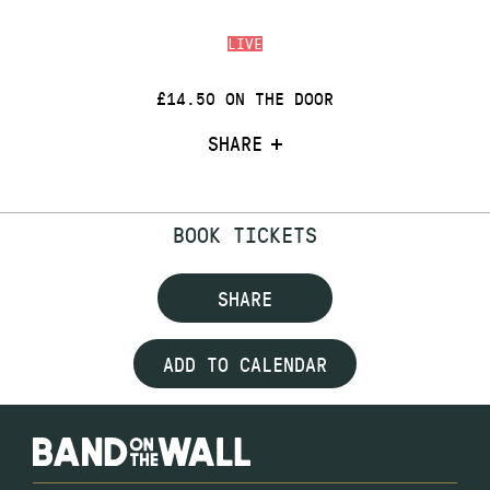
LIVE
£14.50 ON THE DOOR
SHARE
BOOK TICKETS
SHARE
ADD TO CALENDAR