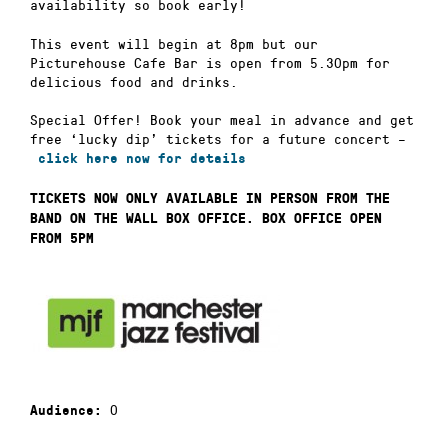
availability so book early!
This event will begin at 8pm but our
Picturehouse Cafe Bar is open from 5.30pm for
delicious food and drinks.
Special Offer! Book your meal in advance and get
free ‘lucky dip’ tickets for a future concert –
click here now for details
TICKETS NOW ONLY AVAILABLE IN PERSON FROM THE
BAND ON THE WALL BOX OFFICE. BOX OFFICE OPEN
FROM 5PM
0
Audience: