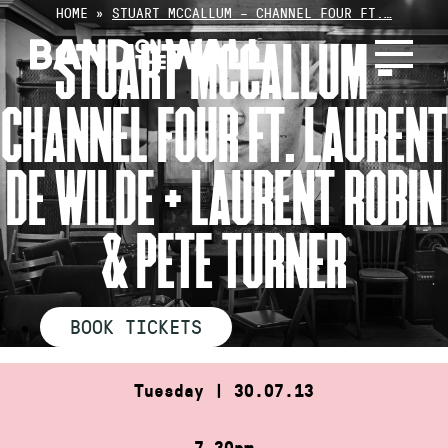
Skip
HOME
»
STUART MCCALLUM – CHANNEL FOUR FT.…
to
STUART MCCALLUM –
content
CHANNEL FOUR FT. LAURENT
DE WILDE + LAURENT ROBIN
& PETE TURNER
BOOK TICKETS
Tuesday | 30.07.13
7.30pm