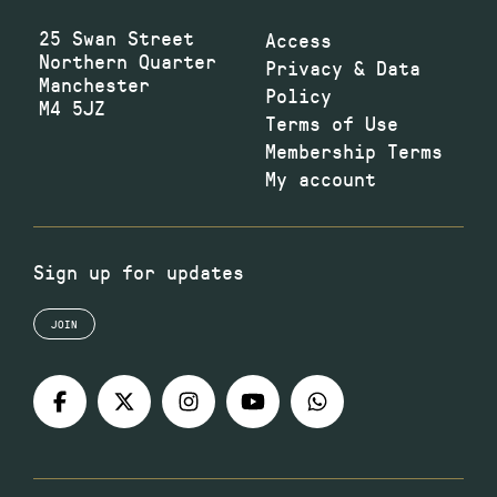
25 Swan Street
Access
Northern Quarter
Privacy & Data
Manchester
Policy
M4 5JZ
Terms of Use
Membership Terms
My account
Sign up for updates
JOIN