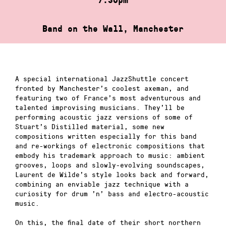
Band on the Wall, Manchester
A special international JazzShuttle concert
fronted by Manchester’s coolest axeman, and
featuring two of France’s most adventurous and
talented improvising musicians. They’ll be
performing acoustic jazz versions of some of
Stuart’s Distilled material, some new
compositions written especially for this band
and re-workings of electronic compositions that
embody his trademark approach to music: ambient
grooves, loops and slowly-evolving soundscapes,
Laurent de Wilde’s style looks back and forward,
combining an enviable jazz technique with a
curiosity for drum ’n’ bass and electro-acoustic
music.
On this, the final date of their short northern