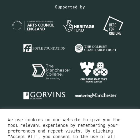
Supported by
We use cookies on our website to give you the
most relevant experience by remembering your
preferences and repeat visits. By clicking
“Accept All”, you consent to the use of all