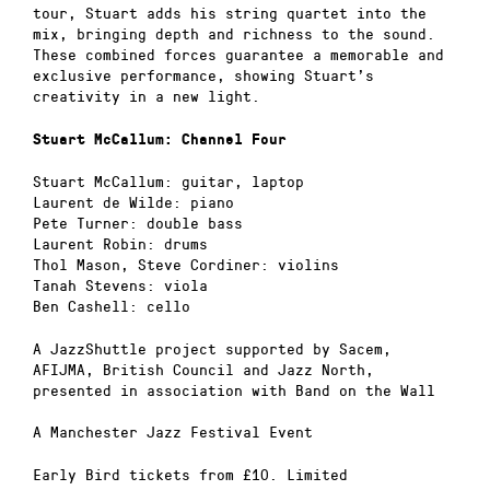
tour, Stuart adds his string quartet into the
mix, bringing depth and richness to the sound.
These combined forces guarantee a memorable and
exclusive performance, showing Stuart’s
creativity in a new light.
Stuart McCallum: Channel Four
Stuart McCallum: guitar, laptop
Laurent de Wilde: piano
Pete Turner: double bass
Laurent Robin: drums
Thol Mason, Steve Cordiner: violins
Tanah Stevens: viola
Ben Cashell: cello
A JazzShuttle project supported by Sacem,
AFIJMA, British Council and Jazz North,
presented in association with Band on the Wall
A Manchester Jazz Festival Event
Early Bird tickets from £10. Limited