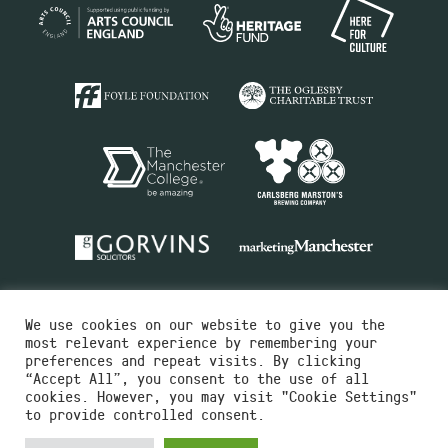
We use cookies on our website to give you the
most relevant experience by remembering your
preferences and repeat visits. By clicking
“Accept All”, you consent to the use of all
cookies. However, you may visit "Cookie Settings"
Charity No.516351
to provide controlled consent.
Designed by
Instruct