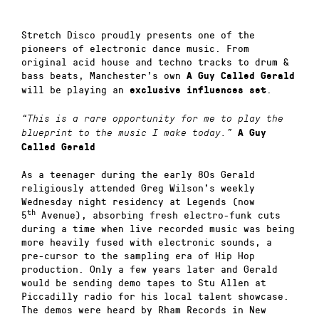
Stretch Disco proudly presents one of the
pioneers of electronic dance music. From
original acid house and techno tracks to drum &
bass beats, Manchester’s own
A Guy Called Gerald
will be playing an
.
exclusive influences set
“This is a rare opportunity for me to play the
blueprint to the music I make today.”
A Guy
Called Gerald
As a teenager during the early 80s Gerald
religiously attended Greg Wilson’s weekly
Wednesday night residency at Legends (now
th
5
Avenue), absorbing fresh electro-funk cuts
during a time when live recorded music was being
more heavily fused with electronic sounds, a
pre-cursor to the sampling era of Hip Hop
production. Only a few years later and Gerald
would be sending demo tapes to Stu Allen at
Piccadilly radio for his local talent showcase.
The demos were heard by Rham Records in New