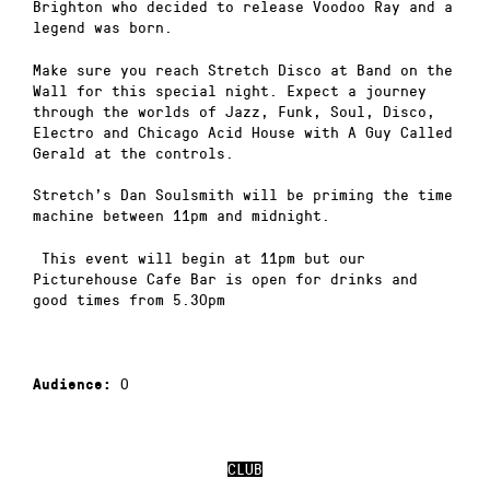
Brighton who decided to release Voodoo Ray and a
legend was born.
Make sure you reach Stretch Disco at Band on the
Wall for this special night. Expect a journey
through the worlds of Jazz, Funk, Soul, Disco,
Electro and Chicago Acid House with A Guy Called
Gerald at the controls.
Stretch’s Dan Soulsmith will be priming the time
machine between 11pm and midnight.
This event will begin at 11pm but our
Picturehouse Cafe Bar is open for drinks and
good times from 5.30pm
0
Audience:
CLUB