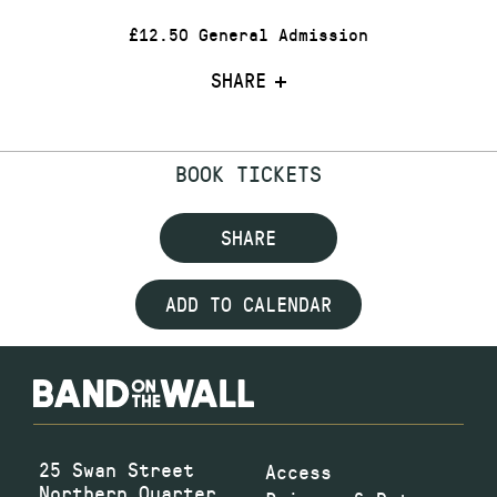
£12.50 General Admission
SHARE
BOOK TICKETS
SHARE
ADD TO CALENDAR
25 Swan Street
Access
Northern Quarter