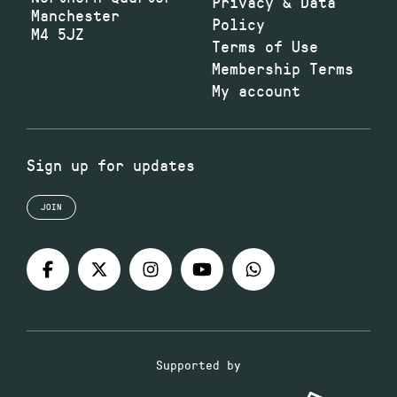
Privacy & Data
Manchester
Policy
M4 5JZ
Terms of Use
Membership Terms
My account
Sign up for updates
JOIN
Supported by