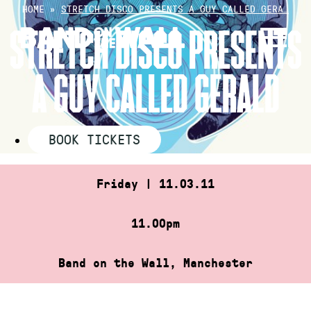
Skip
HOME
»
STRETCH DISCO PRESENTS A GUY CALLED GERA…
to
STRETCH DISCO PRESENTS
content
A GUY CALLED GERALD
BOOK TICKETS
Friday | 11.03.11
11.00pm
Band on the Wall, Manchester