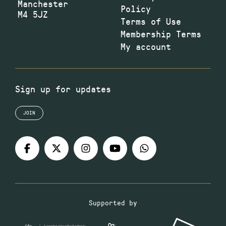
Manchester
Policy
M4 5JZ
Terms of Use
Membership Terms
My account
Sign up for updates
JOIN
Supported by