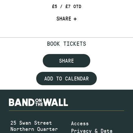
£5 / £7 OTD
SHARE
BOOK TICKETS
SHARE
ADD TO CALENDAR
25 Swan Street
Access
Northern Quarter
Privacy & Data