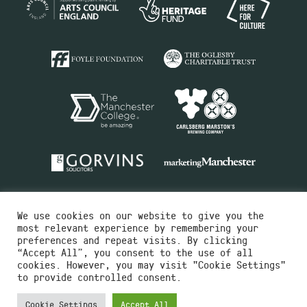
We use cookies on our website to give you the
most relevant experience by remembering your
preferences and repeat visits. By clicking
“Accept All”, you consent to the use of all
cookies. However, you may visit "Cookie Settings"
Charity No.516351
to provide controlled consent.
Designed by
Instruct
Built by
OH Digital
Cookie Settings
Accept All