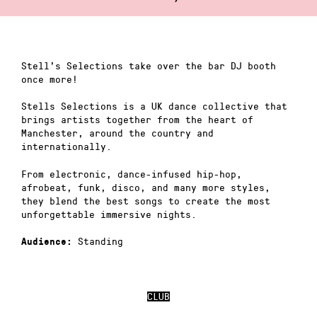
Stell’s Selections take over the bar DJ booth
once more!
Stells Selections is a UK dance collective that
brings artists together from the heart of
Manchester, around the country and
internationally.
From electronic, dance-infused hip-hop,
afrobeat, funk, disco, and many more styles,
they blend the best songs to create the most
unforgettable immersive nights.
Standing
Audience:
CLUB