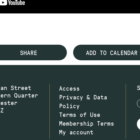
SHARE
ADD TO CALENDAR
wan Street
Access
hern Quarter
Privacy & Data
hester
Policy
JZ
Terms of Use
Membership Terms
My account