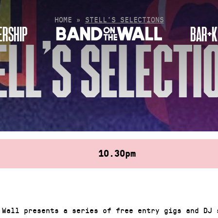
HOME
»
STELL’S SELECTIONS
RSHIP
BAR+K
ELL’S SELECTI
10.30pm
 Wall presents a series of free entry gigs and DJ 