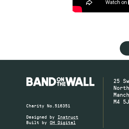
25 S
Nort
Manc
M4 5
Charity No.516351
Designed by
Instruct
Built by
OH Digital