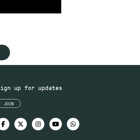
Sign up for updates
JOIN