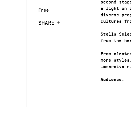
second stag
a light on 
Free
diverse pro
cultures fr
SHARE
Stells Sele
from the he
From electr
more styles
immersive n
Audience: