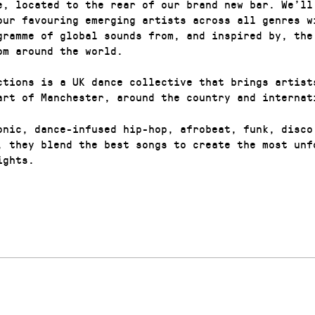
e, located to the rear of our brand new bar. We’ll
our favouring emerging artists across all genres w
gramme of global sounds from, and inspired by, the
om around the world.
ctions is a UK dance collective that brings artist
art of Manchester, around the country and internat
onic, dance-infused hip-hop, afrobeat, funk, disco
, they blend the best songs to create the most unf
ights.