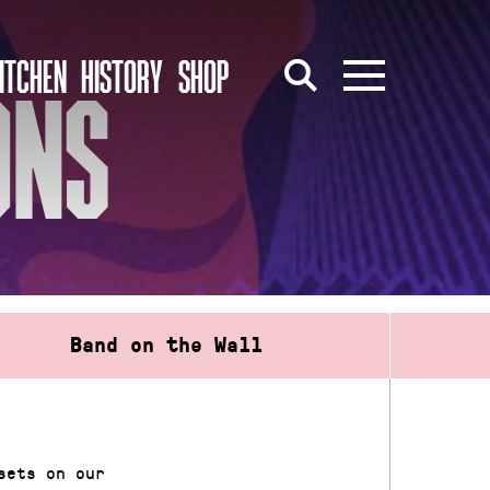
ITCHEN
HISTORY
SHOP
ONS
Band on the Wall
sets on our