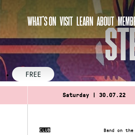
Skip
to
WHAT’S ON
VISIT
LEARN
ABOUT
MEMBE
content
ST
FREE
Saturday | 30.07.22
CLUB
Band on the