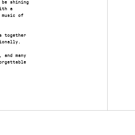
 be shining
ith a
 music of
s together
ionally.
, and many
orgettable