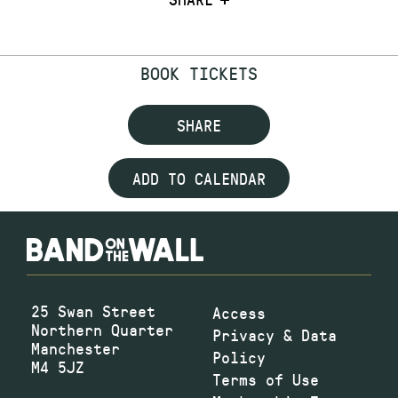
BOOK TICKETS
SHARE
ADD TO CALENDAR
25 Swan Street
Access
Northern Quarter
Privacy & Data
Manchester
Policy
M4 5JZ
Terms of Use