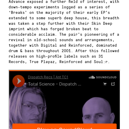
Advance exposed a further field of interest, with
down-tempo experiments logged as a series of
‘Breaks’ on the majority of their early EP’s
extended to some superb deep house, this breadth
was taken a step further with their Skin Deep
imprint which has forged broken beat to
considerable acclaim. The pair’s pioneering of a
revival in old-school sounds and arrangements,
together with Digital and Reinforced, dominated
drum & bass throughout 2001. After this followed
releases on high-profile labels such as 31
Records, True Playaz, Reinforced and Soul:r.