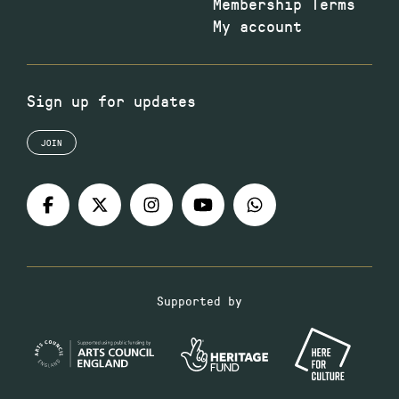
Membership Terms
My account
Sign up for updates
JOIN
Supported by