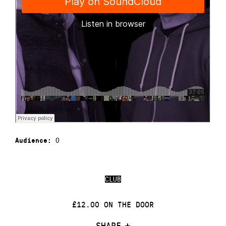
0
Audience:
CLUB
£12.00 ON THE DOOR
SHARE