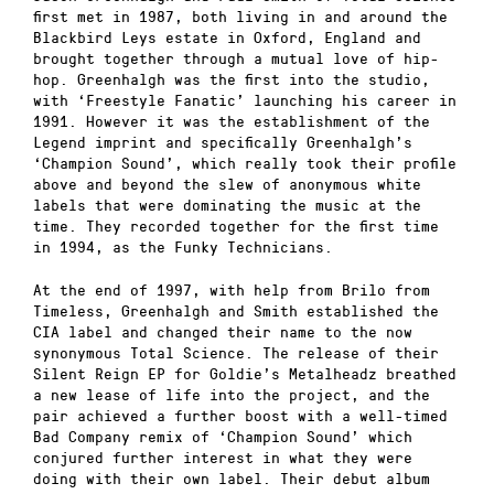
first met in 1987, both living in and around the
Blackbird Leys estate in Oxford, England and
brought together through a mutual love of hip-
hop. Greenhalgh was the first into the studio,
with ‘Freestyle Fanatic’ launching his career in
1991. However it was the establishment of the
Legend imprint and specifically Greenhalgh’s
‘Champion Sound’, which really took their profile
ab
ove and beyond the slew of anonymous white
labels that were dominating the music at the
time. They recorded together for the first time
in 1994, as the Funky Technicians.
At the end of 1997, with help from Brilo from
Timeless, Greenhalgh and Smith established the
CIA label and changed their name to the now
synonymous Total Science. The release of their
Silent Reign EP for Goldie’s Metalheadz breathed
a new lease of life into the project, and the
pair achieved a further boost with a well-timed
Bad Company remix of ‘Champion Sound’ which
conjured further interest in what they were
doing with their own label. Their debut album