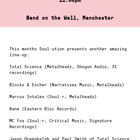
Band on the Wall, Manchester
This months Soul:ution presents another amazing
line-up:
Total Science (Metalheadz, Shogun Audio, 31
recordings)
Blocks & Escher (Narratives Music, Metalheadz)
Marcus Intalex (Soul:r, Metalheadz)
Bane (Eastern Bloc Records)
MC Fox (Soul:r, Critical Music, Signature
Recordings)
Jason Greenhalgh and Paul Smith of Total Science