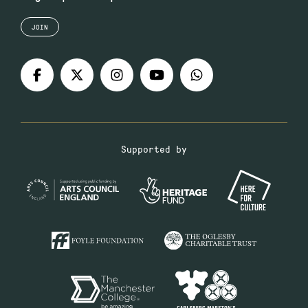
JOIN
Supported by