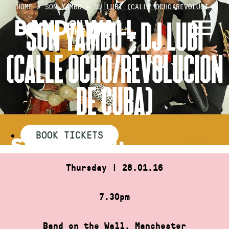
Skip
HOME
»
SON YAMBU + DJ LUBI (CALLE OCHO/REVOLUCI…
to
SON YAMBU + DJ LUBI
content
(CALLE OCHO/REVOLUCION
DE CUBA)
BOOK TICKETS
Thursday | 28.01.16
7.30pm
Band on the Wall, Manchester