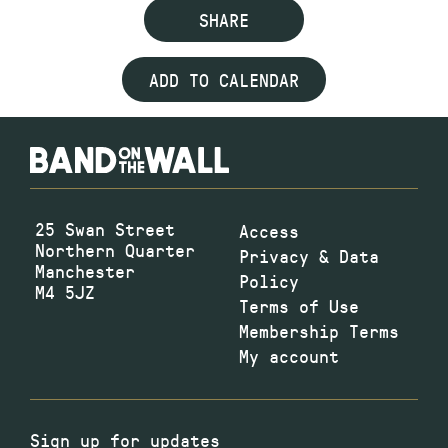
SHARE
ADD TO CALENDAR
25 Swan Street
Access
Northern Quarter
Privacy & Data
Manchester
Policy
M4 5JZ
Terms of Use
Membership Terms
My account
Sign up for updates