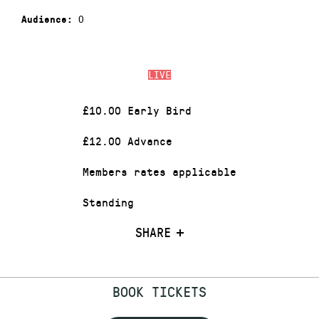
0
Audience:
LIVE
£10.00 Early Bird
£12.00 Advance
Members rates applicable
Standing
SHARE
BOOK TICKETS