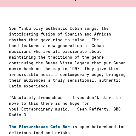
Son Yambu play authentic Cuban songs, the
intoxicating fusion of Spanish and African
rhythms that gave rise to salsa. The
band features a new generation of Cuban
musicians who are all passionate about
maintaining the traditions of the genre,
continuing the Buena Vista legacy that put Cuban
music back on the map in 1997. They give this
irresistible music a contemporary edge, bringing
their audiences a truly sensational, authentic
Latin experience.
‘Absolutely tremendous…. if you don’t start to
move to this there is no hope for
you! Extraordinary music.’ Sean Rafferty, BBC
Radio 3
is open beforehand for
The Picturehouse Cafe Bar
delicious food and drinks.