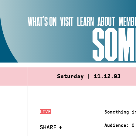
Skip
to
WHAT’S ON
VISIT
LEARN
ABOUT
MEMBE
content
SOM
Saturday | 11.12.93
LIVE
Something i
0
Audience:
SHARE