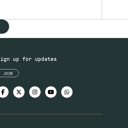
Sign up for updates
JOIN