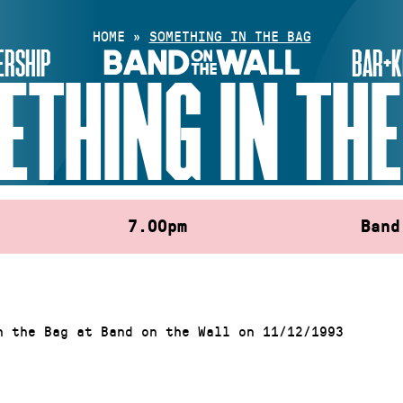
HOME
»
SOMETHING IN THE BAG
RSHIP
BAR+K
ETHING IN THE
7.00pm
Band
n the Bag at Band on the Wall on 11/12/1993