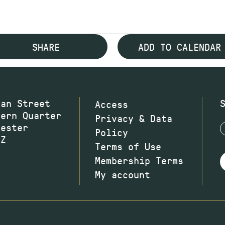
SHARE
ADD TO CALENDAR
wan Street
Access
hern Quarter
Privacy & Data
hester
Policy
JZ
Terms of Use
Membership Terms
My account