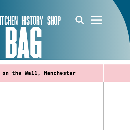
ITCHEN
HISTORY
SHOP
 BAG
 on the Wall, Manchester