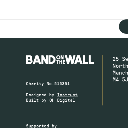
25 S
Nort
Manc
M4 5
Charity No.516351
Designed by
Instruct
Built by
OH Digital
Supported by