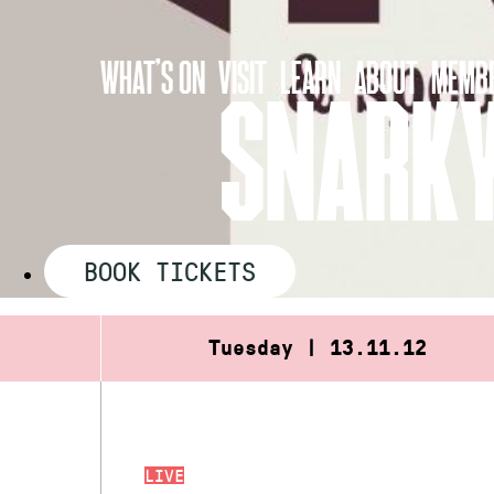
Skip
to
WHAT’S ON
VISIT
LEARN
ABOUT
MEMBE
content
SNARKY
BOOK TICKETS
Tuesday | 13.11.12
LIVE