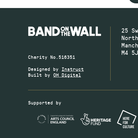
25 S
Nort
Manc
M4 5
Charity No.516351
Designed by
Instruct
Built by
OH Digital
Supported by