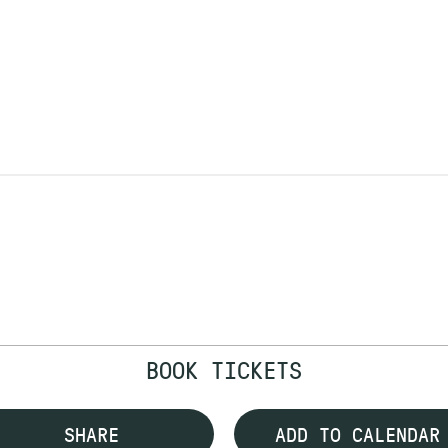
BOOK TICKETS
SHARE
ADD TO CALENDAR