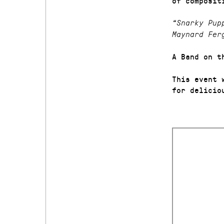
of composit
“Snarky Pup
Maynard Fer
A Band on t
This event 
for delicio