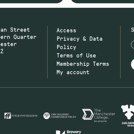
wan Street
Access
hern Quarter
Privacy & Data
hester
Policy
JZ
Terms of Use
Membership Terms
My account