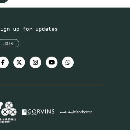
Sign up for updates
JOIN