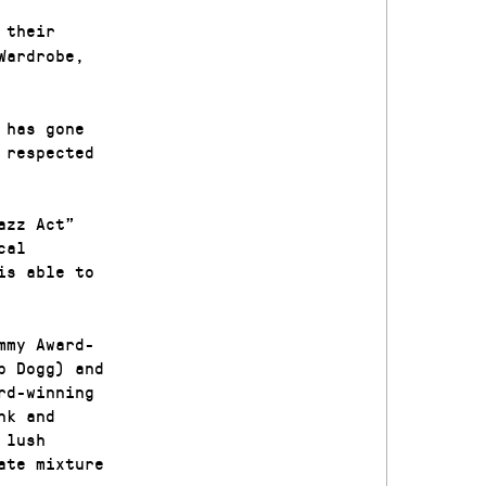
 their
Wardrobe,
 has gone
 respected
azz Act”
cal
is able to
mmy Award-
p Dogg) and
rd-winning
nk and
 lush
ate mixture