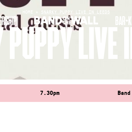
HOME
»
SNARKY PUPPY LIVE IN LEEDS
RSHIP
BAR+K
 PUPPY LIVE I
7.30pm
Band