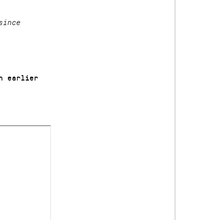
since
n earlier