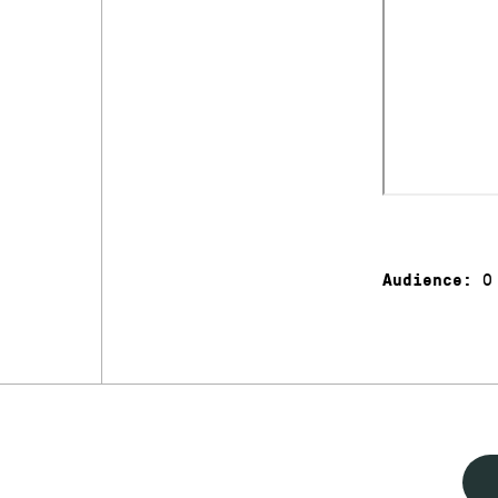
0
Audience: