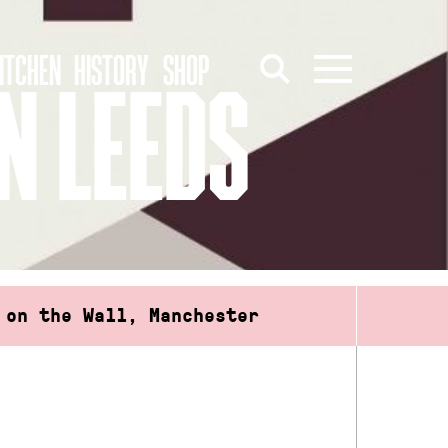
ITCHEN
HISTORY
SHOP
N LEEDS
 on the Wall, Manchester