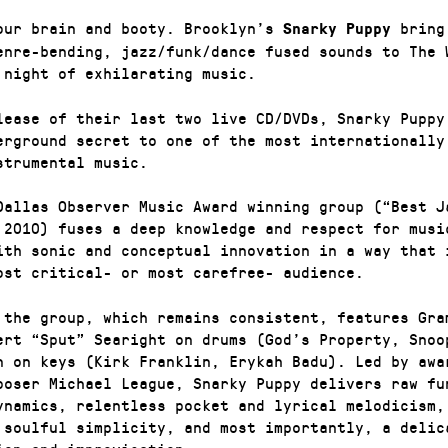
our brain and booty. Brooklyn’s
bring
Snarky Puppy
enre-bending, jazz/funk/dance fused sounds to The 
 night of exhilarating music.
lease of their last two live CD/DVDs, Snarky Puppy
erground secret to one of the most internationally
strumental music.
Dallas Observer Music Award winning group (“Best J
 2010) fuses a deep knowledge and respect for musi
ith sonic and conceptual innovation in a way that 
ost critical- or most carefree- audience.
 the group, which remains consistent, features Gra
ert “Sput” Searight on drums (God’s Property, Snoo
n on keys (Kirk Franklin, Erykah Badu). Led by awa
poser Michael League, Snarky Puppy delivers raw fu
ynamics, relentless pocket and lyrical melodicism,
 soulful simplicity, and most importantly, a delic