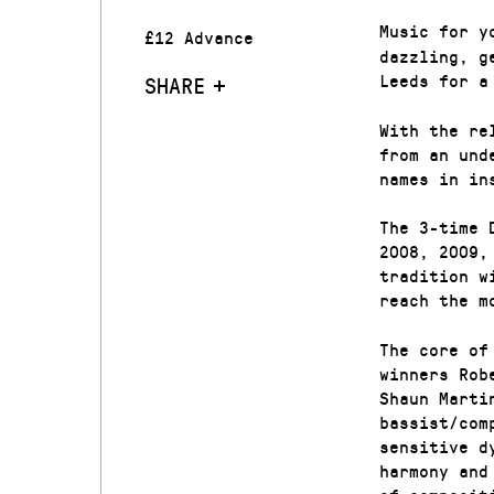
Music for y
£12 Advance
dazzling, g
Leeds for a
SHARE
With the re
from an und
names in in
The 3-time 
2008, 2009,
tradition w
reach the m
The core of
winners Rob
Shaun Marti
bassist/com
sensitive d
harmony and