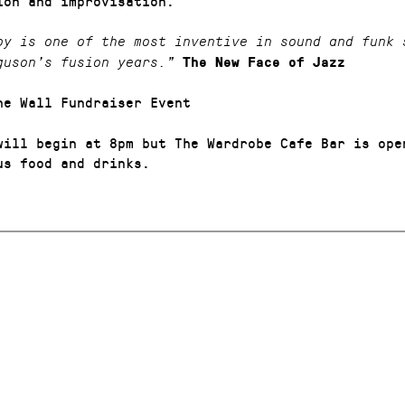
ion and improvisation.
py is one of the most inventive in sound and funk 
guson’s fusion years.”
The New Face of Jazz
he Wall Fundraiser Event
will begin at 8pm but The Wardrobe Cafe Bar is ope
us food and drinks.