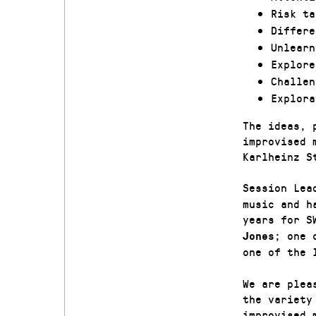
Risk ta
Differe
Unlearn
Explore
Challen
Explora
The ideas, 
improvised 
Karlheinz S
Session Le
music and h
years for S
; one 
Jones
one of the 
We are plea
the variety
improvised 