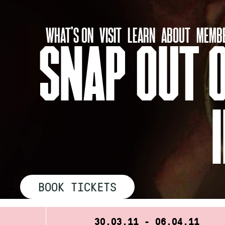
Skip
to
WHAT’S ON
VISIT
LEARN
ABOUT
MEMBE
content
SNAP OUT O
BOOK TICKETS
30.03.11 - 06.04.11