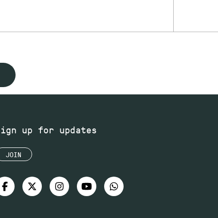
Sign up for updates
JOIN