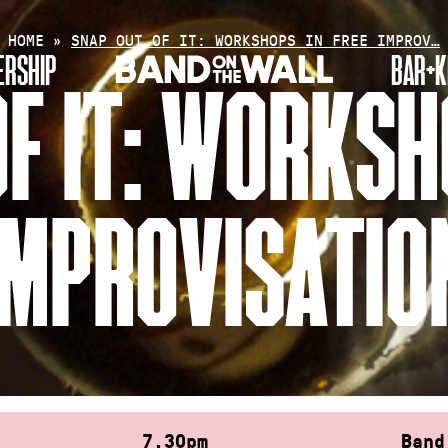
HOME
»
SNAP OUT OF IT: WORKSHOPS IN FREE IMPROV…
RSHIP
BAR+K
F IT: WORKSH
IMPROVISATIO
7.30pm
Band