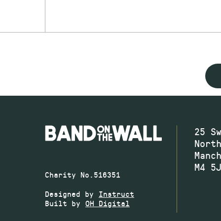
25 S
Nort
Manc
M4 5
Charity No.516351
Designed by
Instruct
Built by
OH Digital