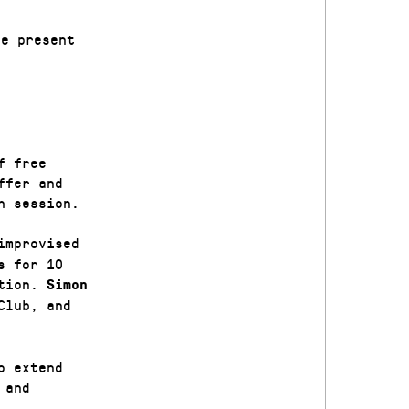
le present
f free
ffer and
h session.
improvised
s for 10
ation.
Simon
Club, and
o extend
 and