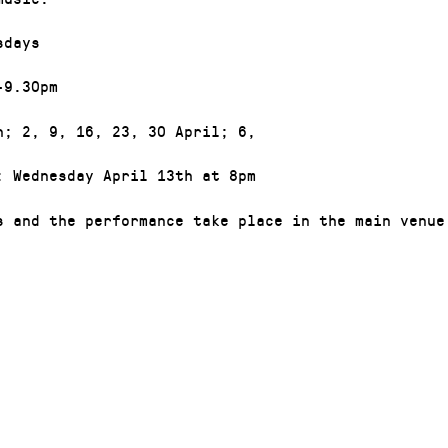
sdays
-9.30pm
h; 2, 9, 16, 23, 30 April; 6,
: Wednesday April 13th at 8pm
s and the performance take place in the main venue