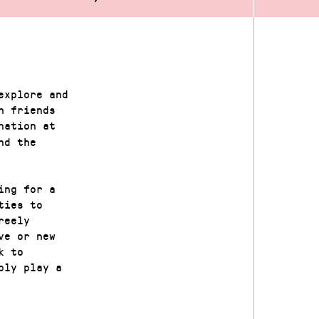
explore and
h friends
nation at
nd the
ing for a
ties to
reely
ve or new
k to
ply play a