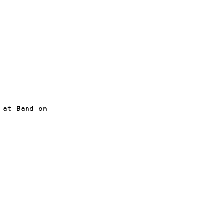
 at Band on