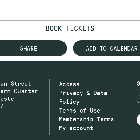
BOOK TICKETS
SHARE
ADD TO CALENDAR
wan Street
Access
hern Quarter
Privacy & Data
hester
Policy
JZ
Terms of Use
Membership Terms
My account