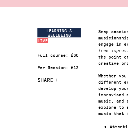
LEARNING &
Snap sessio
WELLBEING
musicianshi
LIVE
engage in e
free improv
Full course: £60
the point o
creative pr
Per Session: £12
Whether you
SHARE
different e
develop you
improvised 
music, and 
explore to 
music that 
Attenti