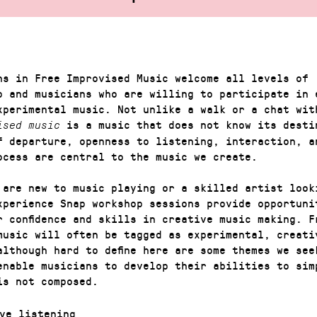
ns in Free Improvised Music welcome all levels of
p and musicians who are willing to participate in 
xperimental music. Not unlike a walk or a chat wit
is a music that does not know its desti
ised music
f departure, openness to listening, interaction, a
ocess are central to the music we create.
 are new to music playing or a skilled artist look
xperience Snap workshop sessions provide opportuni
r confidence and skills in creative music making. F
music will often be tagged as experimental, creati
although hard to define here are some themes we see
enable musicians to develop their abilities to sim
is not composed.
ve listening