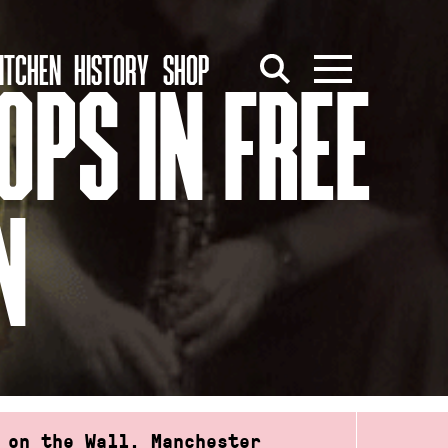
ITCHEN
HISTORY
SHOP
OPS IN FREE
N
 on the Wall, Manchester