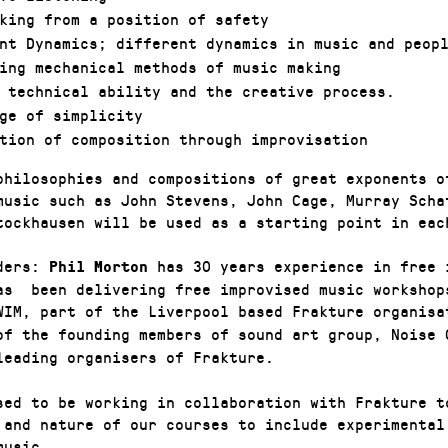
king from a position of safety
nt Dynamics; different dynamics in music and peop
ing mechanical methods of music making
 technical ability and the creative process.
ge of simplicity
tion of composition through improvisation
philosophies and compositions of great exponents o
music such as John Stevens, John Cage, Murray Scha
tockhausen will be used as a starting point in eac
aders:
has 30 years experience in free 
Phil Morton
as been delivering free improvised music workshop
WIM, part of the Liverpool based Frakture organis
of the founding members of sound art group, Noise 
leading organisers of Frakture.
sed to be working in collaboration with Frakture t
 and nature of our courses to include experimental
music.