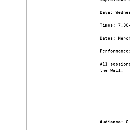
Days: Wedne
Times: 7.30
Dates: Marc
Performance
All session
the Wall.
0
Audience: