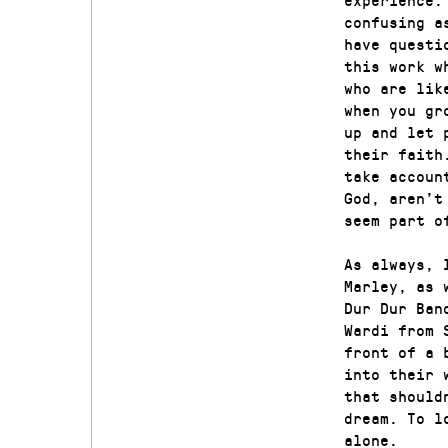
confusing a
have questi
this work w
who are lik
when you gr
up and let 
their faith
take accoun
God, aren’t
seem part o
As always, 
Marley, as 
Dur Dur Ban
Wardi from 
front of a 
into their 
that should
dream. To l
alone.