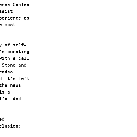
enna Canlas
ssist
perience as
e most
y of self-
’s bursting
with a call
 Stone and
rades.
d it’s left
the news
is a
ife. And
ed
clusion: