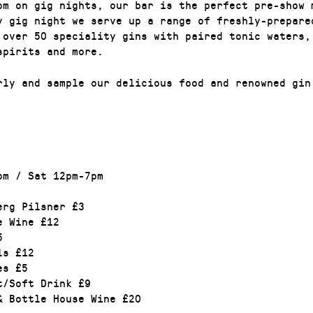
pm on gig nights, our bar is the perfect pre-show 
y gig night we serve up a range of freshly-prepare
 over 50 speciality gins with paired tonic waters,
 spirits and more.
rly and sample our delicious food and renowned gin
pm / Sat 12pm-7pm
erg Pilsner £3
e Wine £12
5
ls £12
es £5
t/Soft Drink £9
& Bottle House Wine £20