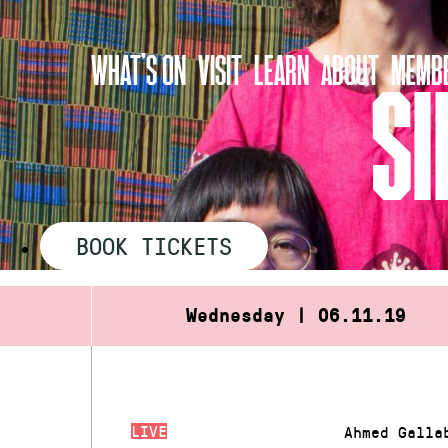
Skip
to
WHAT’S ON
VISIT
LEARN
ABOUT
MEMBE
content
SI
BOOK TICKETS
Wednesday | 06.11.19
LIVE
Ahmed Galla