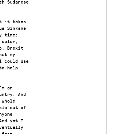
th Sudanese
t it takes
us Sinkane
y time:
 color,
p, Brexit
out my
I could use
to help
’m an
untry. And
 whole
sic out of
nyone
And yet I
ventually
first