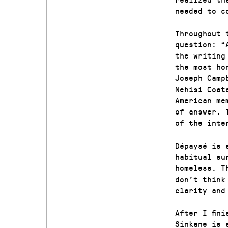
needed to c
Throughout 
question: “
the writing
the most ho
Joseph Camp
Nehisi Coat
American me
of answer. 
of the inte
Dépaysé is 
habitual su
homeless. T
don’t think
clarity and
After I fin
Sinkane is 