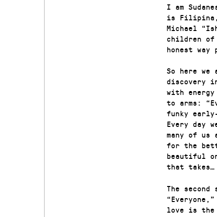
I am Sudane
is Filipina
Michael “Is
children of
honest way 
So here we 
discovery i
with energy
to arms: “E
funky early
Every day w
many of us 
for the bet
beautiful o
that takes…
The second 
“Everyone,”
love is the