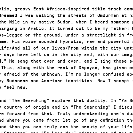
elic, groovy East African-inspired title track cam
dreamed I was walking the streets of Omdurman at n
the Nile in my native Sudan, when I heard someone 
singing in Arabic. It turned out to be my father! 
ss-legged on the ground, under a streetlight in fr
ome. His voice sounded hypnotic, raw and powerful 
life/And all of our lives/From within the city unt
r days have left us in the city and, with our imag
d.” He sang that over and over, and I sing those s
 This, along with the rest of Dépaysé, has given m
r afraid of the unknown. I’m no longer confused ab
my Sudanese and American identities. Now I accept 
e feel new.
and “The Searching” explore that duality. In “Ya S
y country of origin and in “The Searching” I discu
ve forward from that. Truly understanding one’s du
nd where you came from: let go of any definition th
and then you can truly see the beauty of your life
 “Stranger” and “Be Here Now” address one of the m