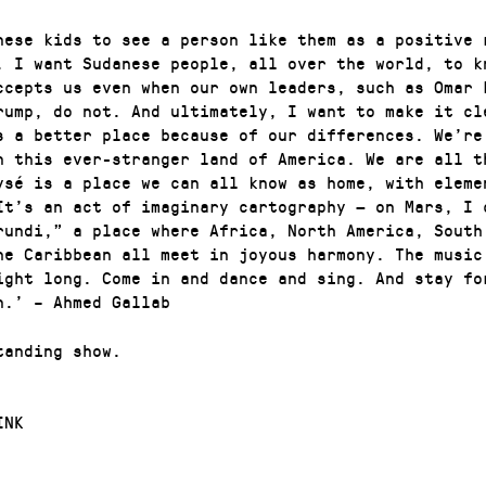
nese kids to see a person like them as a positive 
. I want Sudanese people, all over the world, to k
ccepts us even when our own leaders, such as Omar 
rump, do not. And ultimately, I want to make it cl
s a better place because of our differences. We’re
n this ever-stranger land of America. We are all t
ysé is a place we can all know as home, with eleme
It’s an act of imaginary cartography — on Mars, I 
rundi,” a place where Africa, North America, South
he Caribbean all meet in joyous harmony. The music
ight long. Come in and dance and sing. And stay fo
n.’ – Ahmed Gallab
tanding show.
INK