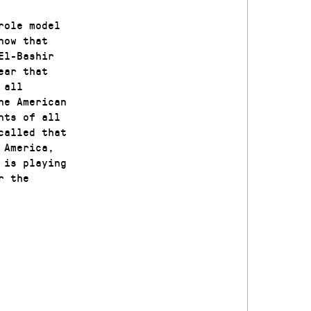
role model
now that
El-Bashir
ear that
 all
he American
nts of all
called that
 America,
 is playing
r the