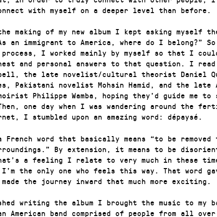
onnect with myself on a deeper level than before.
the making of my new album I kept asking myself th
As an immigrant to America, where do I belong?” So
 process, I worked mainly by myself so that I coul
nest and personal answers to that question. I read
bell, the late novelist/cultural theorist Daniel Q
es, Pakistani novelist Mohsin Hamid, and the late 
moirist Philippe Wamba, hoping they’d guide me to 
Then, one day when I was wandering around the fert
rnet, I stumbled upon an amazing word: dépaysé.
a French word that basically means “to be removed 
rroundings.” By extension, it means to be disorien
hat’s a feeling I relate to very much in these tim
 I’m the only one who feels this way. That word ga
 made the journey inward that much more exciting.
ished writing the album I brought the music to my b
an American band comprised of people from all over