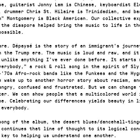
se, guitarist Jonny Lam is Chinese, keyboardist El
, drummer Chris St. Hilaire is Trinidadian, and ba
h” Montgomery is Black American. Our collective ex
 the diaspora helped bring the music to life in th
possible.
are. Dépaysé is the story of an immigrant’s journe
n the Trump era. The music is loud and raw, and it
 unlike anything I’ve ever done before. It starts 
verybody,” a rock & roll song in the spirit of Sly
-’70s Afro-rock bands like the Funkees and the Hyg
e wake up to another horror story about racism, an
angry, confused and frustrated. But we can change 
ter. We can show people that a multicolored world 
ne. Celebrating our differences yields beauty in l
 everybody.
song of the album, the desert blues/dancehall-ting
 continues that line of thought to its logical con
 key to helping us understand one another.