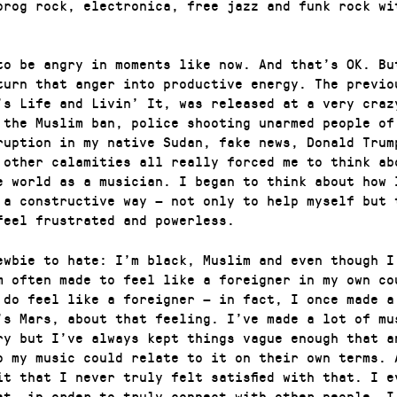
prog rock, electronica, free jazz and funk rock wi
to be angry in moments like now. And that’s OK. Bu
turn that anger into productive energy. The previo
’s Life and Livin’ It, was released at a very craz
 the Muslim ban, police shooting unarmed people of
ruption in my native Sudan, fake news, Donald Trum
 other calamities all really forced me to think ab
e world as a musician. I began to think about how 
 a constructive way — not only to help myself but 
feel frustrated and powerless.
ewbie to hate: I’m black, Muslim and even though I
m often made to feel like a foreigner in my own co
 do feel like a foreigner — in fact, I once made a
’s Mars, about that feeling. I’ve made a lot of mu
ry but I’ve always kept things vague enough that a
o my music could relate to it on their own terms. 
it that I never truly felt satisfied with that. I e
at, in order to truly connect with other people, I 