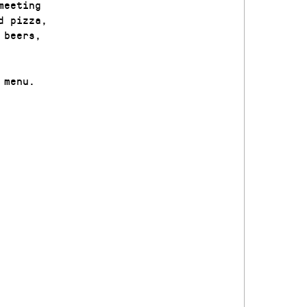
meeting
d pizza,
 beers,
 menu.