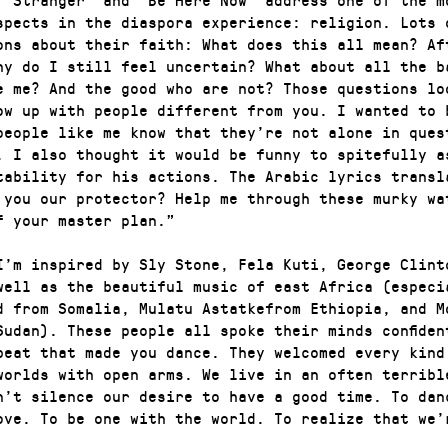
spects in the diaspora experience: religion. Lots 
ons about their faith: What does this all mean? Af
hy do I still feel uncertain? What about all the b
e me? And the good who are not? Those questions lo
ow up with people different from you. I wanted to 
people like me know that they’re not alone in ques
. I also thought it would be funny to spitefully a
tability for his actions. The Arabic lyrics transl
 you our protector? Help me through these murky wa
f your master plan.”
I’m inspired by Sly Stone, Fela Kuti, George Clint
well as the beautiful music of east Africa (especi
d from Somalia, Mulatu Astatkefrom Ethiopia, and M
Sudan). These people all spoke their minds confiden
beat that made you dance. They welcomed every kind
worlds with open arms. We live in an often terribl
n’t silence our desire to have a good time. To dan
ove. To be one with the world. To realize that we’