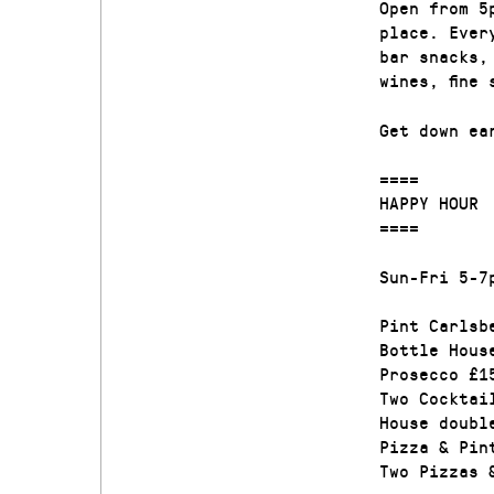
Open from 5
place. Ever
bar snacks,
wines, fine
Get down ea
====
HAPPY HOUR
====
Sun-Fri 5-7
Pint Carlsb
Bottle Hous
Prosecco £1
Two Cocktai
House doubl
Pizza & Pin
Two Pizzas 