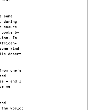
e same
, during
d ensure
 books by
uinn, Ta-
African-
some kind
ile desert
from one’s
ted,
es — and I
ve me
and.
 the world: