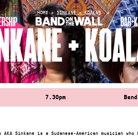
HOME
»
SINKANE + KOALAS
RSHIP
BAR+K
NKANE + KOA
7.30pm
Band
b AKA Sinkane is a Sudanese-American musician who 