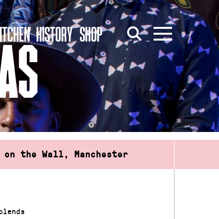
ITCHEN
HISTORY
SHOP
LAS
 on the Wall, Manchester
blends