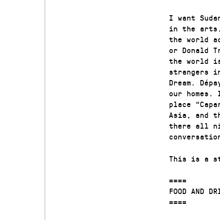
I want Suda
in the arts
the world a
or Donald T
the world i
strangers i
Dream. Dépa
our homes. 
place “Capa
Asia, and t
there all n
conversatio
This is a s
====
FOOD AND DR
====