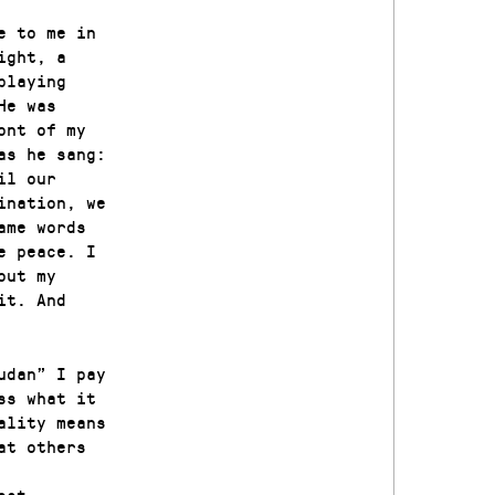
e to me in
ight, a
playing
He was
ont of my
as he sang:
il our
ination, we
ame words
e peace. I
out my
it. And
udan” I pay
ss what it
ality means
at others
ost