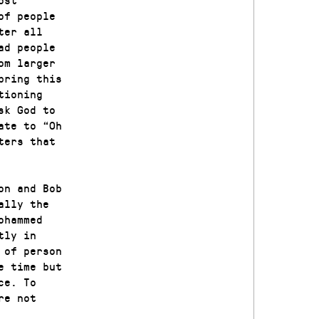
of people
ter all
ad people
om larger
bring this
tioning
sk God to
ate to “Oh
ters that
on and Bob
ally the
ohammed
tly in
 of person
e time but
ce. To
re not