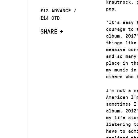
krautrock, 
pop.
£12 ADVANCE /
£14 OTD
‘It’s easy 
courage to 
SHARE
album, 2017
things like
massive cor
and so many
place in th
my music in
others who 
I’m not a n
American I’
sometimes I
album, 2012
my life sto
listening t
have to adm
realized th