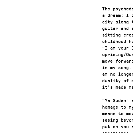
The psyched
a dream: I 
city along 
guitar and 
sitting cro
childhood h
“I am your 
uprising/Ou
move forwar
in my song.
am no longe
duality of 
it’s made m
“Ya Sudan” 
homage to m
means to mo
seeing beyo
put on you 
experience.