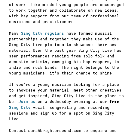
of work. Like-minded young people are encouraged
to work together and collaborate on new ideas,
with key support from our team of professional
musicians and practitioners.
Many
Sing City regulars
have formed musical
partnerships and together they make use of the
Sing City Live platform to showcase their new
material. Over the past year Sing City Live has
seen performances ranging from solo folk and
acoustic artists, emerging hip-hop rappers, to
indie and rock bands. The night belongs to the
young musicians; it’s their chance to shine.
If you’re a young musician looking for a place
to showcase your material, meet other creatives
and get inspired, Sing City Live is the place to
be.
Join us
on a Wednesday evening at our
free
Sing City
vocal, songwriting and recording
sessions and sign up for a spot on Sing City
Live.
Contact sara@brightersound.com to enquire and