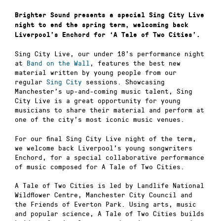
Brighter Sound presents a special Sing City Live
night to end the spring term, welcoming back
Liverpool’s Enchord for ‘A Tale of Two Cities’.
Sing City Live, our under 18’s performance night
at
Band on the Wall
, features the best new
material written by young people from our
regular
Sing City
sessions. Showcasing
Manchester’s up-and-coming music talent, Sing
City Live is a great opportunity for young
musicians to share their material and perform at
one of the city’s most iconic music venues.
For our final Sing City Live night of the term,
we welcome back Liverpool’s young songwriters
Enchord, for a special collaborative performance
of music composed for A Tale of Two Cities.
A Tale of Two Cities is led by Landlife National
Wildflower Centre, Manchester City Council and
the Friends of Everton Park. Using arts, music
and popular science, A Tale of Two Cities builds