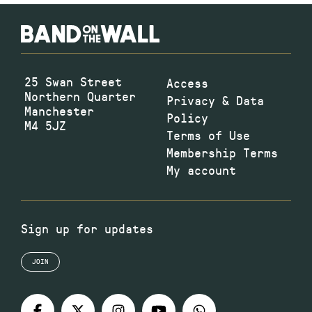
25 Swan Street
Access
Northern Quarter
Privacy & Data
Manchester
Policy
M4 5JZ
Terms of Use
Membership Terms
My account
Sign up for updates
JOIN