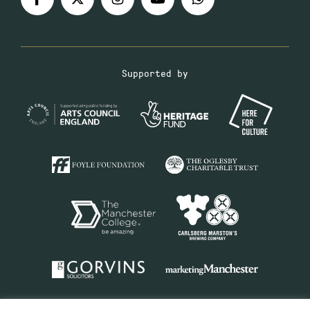
Supported by