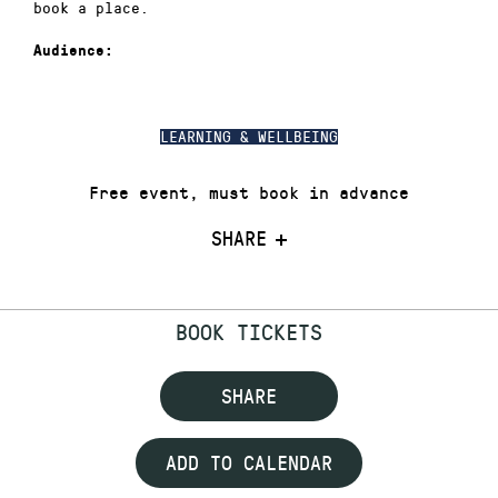
book a place.
Audience:
LEARNING & WELLBEING
Free event, must book in advance
SHARE
BOOK TICKETS
SHARE
ADD TO CALENDAR