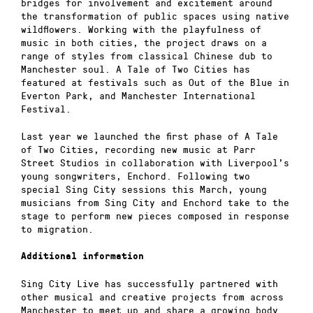
bridges for involvement and excitement around
the transformation of public spaces using native
wildflowers. Working with the playfulness of
music in both cities, the project draws on a
range of styles from classical Chinese dub to
Manchester soul. A Tale of Two Cities has
featured at festivals such as Out of the Blue in
Everton Park, and Manchester International
Festival.
Last year we launched the first phase of A Tale
of Two Cities, recording new music at Parr
Street Studios in collaboration with Liverpool’s
young songwriters, Enchord. Following two
special Sing City sessions this March, young
musicians from Sing City and Enchord take to the
stage to perform new pieces composed in response
to migration.
Additional information
Sing City Live has successfully partnered with
other musical and creative projects from across
Manchester to meet up and share a growing body