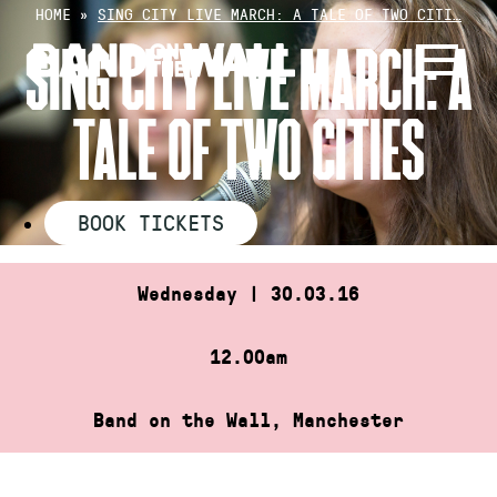
Skip
HOME
»
SING CITY LIVE MARCH: A TALE OF TWO CITI…
to
SING CITY LIVE MARCH: A
content
TALE OF TWO CITIES
BOOK TICKETS
Wednesday | 30.03.16
12.00am
Band on the Wall, Manchester