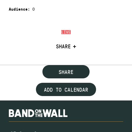
0
Audience:
LIVE
SHARE
SHARE
ADD TO CALENDAR