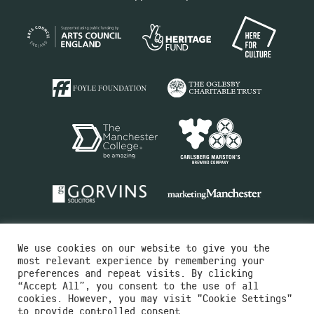
We use cookies on our website to give you the
most relevant experience by remembering your
preferences and repeat visits. By clicking
“Accept All”, you consent to the use of all
cookies. However, you may visit "Cookie Settings"
Charity No.516351
to provide controlled consent.