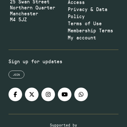
25 Swan Street
Access
Northern Quarter
Privacy & Data
Manchester
Policy
M4 5JZ
Terms of Use
Membership Terms
My account
Sign up for updates
JOIN
Supported by