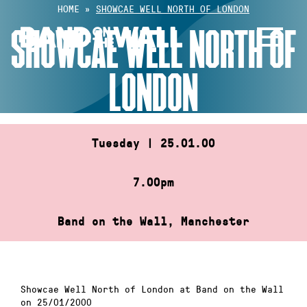
Skip
HOME
»
SHOWCAE WELL NORTH OF LONDON
to
SHOWCAE WELL NORTH OF
content
LONDON
Tuesday | 25.01.00
7.00pm
Band on the Wall, Manchester
Showcae Well North of London at Band on the Wall
on 25/01/2000