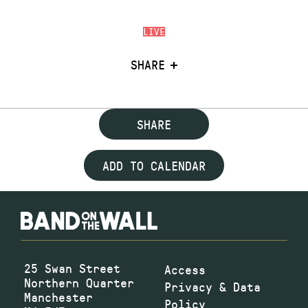
LIVE
SHARE
SHARE
ADD TO CALENDAR
25 Swan Street
Access
Northern Quarter
Privacy & Data
Manchester
Policy