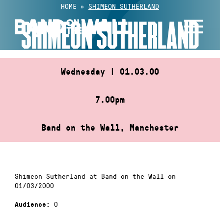
Skip
HOME
»
SHIMEON SUTHERLAND
to
SHIMEON SUTHERLAND
content
Wednesday | 01.03.00
7.00pm
Band on the Wall, Manchester
Shimeon Sutherland at Band on the Wall on
01/03/2000
0
Audience: