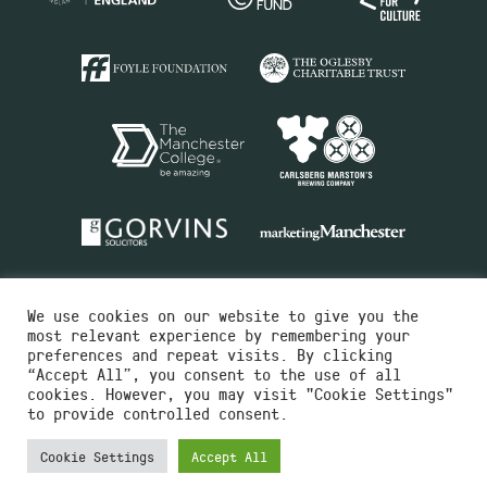
We use cookies on our website to give you the
most relevant experience by remembering your
preferences and repeat visits. By clicking
“Accept All”, you consent to the use of all
cookies. However, you may visit "Cookie Settings"
Charity No.516351
to provide controlled consent.
Designed by
Instruct
Built by
OH Digital
Cookie Settings
Accept All