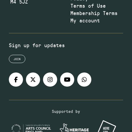
M4 5JZ
Terms of Use
Membership Terms
My account
Sign up for updates
JOIN
Supported by