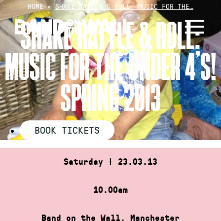
Skip
HOME
»
SHAKE RATTLE & ROLL: MUSIC FOR THE…
to
SHAKE RATTLE & ROLL:
content
MUSIC FOR THE UNDER 4’S!
SPRING 2013
BOOK TICKETS
Saturday | 23.03.13
10.00am
Band on the Wall, Manchester