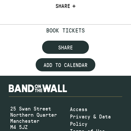
SHARE
BOOK TICKETS
SHARE
ADD TO CALENDAR
25 Swan Street
Access
Northern Quarter
Privacy & Data
Manchester
Policy
M4 5JZ
Terms of Use