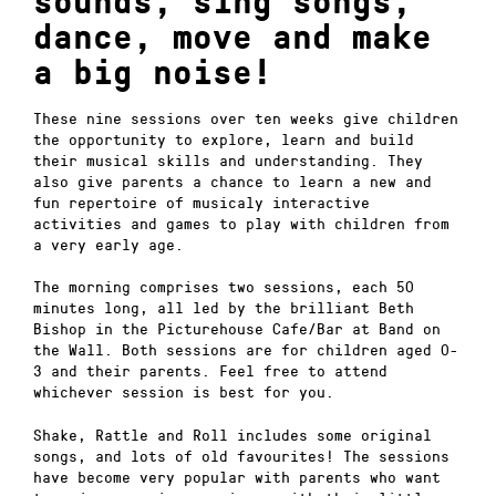
sounds, sing songs,
dance, move and make
a big noise!
These nine sessions over ten weeks give children
the opportunity to explore, learn and build
their musical skills and understanding. They
also give parents a chance to learn a new and
fun repertoire of musicaly interactive
activities and games to play with children from
a very early age.
The morning comprises two sessions, each 50
minutes long, all led by the brilliant Beth
Bishop in the Picturehouse Cafe/Bar at Band on
the Wall. Both sessions are for children aged 0-
3 and their parents. Feel free to attend
whichever session is best for you.
Shake, Rattle and Roll includes some original
songs, and lots of old favourites! The sessions
have become very popular with parents who want