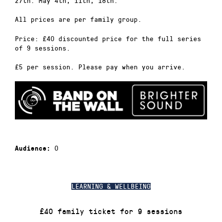
27th. May 4th, 11th, 18th.
All prices are per family group.
Price: £40 discounted price for the full series
of 9 sessions.
£5 per session. Please pay when you arrive.
0
Audience:
LEARNING & WELLBEING
£40 family ticket for 9 sessions