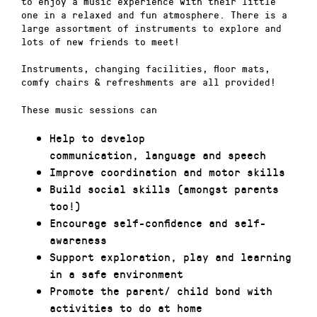
to enjoy a music experience with their little
one in a relaxed and fun atmosphere. There is a
large assortment of instruments to explore and
lots of new friends to meet!
Instruments, changing facilities, floor mats,
comfy chairs & refreshments are all provided!
These music sessions can
Help to develop
communication, language and speech
Improve coordination and motor skills
Build social skills (amongst parents
too!)
Encourage self-confidence and self-
awareness
Support exploration, play and learning
in a safe environment
Promote the parent/ child bond with
activities to do at home