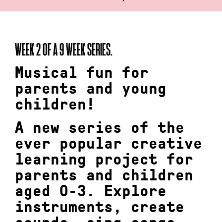
WEEK 2 OF A 9 WEEK SERIES.
Musical fun for
parents and young
children!
A new series of the
ever popular creative
learning project for
parents and children
aged 0-3. Explore
instruments, create