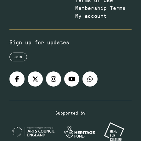
Membership Terms
My account
Sign up for updates
JOIN
Supported by