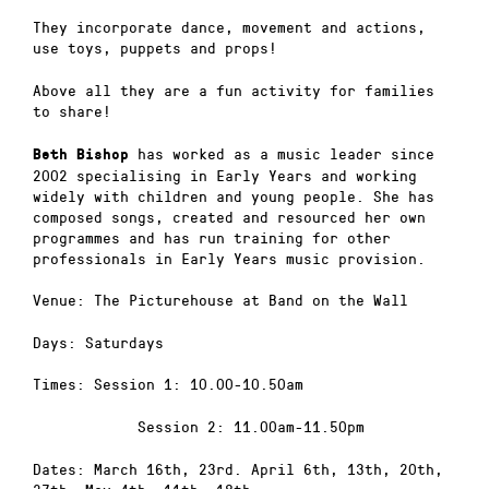
They incorporate dance, movement and actions,
use toys, puppets and props!
Above all they are a fun activity for families
to share!
has worked as a music leader since
Beth Bishop
2002 specialising in Early Years and working
widely with children and young people. She has
composed songs, created and resourced her own
programmes and has run training for other
professionals in Early Years music provision.
Venue: The Picturehouse at Band on the Wall
Days: Saturdays
Times: Session 1: 10.00-10.50am
Session 2: 11.00am-11.50pm
Dates: March 16th, 23rd. April 6th, 13th, 20th,