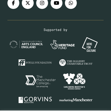
Supported by