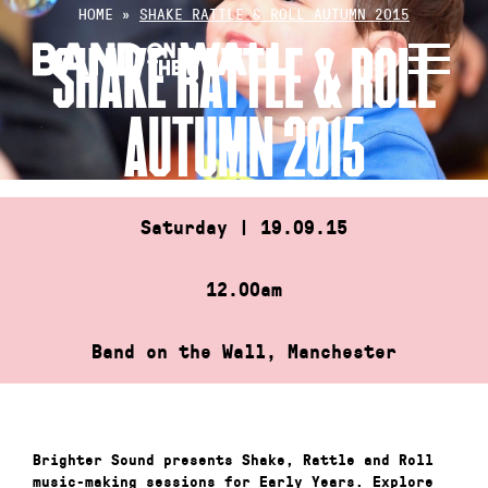
Skip
HOME
»
SHAKE RATTLE & ROLL AUTUMN 2015
to
SHAKE RATTLE & ROLL
content
AUTUMN 2015
Saturday | 19.09.15
12.00am
Band on the Wall, Manchester
Brighter Sound presents Shake, Rattle and Roll
music-making sessions for Early Years. Explore