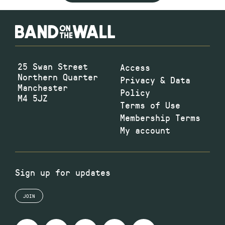
25 Swan Street
Access
Northern Quarter
Privacy & Data
Manchester
Policy
M4 5JZ
Terms of Use
Membership Terms
My account
Sign up for updates
JOIN