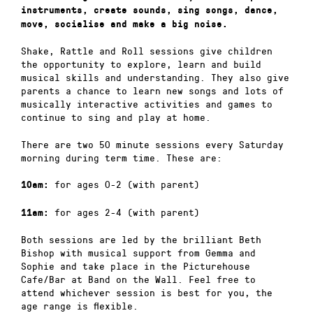
instruments, create sounds, sing songs, dance,
move, socialise and make a big noise.
Shake, Rattle and Roll sessions give children
the opportunity to explore, learn and build
musical skills and understanding. They also give
parents a chance to learn new songs and lots of
musically interactive activities and games to
continue to sing and play at home.
There are two 50 minute sessions every Saturday
morning during term time. These are:
for ages 0-2 (with parent)
10am:
for ages 2-4 (with parent)
11am:
Both sessions are led by the brilliant Beth
Bishop with musical support from Gemma and
Sophie and take place in the Picturehouse
Cafe/Bar at Band on the Wall. Feel free to
attend whichever session is best for you, the
age range is flexible.