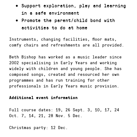
Support exploration, play and learning
in a safe environment
Promote the parent/child bond with
activities to do at home
Instruments, changing facilities, floor mats,
comfy chairs and refreshments are all provided.
Beth Bishop has worked as a music leader since
2002 specialising in Early Years and working
widely with children and young people. She has
composed songs, created and resourced her own
programmes and has run training for other
professionals in Early Years music provision.
Additional event information
Full course dates: 19, 26 Sept. 3, 10, 17, 24
Oct. 7, 14, 21, 28 Nov. 5 Dec.
Christmas party: 12 Dec.