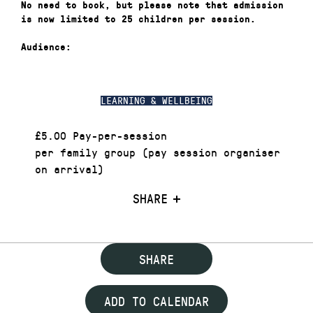
No need to book, but please note that admission
is now limited to 25 children per session.
Audience:
LEARNING & WELLBEING
£5.00 Pay-per-session
per family group (pay session organiser
on arrival)
SHARE
SHARE
ADD TO CALENDAR