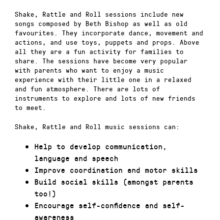
Shake, Rattle and Roll sessions include new
songs composed by Beth Bishop as well as old
favourites. They incorporate dance, movement and
actions, and use toys, puppets and props. Above
all they are a fun activity for families to
share. The sessions have become very popular
with parents who want to enjoy a music
experience with their little one in a relaxed
and fun atmosphere. There are lots of
instruments to explore and lots of new friends
to meet.
Shake, Rattle and Roll music sessions can:
Help to develop communication,
language and speech
Improve coordination and motor skills
Build social skills (amongst parents
too!)
Encourage self-confidence and self-
awareness