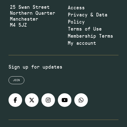
25 Swan Street
Access
Northern Quarter
Privacy & Data
Manchester
Policy
M4 5JZ
Terms of Use
Membership Terms
My account
Sign up for updates
JOIN