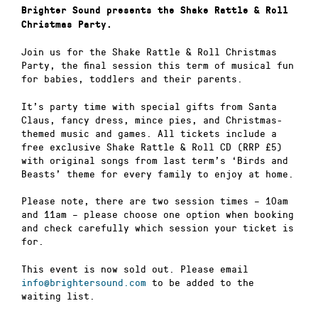
Brighter Sound presents the Shake Rattle & Roll
Christmas Party.
Join us for the Shake Rattle & Roll Christmas
Party, the final session this term of musical fun
for babies, toddlers and their parents.
It’s party time with special gifts from Santa
Claus, fancy dress, mince pies, and Christmas-
themed music and games. All tickets include a
free exclusive Shake Rattle & Roll CD (RRP £5)
with original songs from last term’s ‘Birds and
Beasts’ theme for every family to enjoy at home.
Please note, there are two session times – 10am
and 11am – please choose one option when booking
and check carefully which session your ticket is
for.
This event is now sold out. Please email
info@brightersound.com
to be added to the
waiting list.