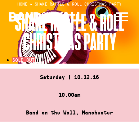
Skip
HOME
»
SHAKE RATTLE & ROLL CHRISTMAS PARTY
to
SHAKE RATTLE & ROLL
content
CHRISTMAS PARTY
SOLD OUT
Saturday | 10.12.16
10.00am
Band on the Wall, Manchester