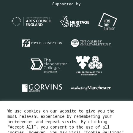
Supported by
We use cookies on our website to give you the
most relevant experience by remembering your
preferences and repeat visits. By clicking
“Accept All”, you consent to the use of all
cookies. However, you may visit "Cookie Settings"