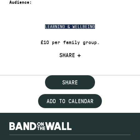
Audience:
LEARNING & WELLBEING
£10 per family group.
SHARE
SHARE
ADD TO CALENDAR