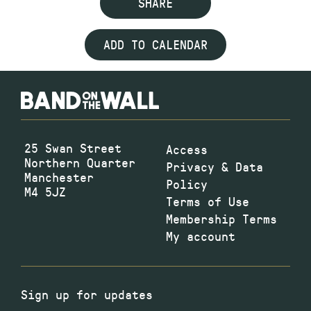
SHARE
ADD TO CALENDAR
25 Swan Street
Access
Northern Quarter
Privacy & Data
Manchester
Policy
M4 5JZ
Terms of Use
Membership Terms
My account
Sign up for updates