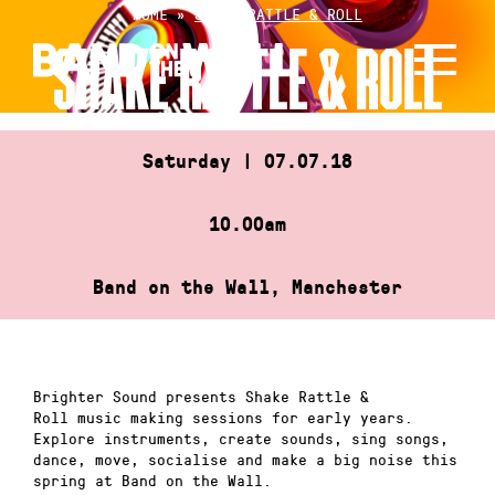
Skip
HOME
»
SHAKE RATTLE & ROLL
to
SHAKE RATTLE & ROLL
content
Saturday | 07.07.18
10.00am
Band on the Wall, Manchester
Brighter Sound presents Shake Rattle &
Roll music making sessions for early years.
Explore instruments, create sounds, sing songs,
dance, move, socialise and make a big noise this
spring at Band on the Wall.