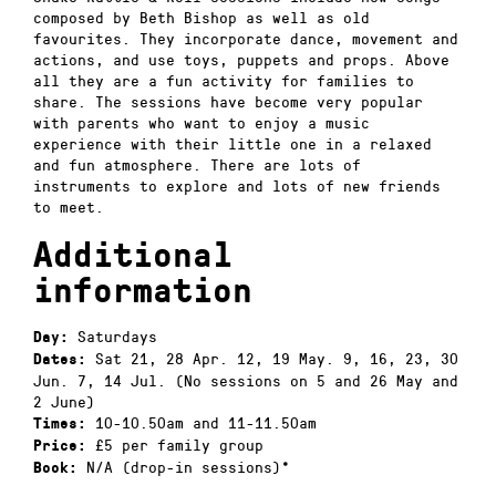
composed by Beth Bishop as well as old
favourites. They incorporate dance, movement and
actions, and use toys, puppets and props. Above
all they are a fun activity for families to
share. The sessions have become very popular
with parents who want to enjoy a music
experience with their little one in a relaxed
and fun atmosphere. There are lots of
instruments to explore and lots of new friends
to meet.
Additional
information
Saturdays
Day:
Sat 21, 28 Apr. 12, 19 May. 9, 16, 23, 30
Dates:
Jun. 7, 14 Jul. (No sessions on 5 and 26 May and
2 June)
10-10.50am and 11-11.50am
Times:
£5 per family group
Price:
N/A (drop-in sessions)*
Book: