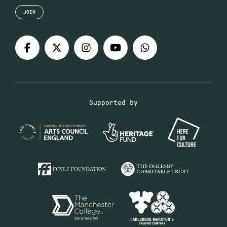
JOIN
Supported by