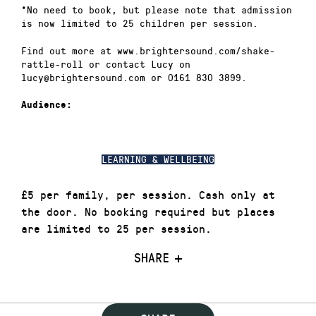
*No need to book, but please note that admission
is now limited to 25 children per session.
Find out more at www.brightersound.com/shake-
rattle-roll or contact Lucy on
lucy@brightersound.com or 0161 830 3899.
Audience:
LEARNING & WELLBEING
£5 per family, per session. Cash only at
the door. No booking required but places
are limited to 25 per session.
SHARE