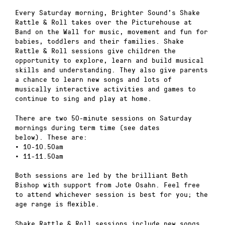
Every Saturday morning, Brighter Sound’s Shake
Rattle & Roll takes over the Picturehouse at
Band on the Wall for music, movement and fun for
babies, toddlers and their families. Shake
Rattle & Roll sessions give children the
opportunity to explore, learn and build musical
skills and understanding. They also give parents
a chance to learn new songs and lots of
musically interactive activities and games to
continue to sing and play at home.
There are two 50-minute sessions on Saturday
mornings during term time (see dates
below). These are:
• 10-10.50am
• 11-11.50am
Both sessions are led by the brilliant Beth
Bishop with support from Jote Osahn. Feel free
to attend whichever session is best for you; the
age range is flexible.
Shake Rattle & Roll sessions include new songs