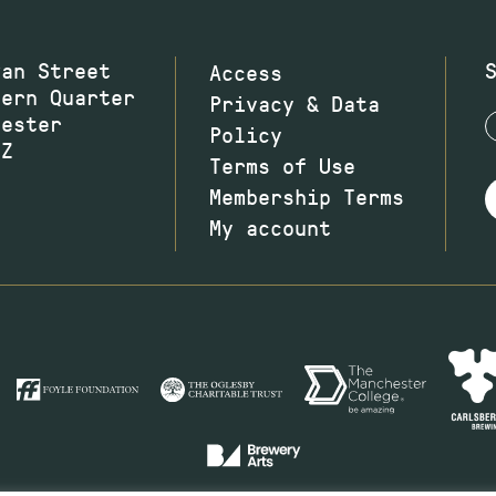
wan Street
Access
hern Quarter
Privacy & Data
hester
Policy
JZ
Terms of Use
Membership Terms
My account