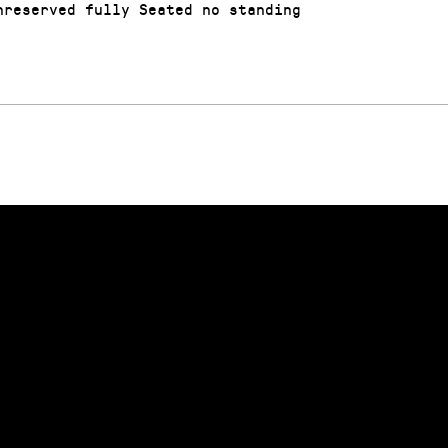
reserved fully Seated no standing