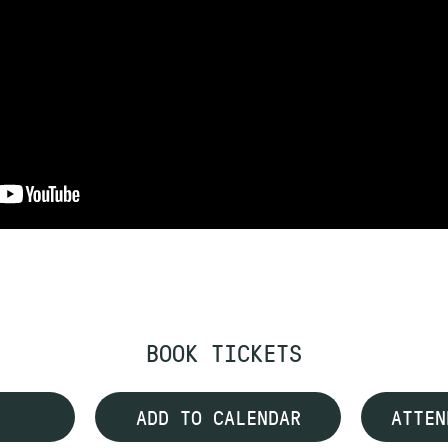
BOOK TICKETS
ADD TO CALENDAR
ATTEN