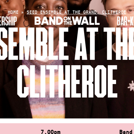
HOME
»
SEED ENSEMBLE AT THE GRAND, CLITHEROE
RSHIP
BAR+K
SEMBLE AT TH
CLITHEROE
7.00pm
Band