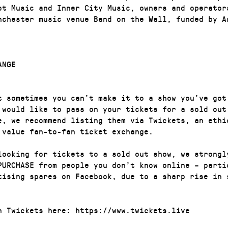
ot Music and Inner City Music, owners and operator
nchester music venue Band on the Wall, funded by A
ANGE
t sometimes you can’t make it to a show you’ve got
 would like to pass on your tickets for a sold out
e, we recommend listing them via Twickets, an ethi
 value fan-to-fan ticket exchange.
looking for tickets to a sold out show, we strongl
PURCHASE from people you don’t know online – parti
tising spares on Facebook, due to a sharp rise in 
n Twickets here: https://www.twickets.live