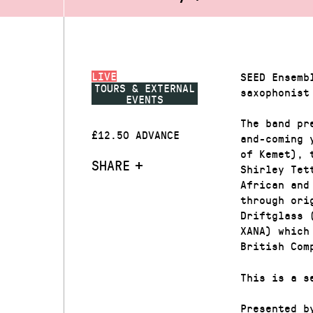
LIVE
SEED Ensemb
TOURS & EXTERNAL
saxophonist
EVENTS
The band pr
£12.50 ADVANCE
and-coming 
of Kemet), 
SHARE
Shirley Tet
African and
through ori
Driftglass 
XANA) which
British Com
This is a s
Presented b