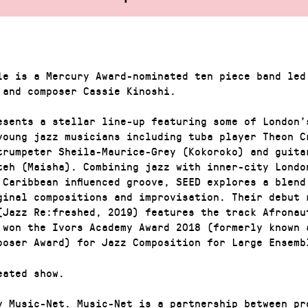
le is a Mercury Award-nominated ten piece band led
 and composer Cassie Kinoshi.
esents a stellar line-up featuring some of London’
young jazz musicians including tuba player Theon C
trumpeter Sheila-Maurice-Grey (Kokoroko) and guita
teh (Maisha). Combining jazz with inner-city Londo
 Caribbean influenced groove, SEED explores a blend
ginal compositions and improvisation. Their debut 
(Jazz Re:freshed, 2019) features the track Afronau
 won the Ivors Academy Award 2018 (formerly known 
poser Award) for Jazz Composition for Large Ensemb
eated show.
y Music-Net. Music-Net is a partnership between pr