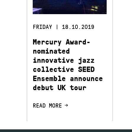
FRIDAY | 18.10.2019
Mercury Award-
nominated
innovative jazz
collective SEED
Ensemble announce
debut UK tour
READ MORE