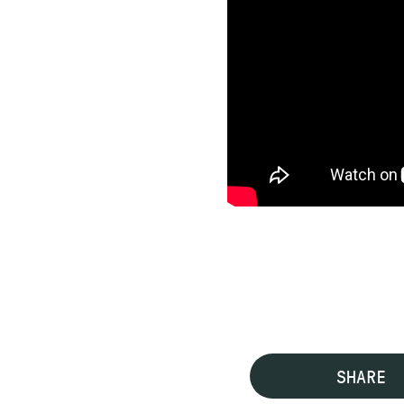
SHARE