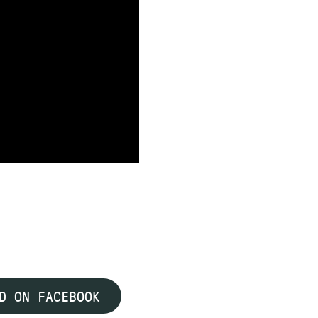
D ON FACEBOOK