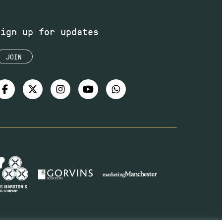
Sign up for updates
JOIN