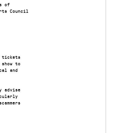
s of
rts Council
 tickets
 show to
cal and
y advise
cularly
scammers