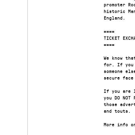
promoter Ro
historic Ma
England.
====
TICKET EXCH
====
We know tha
for. If you
someone els
secure face
If you are 
you DO NOT 
those adver
and touts.
More info o