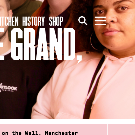
ITCHEN
HISTORY
SHOP
E GRAND,
 on the Wall, Manchester