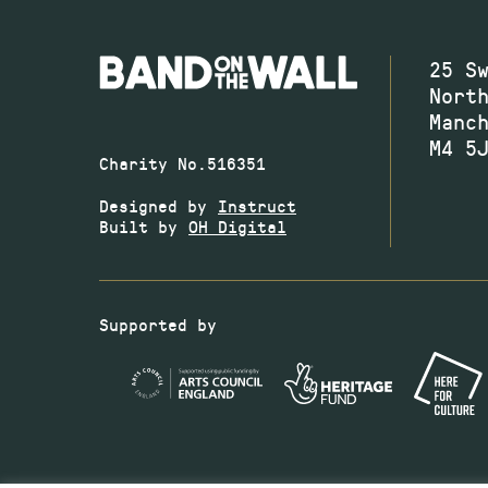
25 S
Nort
Manc
M4 5
Charity No.516351
Designed by
Instruct
Built by
OH Digital
Supported by