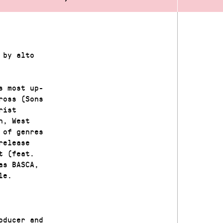
 by alto
s most up-
ross (Sons
rist
n, West
 of genres
release
t (feat.
as BASCA,
le.
oducer and