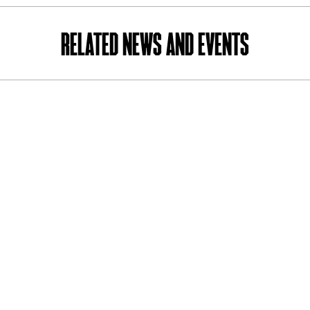
RELATED NEWS AND EVENTS