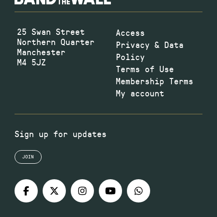
25 Swan Street
Access
Northern Quarter
Privacy & Data
Manchester
Policy
M4 5JZ
Terms of Use
Membership Terms
My account
Sign up for updates
JOIN