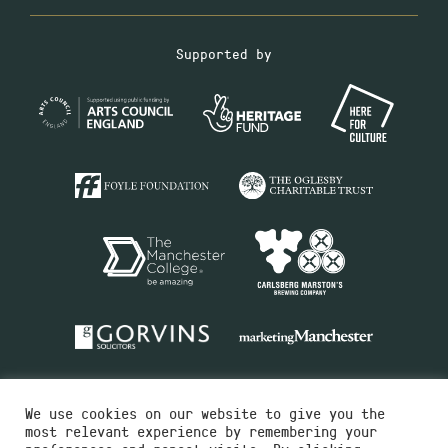
Supported by
We use cookies on our website to give you the
most relevant experience by remembering your