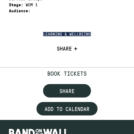
WOM 1
Stage:
Audience:
LEARNING & WELLBEING
SHARE
BOOK TICKETS
SHARE
ADD TO CALENDAR