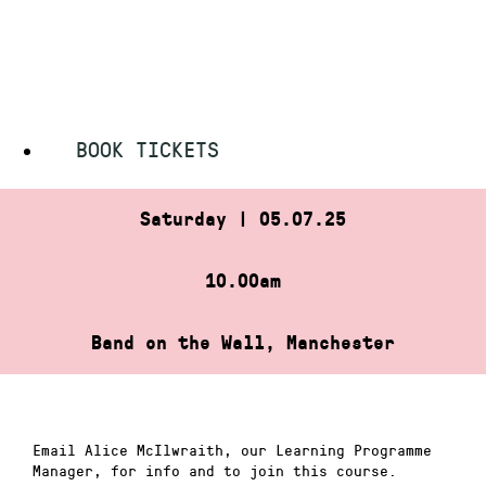
Skip
HOME
»
SATURDAY MUSIC CLUB
to
SATURDAY MUSIC CLUB
content
BOOK TICKETS
Saturday | 05.07.25
10.00am
Band on the Wall, Manchester
Email Alice McIlwraith, our Learning Programme
Manager, for info and to join this course.