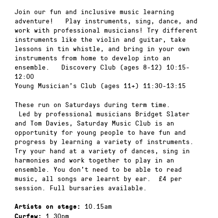
Join our fun and inclusive music learning
adventure! Play instruments, sing, dance, and
work with professional musicians! Try different
instruments like the violin and guitar, take
lessons in tin whistle, and bring in your own
instruments from home to develop into an
ensemble. Discovery Club (ages 8-12) 10:15-
12:00
Young Musician’s Club (ages 11+) 11:30-13:15
These run on Saturdays during term time.
Led by professional musicians Bridget Slater
and Tom Davies, Saturday Music Club is an
opportunity for young people to have fun and
progress by learning a variety of instruments.
Try your hand at a variety of dances, sing in
harmonies and work together to play in an
ensemble. You don’t need to be able to read
music, all songs are learnt by ear. £4 per
session. Full bursaries available.
10.15am
Artists on stage:
1.30pm
Curfew: