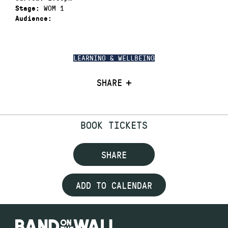
WOM 1
Stage:
Audience:
LEARNING & WELLBEING
SHARE
BOOK TICKETS
SHARE
ADD TO CALENDAR