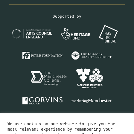
Supported by
We use cookies on our website to give you the
most relevant experience by remembering your