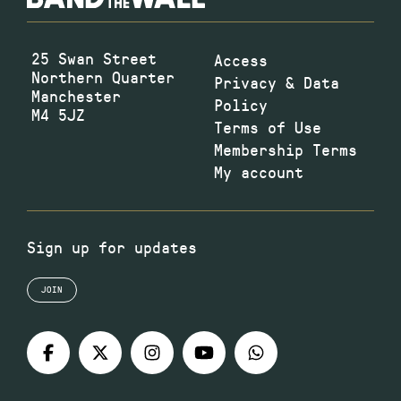
25 Swan Street
Access
Northern Quarter
Privacy & Data
Manchester
Policy
M4 5JZ
Terms of Use
Membership Terms
My account
Sign up for updates
JOIN