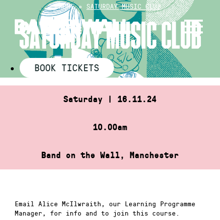
Skip
HOME
»
SATURDAY MUSIC CLUB
to
SATURDAY MUSIC CLUB
content
BOOK TICKETS
Saturday | 16.11.24
10.00am
Band on the Wall, Manchester
Email Alice McIlwraith, our Learning Programme
Manager, for info and to join this course.