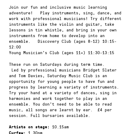
Join our fun and inclusive music learning
adventure! Play instruments, sing, dance, and
work with professional musicians! Try different
instruments like the violin and guitar, take
lessons in tin whistle, and bring in your own
instruments from home to develop into an
ensemble. Discovery Club (ages 8-12) 10:15-
12:00
Young Musician’s Club (ages 11+) 11:30-13:15
These run on Saturdays during term time.
Led by professional musicians Bridget Slater
and Tom Davies, Saturday Music Club is an
opportunity for young people to have fun and
progress by learning a variety of instruments.
Try your hand at a variety of dances, sing in
harmonies and work together to play in an
ensemble. You don’t need to be able to read
music, all songs are learnt by ear. £4 per
session. Full bursaries available.
10.15am
Artists on stage:
1.30pm
Curfew: