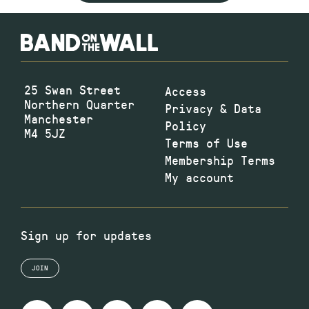
25 Swan Street
Access
Northern Quarter
Privacy & Data
Manchester
Policy
M4 5JZ
Terms of Use
Membership Terms
My account
Sign up for updates
JOIN