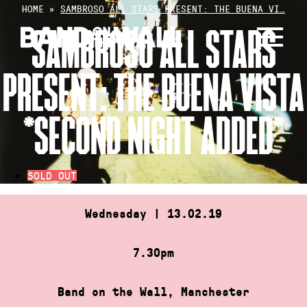
Skip
HOME
»
SAMBROSO ALL STARS PRESENT: THE BUENA VI…
to
SAMBROSO ALL STARS
content
PRESENT: THE BUENA VISTA
*SECOND NIGHT ADDED*
SOLD OUT
Wednesday | 13.02.19
7.30pm
Band on the Wall, Manchester