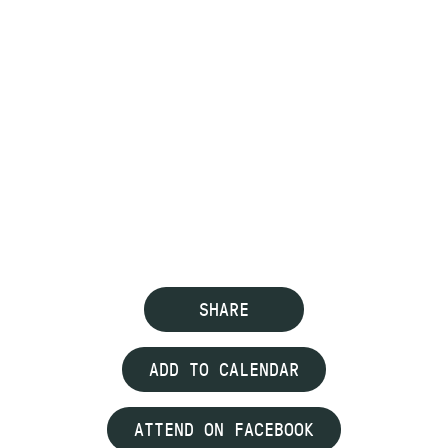
SHARE
ADD TO CALENDAR
ATTEND ON FACEBOOK