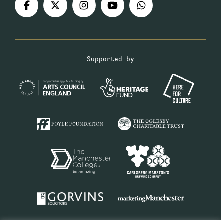
Supported by