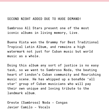
SECOND NIGHT ADDED DUE TO HUGE DEMAND!
Sambroso All Stars present one of the most
iconic albums in living memory, Live.
Buena Vista won the Grammy for Best Traditional
Tropical Latin Album, and remains a high
watermark not just for Cuban music but world
music as a whole.
Doing this album any sort of justice is no easy
task, so we went to Sambroso Noda, the beating
heart of London’s Cuban community and flourishing
music scene. He has whipped up a bonafide ‘all
star’ group of Cuban musicians who will pay
their own unique and loving tribute to the
landmark album.
Oreste (Sambroso) Noda – Congas
Javier Camilo – Vocals