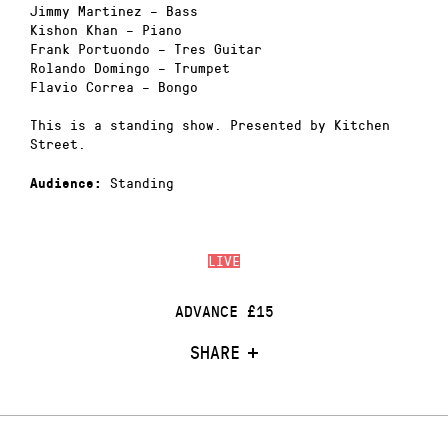
Jimmy Martinez – Bass
Kishon Khan – Piano
Frank Portuondo – Tres Guitar
Rolando Domingo – Trumpet
Flavio Correa – Bongo
This is a standing show. Presented by Kitchen
Street.
Standing
Audience:
LIVE
ADVANCE £15
SHARE