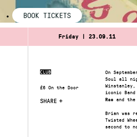
BOOK TICKETS
Friday | 23.09.11
CLUB
On Septembe
Soul all ni
Winstanley,
£6 On the Door
iconic Band
and the
SHARE
Rae
Brian was r
Twisted Whe
second to n