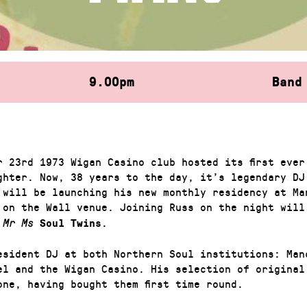
9.00pm
Band
r 23rd 1973 Wigan Casino club hosted its first ever
ghter. Now, 38 years to the day, it’s legendary DJ
 will be launching his new monthly residency at Ma
 on the Wall venue. Joining Russ on the night wil
.
Mr Ms
Soul Twins
esident DJ at both Northern Soul institutions: Man
el and the Wigan Casino. His selection of original
one, having bought them first time round.