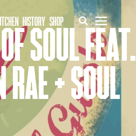
ITCHEN
HISTORY
SHOP
OF SOUL FEAT.
 RAE + SOUL