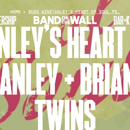
HOME
»
RUSS WINSTANLEY’S HEART OF SOUL FE…
RSHIP
BAR+K
LEY’S HEART 
ANLEY + BRIAN
TWINS