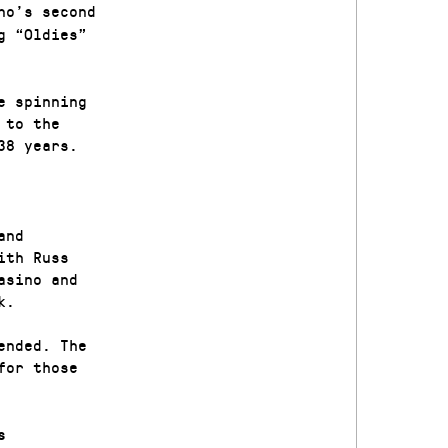
no’s second
g “Oldies”
e spinning
 to the
 38 years.
and
ith Russ
asino and
uk.
ended. The
for those
s