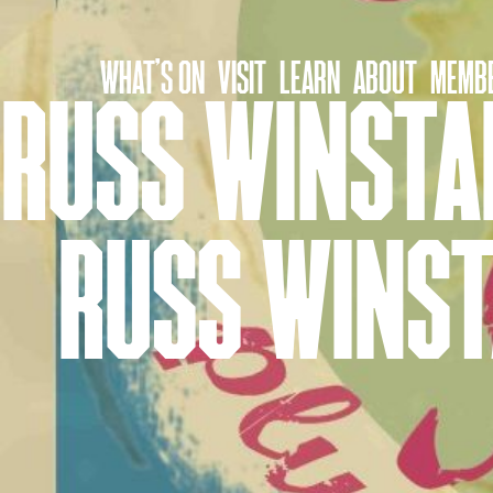
Skip
to
WHAT’S ON
VISIT
LEARN
ABOUT
MEMBE
content
RUSS WINSTAN
RUSS WINST