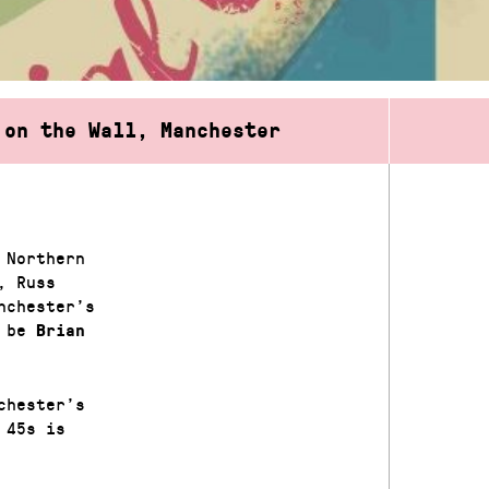
 on the Wall, Manchester
 Northern
, Russ
nchester’s
l be
Brian
chester’s
 45s is