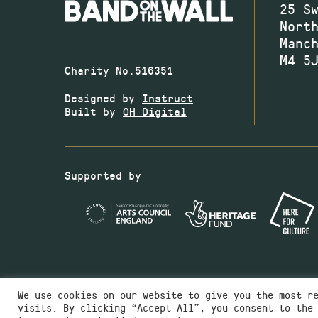
25 S
Nort
Manc
M4 5
Charity No.516351
Designed by
Instruct
Built by
OH Digital
Supported by
We use cookies on our website to give you the most r
visits. By clicking “Accept All”, you consent to the