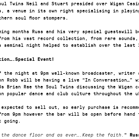
ul Twins Neil and Stuart presided over Wigan Casi
s, a venue in its own right specialising in playin
thern soul floor stompers.
ming months Russ and his very special guestswill b
from his vast record collection, from rare sounds,
s seminal night helped to establish over the last
tion….Special Event!
f the night at 9pm well-known broadcaster, writer 
hn Robb will be having a live “In Conversation…” w
Js Brian Rae the Soul Twins discussing the Wigan c
on popular dance and club culture throughout the 
 expected to sell out, so early purchase is recomm
from 9pm however the bar will be open before hand 
et going.
“
 the dance floor and as ever….Keep the faith.
Rus