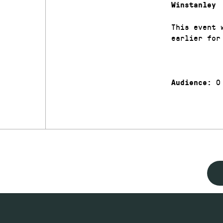
Winstanley
This event 
earlier for
0
Audience: