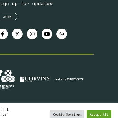
Sign up for updates
JOIN
epeat
ings"
Cookie Settings
Accept All