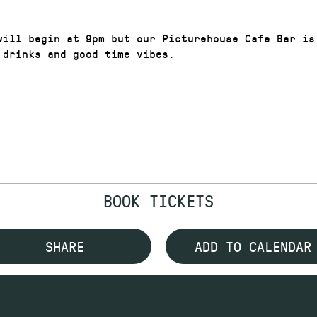
will begin at 9pm but our Picturehouse Cafe Bar is
 drinks and good time vibes.
BOOK TICKETS
SHARE
ADD TO CALENDAR