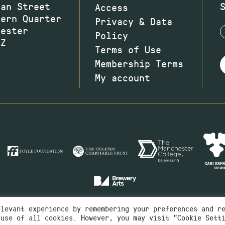
wan Street
Access
hern Quarter
Privacy & Data
hester
Policy
JZ
Terms of Use
Membership Terms
My account
elevant experience by remembering your preferences and r
 use of all cookies. However, you may visit "Cookie Sett