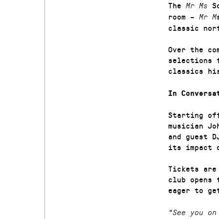
The
So
Mr Ms
room –
Mr M
classic nor
Over the co
selections 
classics hi
In Conversa
Starting of
musician Jo
and guest D
its impact 
Tickets are
club opens 
eager to g
“See you on