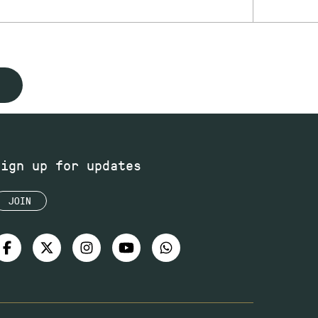
Sign up for updates
JOIN