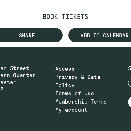
BOOK TICKETS
SHARE
ADD TO CALENDAR
wan Street
Access
hern Quarter
Privacy & Data
hester
Policy
JZ
Terms of Use
Membership Terms
My account