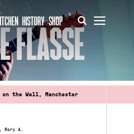
ITCHEN
HISTORY
SHOP
RE FLASSE
 on the Wall, Manchester
, Rory A.