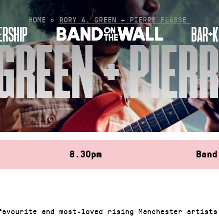
HOME
»
RORY A. GREEN + PIERRE FLASSE
RSHIP
BAR+K
GREEN + PIER
8.30pm
Band
favourite and most-loved rising Manchester artists