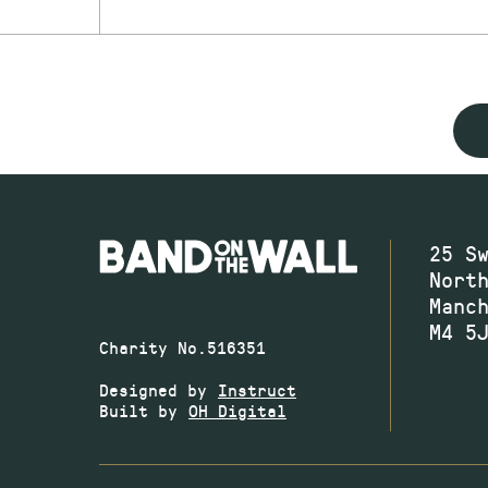
25 S
Nort
Manc
M4 5
Charity No.516351
Designed by
Instruct
Built by
OH Digital