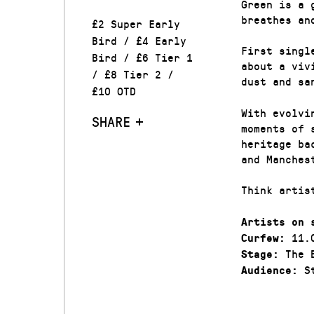
Green is a 
breathes an
£2 Super Early
Bird / £4 Early
First singl
Bird / £6 Tier 1
about a viv
/ £8 Tier 2 /
dust and sa
£10 OTD
With evolvi
SHARE
moments of 
heritage ba
and Manches
Think artis
Artists on 
11.
Curfew:
The 
Stage:
St
Audience: