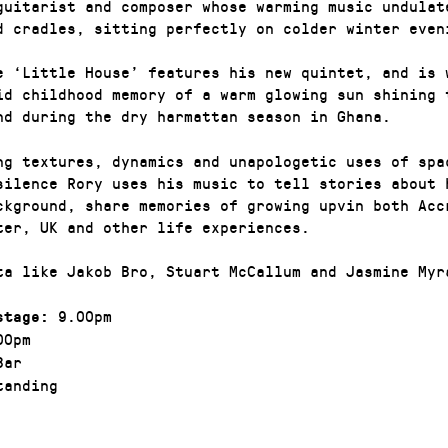
guitarist and composer whose warming music undulat
d cradles, sitting perfectly on colder winter even
e ‘Little House’ features his new quintet, and is 
id childhood memory of a warm glowing sun shining 
nd during the dry harmattan season in Ghana.
ng textures, dynamics and unapologetic uses of spa
silence Rory uses his music to tell stories about 
ckground, share memories of growing upvin both Acc
ter, UK and other life experiences.
ta like Jakob Bro, Stuart McCallum and Jasmine Myr
9.00pm
stage:
00pm
Bar
anding