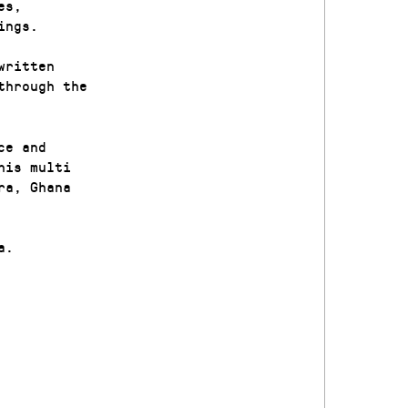
es,
ings.
written
through the
ce and
his multi
ra, Ghana
a.