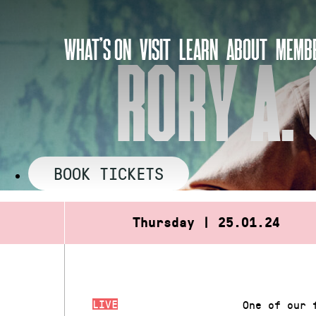
Skip
to
WHAT’S ON
VISIT
LEARN
ABOUT
MEMBE
content
RORY A. 
BOOK TICKETS
Thursday | 25.01.24
LIVE
One of our 