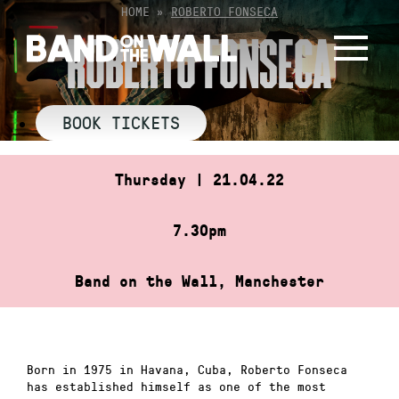
Skip
HOME
»
ROBERTO FONSECA
to
ROBERTO FONSECA
content
BOOK TICKETS
Thursday | 21.04.22
7.30pm
Band on the Wall, Manchester
Born in 1975 in Havana, Cuba, Roberto Fonseca
has established himself as one of the most