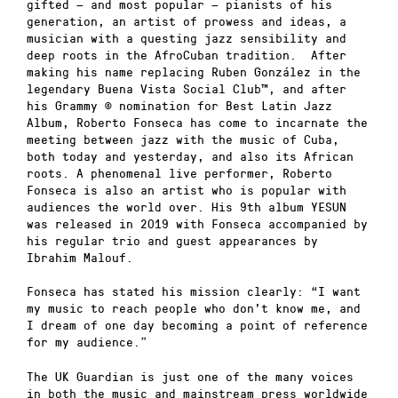
gifted — and most popular — pianists of his
generation, an artist of prowess and ideas, a
musician with a questing jazz sensibility and
deep roots in the AfroCuban tradition. After
making his name replacing Ruben González in the
legendary Buena Vista Social Club™, and after
his Grammy © nomination for Best Latin Jazz
Album, Roberto Fonseca has come to incarnate the
meeting between jazz with the music of Cuba,
both today and yesterday, and also its African
roots. A phenomenal live performer, Roberto
Fonseca is also an artist who is popular with
audiences the world over. His 9th album YESUN
was released in 2019 with Fonseca accompanied by
his regular trio and guest appearances by
Ibrahim Malouf.
Fonseca has stated his mission clearly: “I want
my music to reach people who don’t know me, and
I dream of one day becoming a point of reference
for my audience.”
The UK Guardian is just one of the many voices
in both the music and mainstream press worldwide