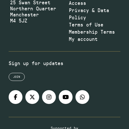
25 Swan Street
Access
Northern Quarter
Privacy & Data
Manchester
Policy
M4 5JZ
Terms of Use
Membership Terms
My account
Sign up for updates
JOIN
Supported by