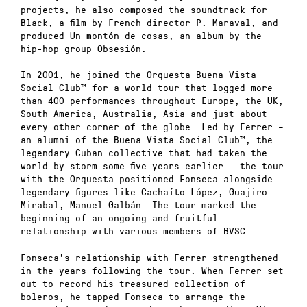
projects, he also composed the soundtrack for
Black, a film by French director P. Maraval, and
produced Un montón de cosas, an album by the
hip-hop group Obsesión.
In 2001, he joined the Orquesta Buena Vista
Social Club™ for a world tour that logged more
than 400 performances throughout Europe, the UK,
South America, Australia, Asia and just about
every other corner of the globe. Led by Ferrer –
an alumni of the Buena Vista Social Club™, the
legendary Cuban collective that had taken the
world by storm some five years earlier – the tour
with the Orquesta positioned Fonseca alongside
legendary figures like Cachaíto López, Guajiro
Mirabal, Manuel Galbán. The tour marked the
beginning of an ongoing and fruitful
relationship with various members of BVSC.
Fonseca’s relationship with Ferrer strengthened
in the years following the tour. When Ferrer set
out to record his treasured collection of
boleros, he tapped Fonseca to arrange the