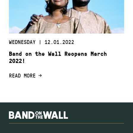
WEDNESDAY | 12.01.2022
Band on the Wall Reopens March
2022!
READ MORE