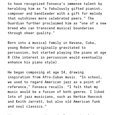
to have recognized Fonseca’s immense talent by
heralding him as “a fabulously gifted pianist,
composer and bandleader with a gift for melody
that outshines more celebrated peers.” The
Guardian further proclaimed him as “one of a new
breed who can transcend musical boundaries
through sheer quality.”
Born into a musical family in Havana, Cuba,
young Roberto originally gravitated to
percussion, but started playing the piano at age
8 (the interest in percussion would eventually
enhance his piano style).
He began composing at age 14, drawing
inspiration from Afro-Cuban music. “In school,
we used to regard American jazz as a point of
reference,” Fonseca recalls. “I felt that my
music would be a fusion of both genres. I liked
lots of jazz musicians, such as Herbie Hancock
and Keith Jarrett, but also old American funk
and soul classics.”