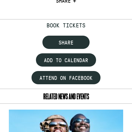
SHARE
BOOK TICKETS
SHARE
ADD TO CALENDAR
ATTEND ON FACEBOOK
RELATED NEWS AND EVENTS