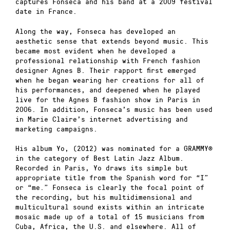
captures Fonseca and his band at a 2009 festival
date in France.
Along the way, Fonseca has developed an
aesthetic sense that extends beyond music. This
became most evident when he developed a
professional relationship with French fashion
designer Agnes B. Their rapport first emerged
when he began wearing her creations for all of
his performances, and deepened when he played
live for the Agnes B fashion show in Paris in
2006. In addition, Fonseca’s music has been used
in Marie Claire’s internet advertising and
marketing campaigns.
His album Yo, (2012) was nominated for a GRAMMY®
in the category of Best Latin Jazz Album.
Recorded in Paris, Yo draws its simple but
appropriate title from the Spanish word for “I”
or “me.” Fonseca is clearly the focal point of
the recording, but his multidimensional and
multicultural sound exists within an intricate
mosaic made up of a total of 15 musicians from
Cuba, Africa, the U.S. and elsewhere. All of