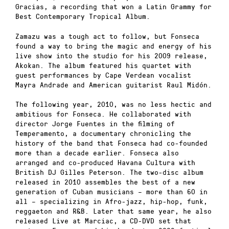
Gracias, a recording that won a Latin Grammy for
Best Contemporary Tropical Album.
Zamazu was a tough act to follow, but Fonseca
found a way to bring the magic and energy of his
live show into the studio for his 2009 release,
Akokan. The album featured his quartet with
guest performances by Cape Verdean vocalist
Mayra Andrade and American guitarist Raul Midón.
The following year, 2010, was no less hectic and
ambitious for Fonseca. He collaborated with
director Jorge Fuentes in the filming of
Temperamento, a documentary chronicling the
history of the band that Fonseca had co-founded
more than a decade earlier. Fonseca also
arranged and co-produced Havana Cultura with
British DJ Gilles Peterson. The two-disc album
released in 2010 assembles the best of a new
generation of Cuban musicians – more than 60 in
all – specializing in Afro-jazz, hip-hop, funk,
reggaeton and R&B. Later that same year, he also
released Live at Marciac, a CD-DVD set that