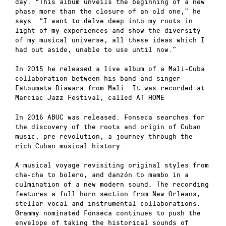
day. “This album unveils the beginning of a new
phase more than the closure of an old one,” he
says. “I want to delve deep into my roots in
light of my experiences and show the diversity
of my musical universe, all these ideas which I
had out aside, unable to use until now.”
In 2015 he released a live album of a Mali-Cuba
collaboration between his band and singer
Fatoumata Diawara from Mali. It was recorded at
Marciac Jazz Festival, called AT HOME
In 2016 ABUC was released. Fonseca searches for
the discovery of the roots and origin of Cuban
music, pre-revolution, a journey through the
rich Cuban musical history.
A musical voyage revisiting original styles from
cha-cha to bolero, and danzón to mambo in a
culmination of a new modern sound. The recording
features a full horn section from New Orleans,
stellar vocal and instrumental collaborations.
Grammy nominated Fonseca continues to push the
envelope of taking the historical sounds of