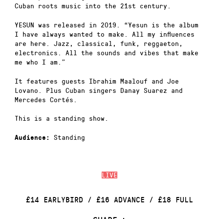
Cuban roots music into the 21st century.
YESUN was released in 2019. “Yesun is the album
I have always wanted to make. All my influences
are here. Jazz, classical, funk, reggaeton,
electronics. All the sounds and vibes that make
me who I am.”
It features guests Ibrahim Maalouf and Joe
Lovano. Plus Cuban singers Danay Suarez and
Mercedes Cortés.
This is a standing show.
Standing
Audience:
LIVE
£14 EARLYBIRD / £16 ADVANCE / £18 FULL