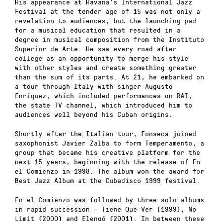
His appearance at Havana’s International Jazz
Festival at the tender age of 15 was not only a
revelation to audiences, but the launching pad
for a musical education that resulted in a
degree in musical composition from the Instituto
Superior de Arte. He saw every road after
college as an opportunity to merge his style
with other styles and create something greater
than the sum of its parts. At 21, he embarked on
a tour through Italy with singer Augusto
Enriquez, which included performances on RAI,
the state TV channel, which introduced him to
audiences well beyond his Cuban origins.
Shortly after the Italian tour, Fonseca joined
saxophonist Javier Zalba to form Temperamento, a
group that became his creative platform for the
next 15 years, beginning with the release of En
el Comienzo in 1998. The album won the award for
Best Jazz Album at the Cubadisco 1999 festival.
En el Comienzo was followed by three solo albums
in rapid succession – Tiene Que Ver (1999), No
Limit (2000) and Elengó (2001). In between these