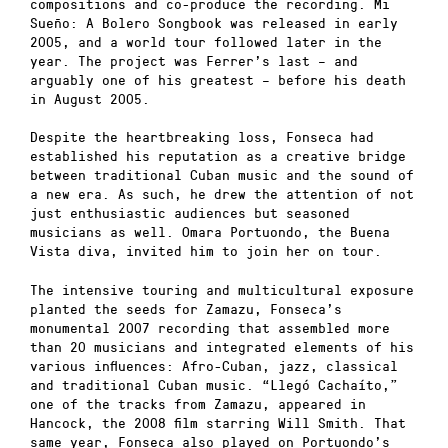
compositions and co-produce the recording. Mi
Sueño: A Bolero Songbook was released in early
2005, and a world tour followed later in the
year. The project was Ferrer’s last – and
arguably one of his greatest – before his death
in August 2005.
Despite the heartbreaking loss, Fonseca had
established his reputation as a creative bridge
between traditional Cuban music and the sound of
a new era. As such, he drew the attention of not
just enthusiastic audiences but seasoned
musicians as well. Omara Portuondo, the Buena
Vista diva, invited him to join her on tour.
The intensive touring and multicultural exposure
planted the seeds for Zamazu, Fonseca’s
monumental 2007 recording that assembled more
than 20 musicians and integrated elements of his
various influences: Afro-Cuban, jazz, classical
and traditional Cuban music. “Llegó Cachaíto,”
one of the tracks from Zamazu, appeared in
Hancock, the 2008 film starring Will Smith. That
same year, Fonseca also played on Portuondo’s