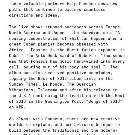
these valuable partners help Fonseca down new
paths that continue to explore countless
directions and ideas.
The live shows stunned audiences across Europe,
North America and Japan. The Guardian said “A
rousing demonstration of what can happen when a
great Cuban pianist becomes obsessed with
Africa. Fonseca is the finest fusion exponent in
Cuba.” The Arts Desk said of Roberto, “The sense
was that Fonseca has music hard-wired into every
cell, pouring out of his body and soul.” The
album has also received positive accolades,
topping the Best of 2012 album lists in The
Sunday Times, Le Monde, The Guardian,
Vibrations, Telerama and after his release in
the U.S.A continuing the tradition with the Best
of 2013 in The Washington Post, “Songs of 2013”
on NPR.
As always with Fonseca, there are new creative
worlds to explore, and new artistic bridges to
build between the traditional and the modern-