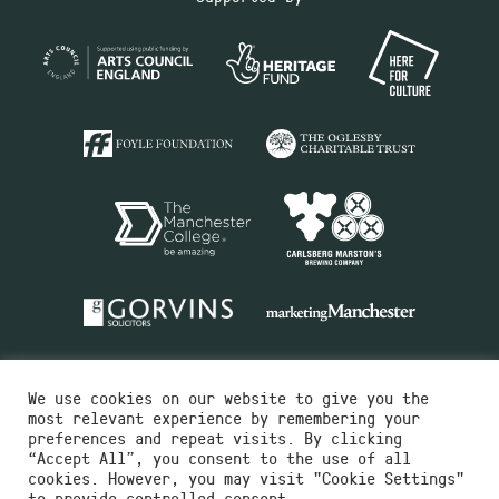
We use cookies on our website to give you the
most relevant experience by remembering your
preferences and repeat visits. By clicking
“Accept All”, you consent to the use of all
cookies. However, you may visit "Cookie Settings"
Charity No.516351
to provide controlled consent.