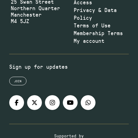
25 Swan Street
Access
Northern Quarter
Privacy & Data
Manchester
Policy
M4 5JZ
Terms of Use
Membership Terms
My account
Sign up for updates
JOIN
Supported by