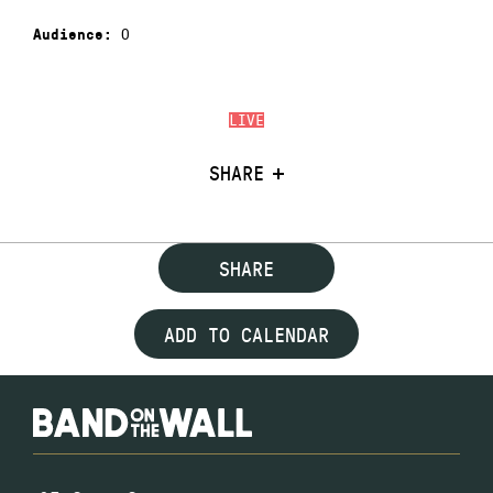
0
Audience:
LIVE
SHARE
SHARE
ADD TO CALENDAR