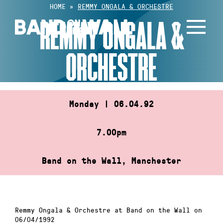
Skip
HOME
»
REMMY ONGALA & ORCHESTRE
to
REMMY ONGALA &
content
ORCHESTRE
Monday | 06.04.92
7.00pm
Band on the Wall, Manchester
Remmy Ongala & Orchestre at Band on the Wall on
06/04/1992