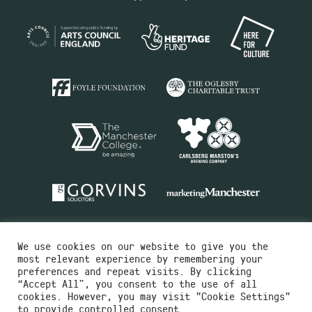
We use cookies on our website to give you the
most relevant experience by remembering your
preferences and repeat visits. By clicking
“Accept All”, you consent to the use of all
cookies. However, you may visit "Cookie Settings"
Charity No.516351
to provide controlled consent.