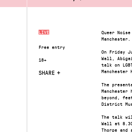
LIVE
Queer Noise
Manchester.
Free entry
On Friday J
Wall, Abiga
18+
talk on LGB
Manchester 
SHARE
The present
Manchester 
beyond, fea
District Mu
The talk wi
Wall at 8.3
Thorpe and 