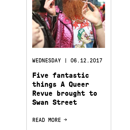
WEDNESDAY | 06.12.2017
Five fantastic
things A Queer
Revue brought to
Swan Street
READ MORE