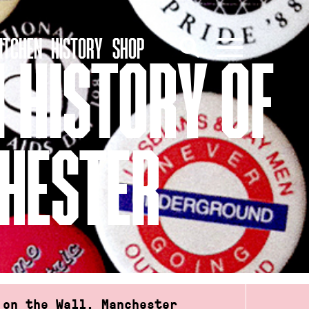
ITCHEN
HISTORY
SHOP
N HISTORY OF
CHESTER
 on the Wall, Manchester