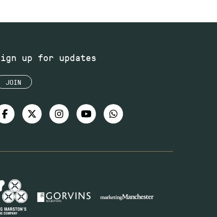
Sign up for updates
JOIN