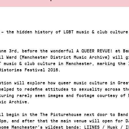
 – the hidden history of LGBT music & club culture
une 3rd, before the wonderful A QUEER REVUE! at Ba
il Ward (Manchester District Music Archive) will g
T music & club culture in Manchester, marking the 
Histories Festival 2016.
ation will explore how queer music culture in Grea
helped to redefine attitudes to sexuality across th
turing rarely seen images and footage courtesy of 
sic Archive.
ll begin in the The Picturehouse next door to Band
0pm, and after that the main venue will open for D
some Manchester’s wildest bands: LIINES / Husk / I