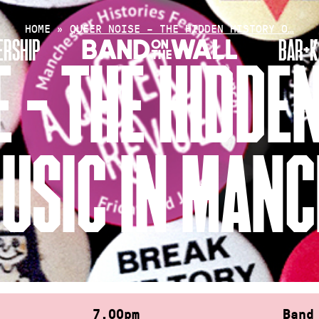
HOME
»
QUEER NOISE – THE HIDDEN HISTORY O…
RSHIP
BAR+K
 – THE HIDDE
USIC IN MAN
7.00pm
Band