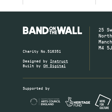
25 S
Nort
Manc
M4 5
Charity No.516351
Designed by
Instruct
Built by
OH Digital
Supported by