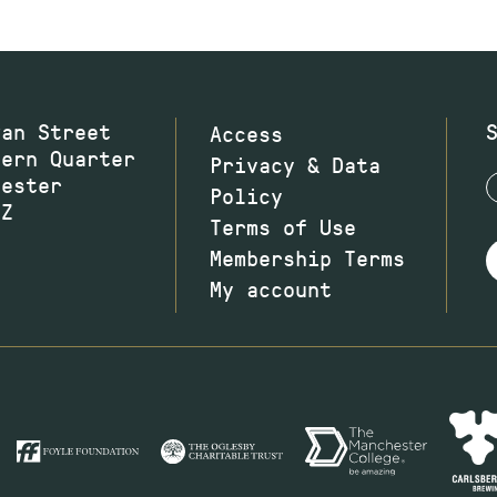
wan Street
Access
hern Quarter
Privacy & Data
hester
Policy
JZ
Terms of Use
Membership Terms
My account