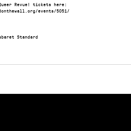
Queer Revue! tickets here:
donthewall.org/events/5051/
baret Standard