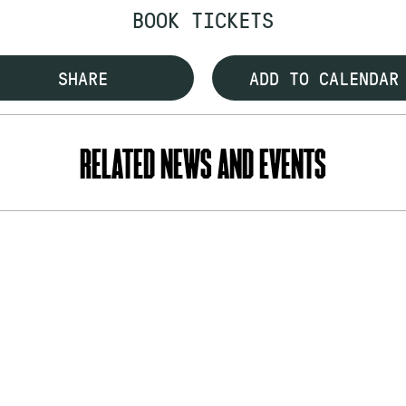
BOOK TICKETS
SHARE
ADD TO CALENDAR
RELATED NEWS AND EVENTS