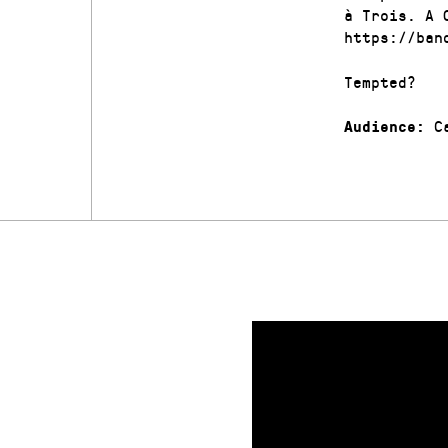
à Trois. A 
https://ban
Tempted?
Ca
Audience: