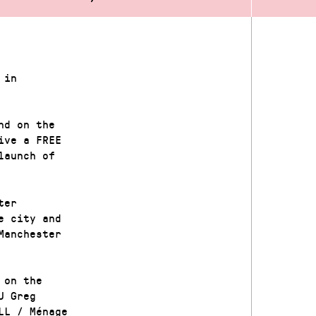
 in
nd on the
ive a FREE
launch of
ter
e city and
Manchester
 on the
J Greg
LL / Ménage