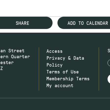
SHARE
ADD TO CALENDAR
wan Street
Access
hern Quarter
Privacy & Data
hester
Policy
JZ
Terms of Use
Membership Terms
My account