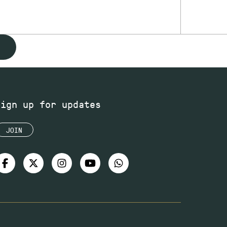
Sign up for updates
JOIN