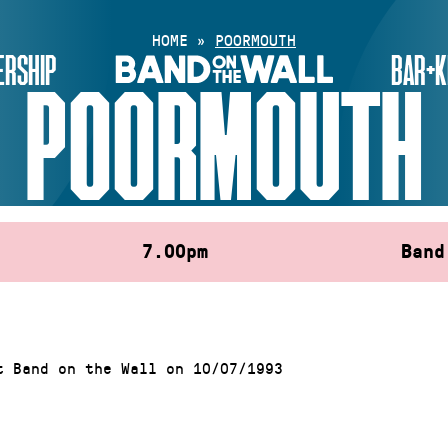
HOME
»
POORMOUTH
RSHIP
BAR+K
POORMOUTH
7.00pm
Band
t Band on the Wall on 10/07/1993