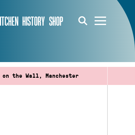
ITCHEN
HISTORY
SHOP
 on the Wall, Manchester