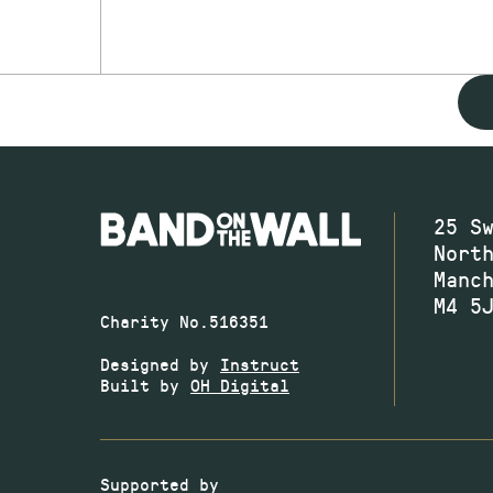
25 S
Nort
Manc
M4 5
Charity No.516351
Designed by
Instruct
Built by
OH Digital
Supported by