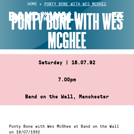
Skip
HOME
»
PONTY BONE WITH WES MCGHEE
to
PONTY BONE WITH WES
content
MCGHEE
Saturday | 18.07.92
7.00pm
Band on the Wall, Manchester
Ponty Bone with Wes McGhee at Band on the Wall
on 18/07/1992