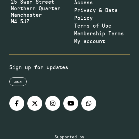
25 Swan Street
Access
Northern Quarter
Privacy & Data
Manchester
Policy
M4 5JZ
Terms of Use
Membership Terms
My account
Sign up for updates
JOIN
Supported by