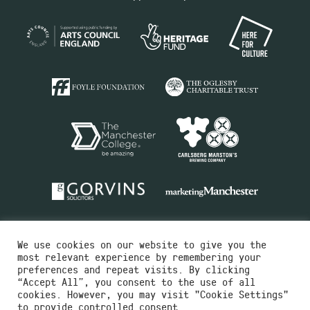
We use cookies on our website to give you the
most relevant experience by remembering your
preferences and repeat visits. By clicking
“Accept All”, you consent to the use of all
cookies. However, you may visit "Cookie Settings"
Charity No.516351
to provide controlled consent.