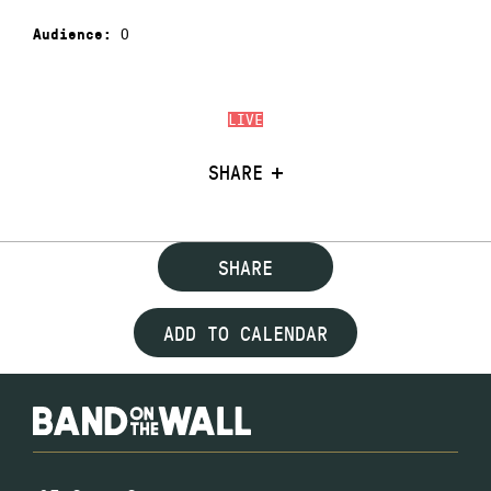
0
Audience:
LIVE
SHARE
SHARE
ADD TO CALENDAR