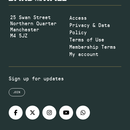
25 Swan Street
Access
Northern Quarter
Privacy & Data
Manchester
Policy
M4 5JZ
Terms of Use
Membership Terms
My account
Sign up for updates
JOIN