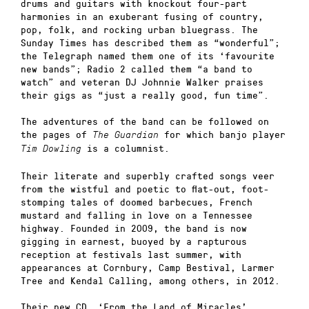
drums and guitars with knockout four-part
harmonies in an exuberant fusing of country,
pop, folk, and rocking urban bluegrass. The
Sunday Times has described them as “wonderful”;
the Telegraph named them one of its ‘favourite
new bands”; Radio 2 called them “a band to
watch” and veteran DJ Johnnie Walker praises
their gigs as “just a really good, fun time”.
The adventures of the band can be followed on
the pages of
for which banjo player
The Guardian
is a columnist.
Tim Dowling
Their literate and superbly crafted songs veer
from the wistful and poetic to flat-out, foot-
stomping tales of doomed barbecues, French
mustard and falling in love on a Tennessee
highway. Founded in 2009, the band is now
gigging in earnest, buoyed by a rapturous
reception at festivals last summer, with
appearances at Cornbury, Camp Bestival, Larmer
Tree and Kendal Calling, among others, in 2012.
Their new CD, ‘From the Land of Miracles’,