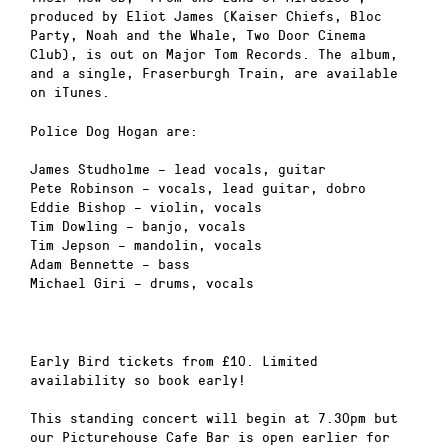
produced by Eliot James (Kaiser Chiefs, Bloc
Party, Noah and the Whale, Two Door Cinema
Club), is out on Major Tom Records. The album,
and a single, Fraserburgh Train, are available
on iTunes.
Police Dog Hogan are:
James Studholme – lead vocals, guitar
Pete Robinson – vocals, lead guitar, dobro
Eddie Bishop – violin, vocals
Tim Dowling – banjo, vocals
Tim Jepson – mandolin, vocals
Adam Bennette – bass
Michael Giri – drums, vocals
Early Bird tickets from £10. Limited
availability so book early!
This standing concert will begin at 7.30pm but
our Picturehouse Cafe Bar is open earlier for