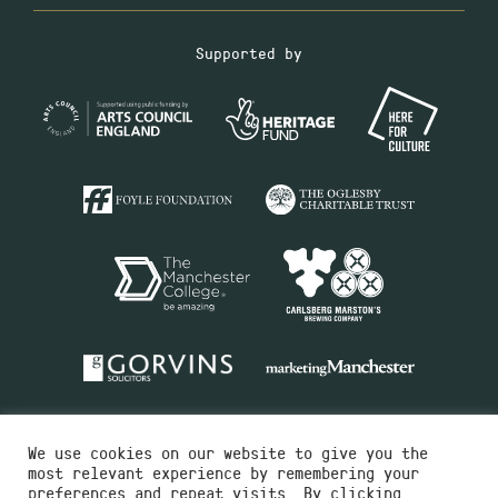
Supported by
We use cookies on our website to give you the
most relevant experience by remembering your
preferences and repeat visits. By clicking