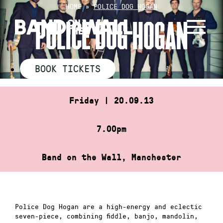
Skip
HOME
»
POLICE DOG HOGAN
to
POLICE DOG HOGAN
content
BOOK TICKETS
Friday | 20.09.13
7.00pm
Band on the Wall, Manchester
Police Dog Hogan are a high-energy and eclectic
seven-piece, combining fiddle, banjo, mandolin,