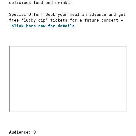
delicious food and drinks.
Special Offer! Book your meal in advance and get
free ‘lucky dip’ tickets for a future concert –
click here now for details
0
Audience: