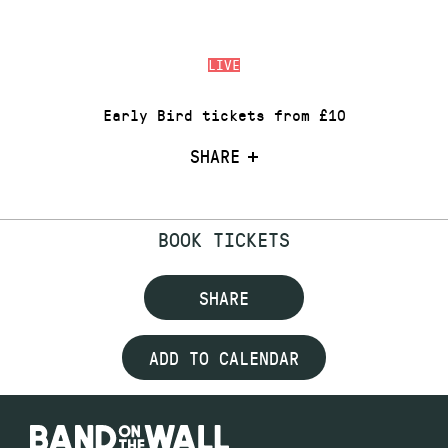
LIVE
Early Bird tickets from £10
SHARE
BOOK TICKETS
SHARE
ADD TO CALENDAR