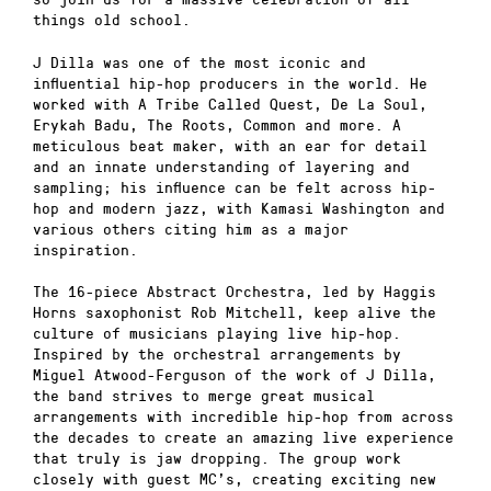
things old school.
J Dilla was one of the most iconic and
influential hip-hop producers in the world. He
worked with A Tribe Called Quest, De La Soul,
Erykah Badu, The Roots, Common and more. A
meticulous beat maker, with an ear for detail
and an innate understanding of layering and
sampling; his influence can be felt across hip-
hop and modern jazz, with Kamasi Washington and
various others citing him as a major
inspiration.
The 16-piece Abstract Orchestra, led by Haggis
Horns saxophonist Rob Mitchell, keep alive the
culture of musicians playing live hip-hop.
Inspired by the orchestral arrangements by
Miguel Atwood-Ferguson of the work of J Dilla,
the band strives to merge great musical
arrangements with incredible hip-hop from across
the decades to create an amazing live experience
that truly is jaw dropping. The group work
closely with guest MC’s, creating exciting new