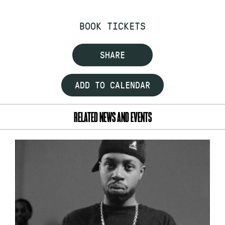
BOOK TICKETS
SHARE
ADD TO CALENDAR
RELATED NEWS AND EVENTS