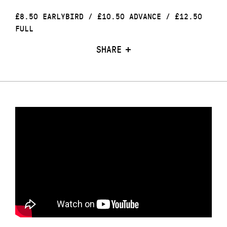
£8.50 EARLYBIRD / £10.50 ADVANCE / £12.50
FULL
SHARE