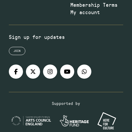
Membership Terms
My account
Sign up for updates
JOIN
Supported by