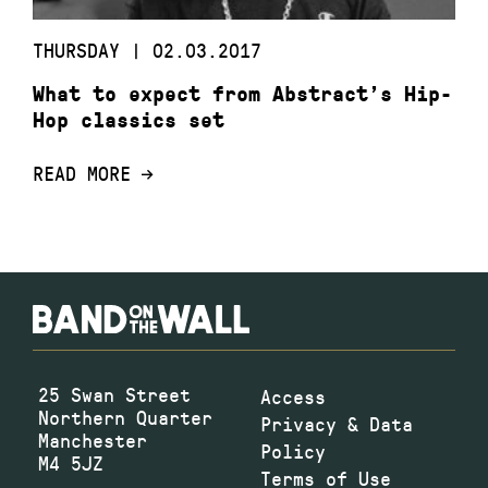
THURSDAY | 02.03.2017
What to expect from Abstract’s Hip-
Hop classics set
READ MORE
25 Swan Street
Access
Northern Quarter
Privacy & Data
Manchester
Policy
M4 5JZ
Terms of Use