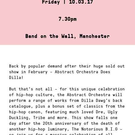
Friday | 10.03.17
7.30pm
Band on the Wall, Manchester
Back by popular demand after their huge sold out
show in February – Abstract Orchestra Does
Dilla!
But that’s not all – for this unique celebration
of hip-hop culture, the Abstract Orchestra will
perform a range of works from Dilla Dawg’s back
catalogue, plus a bonus set of classics from the
hip-hop canon, featuring much loved Dre, Ugly
Duckling, Tribe and more. This show falls one
day after the 20th anniversary of the death of
another hip-hop luminary, The Notorious B.I.G –
so join us for a massive celebration of all