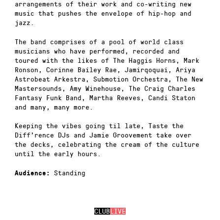
arrangements of their work and co-writing new
music that pushes the envelope of hip-hop and
jazz.
The band comprises of a pool of world class
musicians who have performed, recorded and
toured with the likes of The Haggis Horns, Mark
Ronson, Corinne Bailey Rae, Jamirqoquai, Ariya
Astrobeat Arkestra, Submotion Orchestra, The New
Mastersounds, Amy Winehouse, The Craig Charles
Fantasy Funk Band, Martha Reeves, Candi Staton
and many, many more.
Keeping the vibes going til late, Taste the
Diff’rence DJs and Jamie Groovement take over
the decks, celebrating the cream of the culture
until the early hours.
Standing
Audience:
CLUB
LIVE