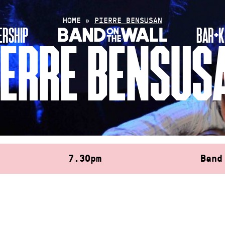
HOME
»
PIERRE BENSUSAN
RSHIP
BAR+K
IERRE BENSUS
7.30pm
Band