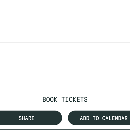
BOOK TICKETS
SHARE
ADD TO CALENDAR