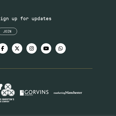
Sign up for updates
JOIN