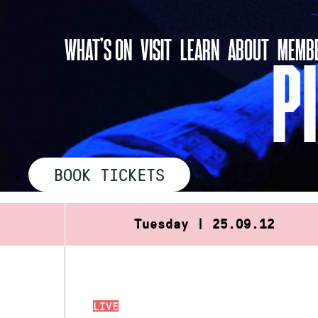
Skip
to
WHAT’S ON
VISIT
LEARN
ABOUT
MEMBE
content
P
BOOK TICKETS
Tuesday | 25.09.12
LIVE