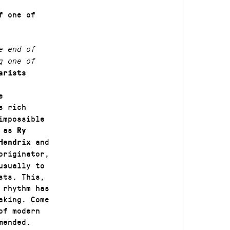
f one of
e end of
g one of
arists
e
s rich
impossible
e as
Ry
and
Hendrix
originator,
usually to
sts. This,
 rhythm has
aking. Come
of modern
mended.