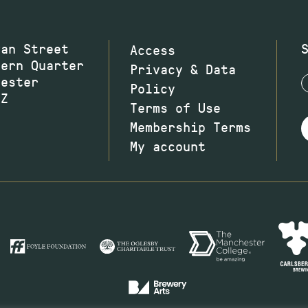
wan Street
Access
hern Quarter
Privacy & Data
hester
Policy
JZ
Terms of Use
Membership Terms
My account