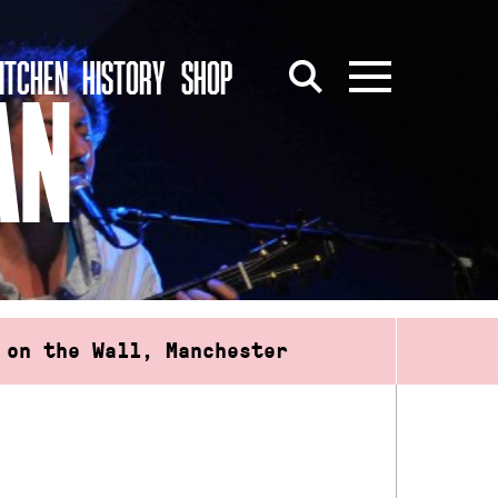
ITCHEN
HISTORY
SHOP
AN
 on the Wall, Manchester