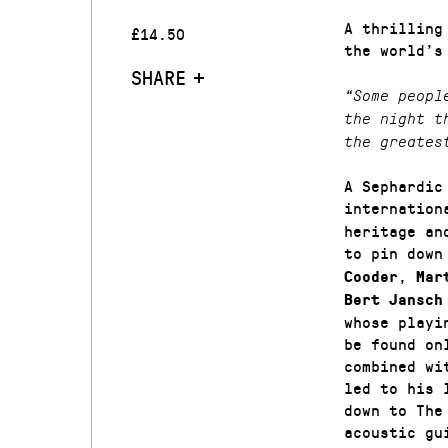
A thrilling
£14.50
the world’s
SHARE
“Some peopl
the night t
the greates
A Sephardic
internation
heritage an
to pin down
,
Cooder
Mar
Bert Jansch
whose playi
be found on
combined wi
led to his 
down to The
acoustic gu