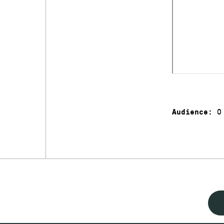
0
Audience: