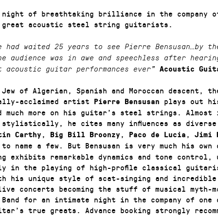
 night of breathtaking brilliance in the company o
 great acoustic steel string guitarists.
e had waited 25 years to see Pierre Bensusan…by th
he audience was in awe and speechless after hearin
t acoustic guitar performances ever”
Acoustic Guit
 Jew of Algerian, Spanish and Moroccan descent, th
ally-acclaimed artist
plays out hi
Pierre Bensusan
d much more on his guitar’s steel strings. Almost 
 stylistically, he cites many influences as divers
,
,
,
tin Carthy
Big Bill Broonzy
Paco de Lucia
Jimi 
to name a few. But Bensusan is very much his own 
ng exhibits remarkable dynamics and tone control, 
ly in the playing of high-profile classical guitari
th his unique style of scat-singing and incredible
live concerts becoming the stuff of musical myth-m
 Band for an intimate night in the company of one 
itar’s true greats. Advance booking strongly recom