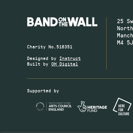
25 S
Nort
Manc
M4 5
Charity No.516351
Designed by
Instruct
Built by
OH Digital
Supported by