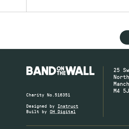
25 S
Nort
Manc
M4 5
Charity No.516351
Designed by
Instruct
Built by
OH Digital