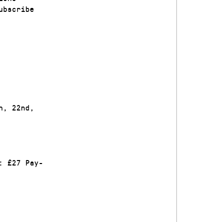
ubscribe
h, 22nd,
: £27 Pay-