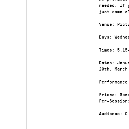
needed. If 
just come a
Venue: Pict
Days: Wedne
Times: 5.15
Dates: Janu
29th, March
Performance
Prices: Spe
Per-Session
0
Audience: