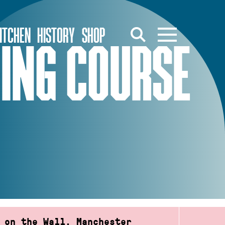
ITCHEN
HISTORY
SHOP
RING COURSE
 on the Wall, Manchester