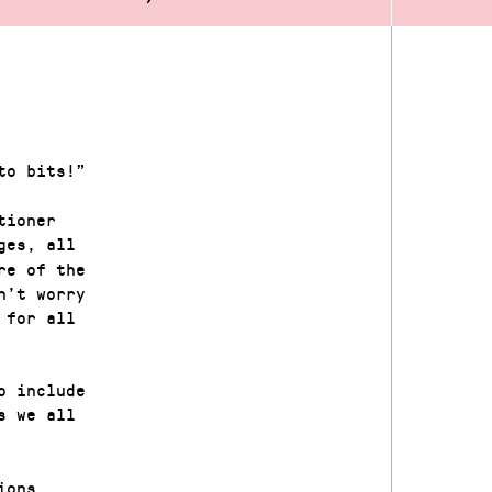
to bits!”
tioner
ges, all
re of the
n’t worry
 for all
o include
s we all
ions