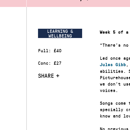
LEARNING &
Week 5 of a
WELLBEING
“There’s no
Full: £40
Led once ag
Conc: £27
,
Jules Gibb
abilities. 
SHARE
Picturehous
we don’t us
voices.
Songs come 
specially c
know and lo
No previous