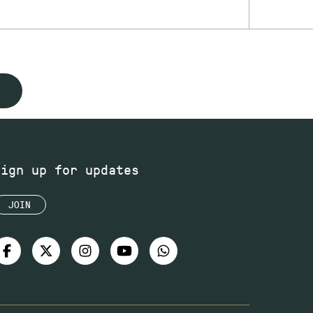
Sign up for updates
JOIN