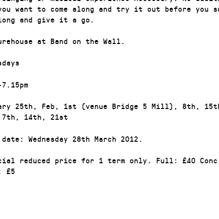
you want to come along and try it out before you s
long and give it a go.
urehouse at Band on the Wall.
sdays
-7.15pm
ary 25th, Feb, 1st (venue Bridge 5 Mill), 8th, 15t
 7th, 14th, 21st
 date: Wednesday 28th March 2012.
cial reduced price for 1 term only. Full: £40 Conc
: £5