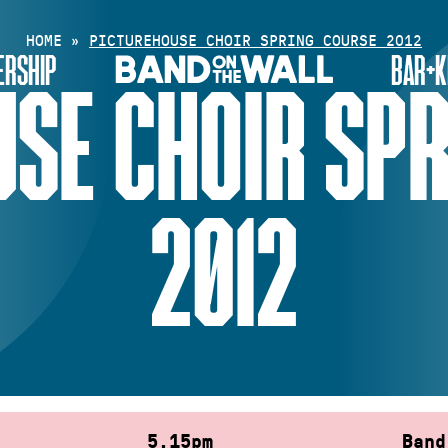
HOME
»
PICTUREHOUSE CHOIR SPRING COURSE 2012
RSHIP
BAR+K
SE CHOIR SP
2012
5.15pm
Band