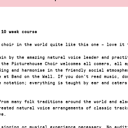
 10 week course
 choir in the world quite like this one – love it 
ain by the amazing natural voice leader and practi
 the Picturehouse Choir welcomes all comers, all a
Sing and harmonise in the friendly social atmosphe
e at Band on the Wall. If you don’t read music, do
e notation; everything is taught by ear and caters
from many folk traditions around the world and als
reated natural voice arrangements of classic track
ve.
 singing or musical experience necessary. No audit