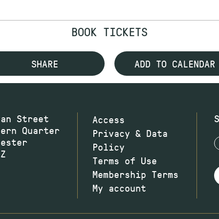
BOOK TICKETS
SHARE
ADD TO CALENDAR
wan Street
Access
hern Quarter
Privacy & Data
hester
Policy
JZ
Terms of Use
Membership Terms
My account