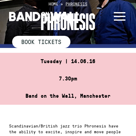
Skip
HOME
»
PHRONESIS
to
PHRONESIS
content
BOOK TICKETS
Tuesday | 14.06.16
7.30pm
Band on the Wall, Manchester
Scandinavian/British jazz trio Phronesis have
the ability to excite, inspire and move people