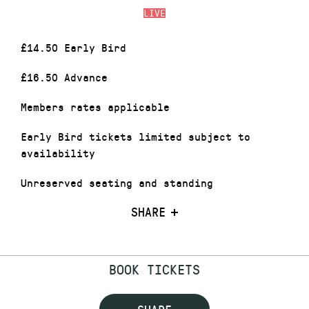
LIVE
£14.50 Early Bird
£16.50 Advance
Members rates applicable
Early Bird tickets limited subject to
availability
Unreserved seating and standing
SHARE
BOOK TICKETS