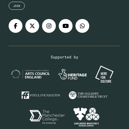
JOIN
Supported by