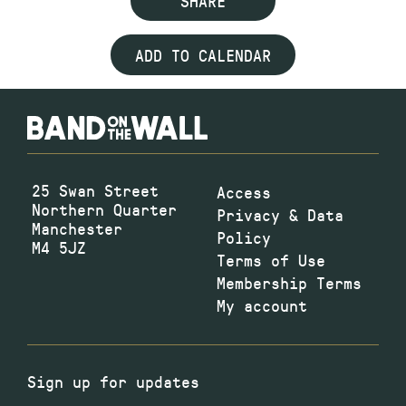
SHARE
ADD TO CALENDAR
25 Swan Street
Access
Northern Quarter
Privacy & Data
Manchester
Policy
M4 5JZ
Terms of Use
Membership Terms
My account
Sign up for updates