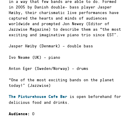
in a way that few bands are able to do. Formed
in 2005 by Danish double- bass player Jasper
Høiby, their charismatic live performances have
captured the hearts and minds of audiences
worldwide and prompted Jon Newey (Editor of
Jazzwise Magazine) to describe them as “the most
exciting and imaginative piano trio since EST”.
Jasper Høiby (Denmark) – double bass
Ivo Neame (UK) – piano
Anton Eger (Sweden/Norway) – drums
“One of the most exciting bands on the planet
today!” (Jazzwise)
is open beforehand for
The Picturehouse Cafe Bar
delicious food and drinks.
0
Audience: