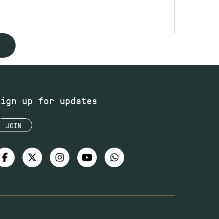
Sign up for updates
JOIN