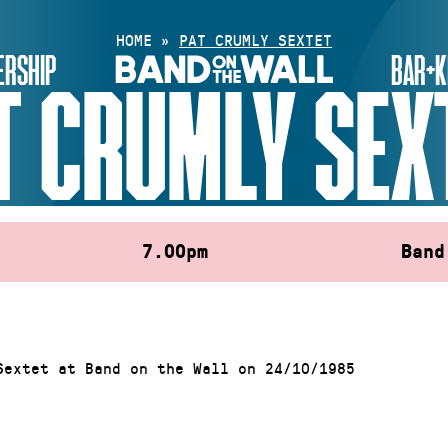
HOME
»
PAT CRUMLY SEXTET
RSHIP
BAR+K
T CRUMLY SEX
7.00pm
Band
Sextet at Band on the Wall on 24/10/1985