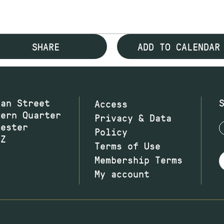
SHARE
ADD TO CALENDAR
wan Street
Access
hern Quarter
Privacy & Data
hester
Policy
JZ
Terms of Use
Membership Terms
My account