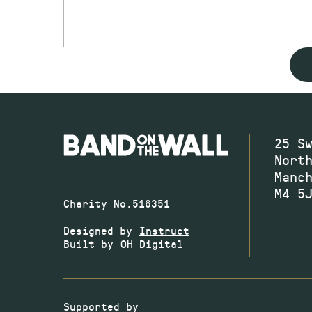
25 S
Nort
Manc
M4 5
Charity No.516351
Designed by
Instruct
Built by
OH Digital
Supported by