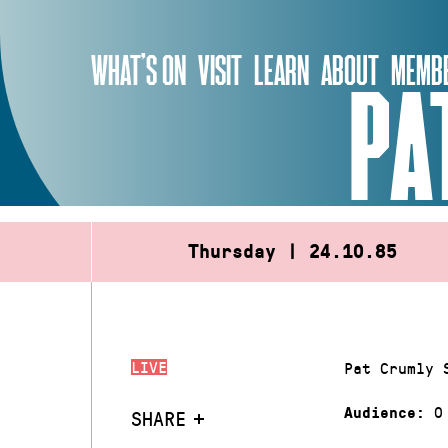
Skip
to
WHAT’S ON
VISIT
LEARN
ABOUT
MEMBE
content
PA
Thursday | 24.10.85
LIVE
Pat Crumly 
0
Audience:
SHARE