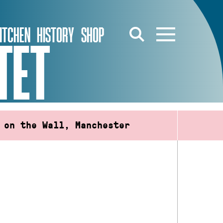
ITCHEN
HISTORY
SHOP
TET
 on the Wall, Manchester