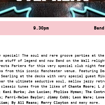
9.30pm
Band
y special! The soul and rare groove parties at the
he stuff of legend and now Band on the Wall relight
rects Parkers for this very special club night fea
es from this iconic Manchester venue. Featuring De
 Searling at the decks with very special guest Mik
ear the ultimate seductive soul, mellow jazzy retr
 classic tunes from the likes of
Chante Moore; L J
; Keni Burke; Jon Lucien; Phyliss Hyman; The Contr
n; Perri-Helen Baylor; Jimmy Cobb; Leon Ware; Love
and many more.
liam; By All Means; Merry Clayton