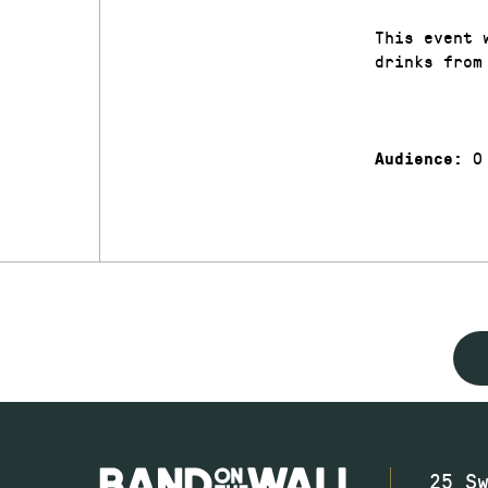
This event 
drinks from
0
Audience:
25 S