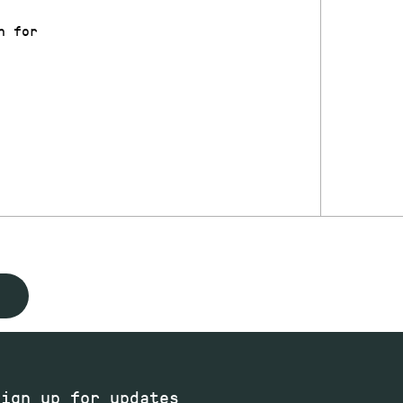
n for
Sign up for updates