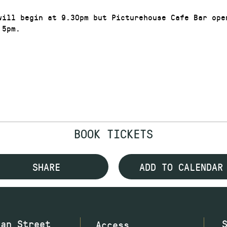
will begin at 9.30pm but Picturehouse Cafe Bar ope
 5pm.
BOOK TICKETS
SHARE
ADD TO CALENDAR
wan Street
Access