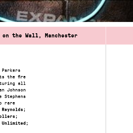
 on the Wall, Manchester
 Parkers
s the fire
turing all
an Johnson
e Stephens
o rare
 Reynolds;
ollers;
 Unlimited;