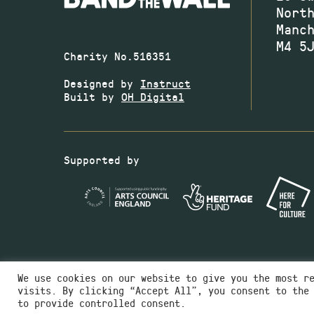
Nort
Manc
M4 5
Charity No.516351
Designed by
Instruct
Built by
OH Digital
Supported by
We use cookies on our website to give you the most r
visits. By clicking “Accept All”, you consent to the
to provide controlled consent.