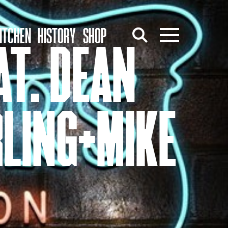
ITCHEN
HISTORY
SHOP
AT. DEAN
LING+MIKE