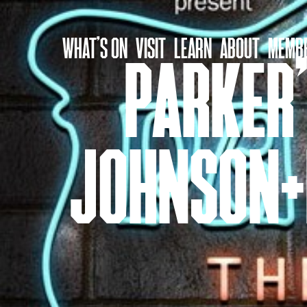
Skip
to
WHAT’S ON
VISIT
LEARN
ABOUT
MEMBE
content
PARKER’
JOHNSON+