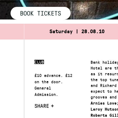
BOOK TICKETS
Saturday | 28.08.10
CLUB
Bank holida
Hotel are t
as it resur
£10 advance. £12
the top tun
on the door.
and Richard
General
expect to h
Admission.
grooves and
Arnies Love
SHARE
Leroy Hutso
Roberta Gil