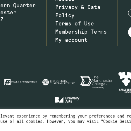
hern Quarter
Privacy & Data
hester
Policy
JZ
Terms of Use
Membership Terms
My account
elevant experience by remembering your preferences and r
 use of all cookies. However, you may visit "Cookie Sett