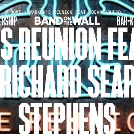
HOME
»
PARKER’S REUNION FEAT. DEAN JOHNSO…
RSHIP
BAR+K
S REUNION FE
RICHARD SEAR
STEPHENS