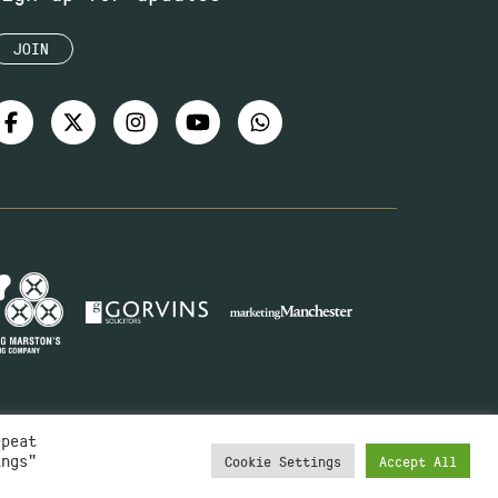
JOIN
epeat
ings"
Cookie Settings
Accept All