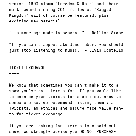
seminal 1990 album ‘Freedom & Rain’ and their
multi-award-winning 2011 follow-up ‘Ragged
Kingdom’ will of course be featured, plus
exciting new material.
“….a marriage made in heaven….” – Rolling Stone
“If you can’t appreciate June Tabor, you should
just stop listening to music.” – Elvis Costello
====
TICKET EXCHANGE
====
We know that sometimes you can’t make it to a
show you’ve got tickets for. If you would like
to pass on your tickets for a sold out show to
someone else, we recommend listing them via
Twickets, an ethical and secure face value fan-
to-fan ticket exchange.
If you are looking for tickets to a sold out
show, we strongly advise you DO NOT PURCHASE