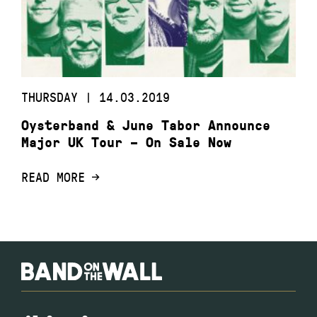
THURSDAY | 14.03.2019
Oysterband & June Tabor Announce
Major UK Tour – On Sale Now
READ MORE