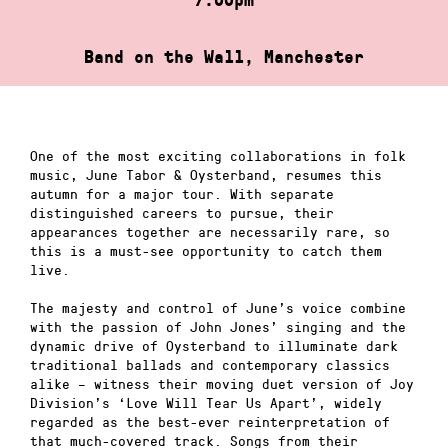
Band on the Wall, Manchester
One of the most exciting collaborations in folk
music, June Tabor & Oysterband, resumes this
autumn for a major tour. With separate
distinguished careers to pursue, their
appearances together are necessarily rare, so
this is a must-see opportunity to catch them
live.
The majesty and control of June’s voice combine
with the passion of John Jones’ singing and the
dynamic drive of Oysterband to illuminate dark
traditional ballads and contemporary classics
alike – witness their moving duet version of Joy
Division’s ‘Love Will Tear Us Apart’, widely
regarded as the best-ever reinterpretation of
that much-covered track. Songs from their