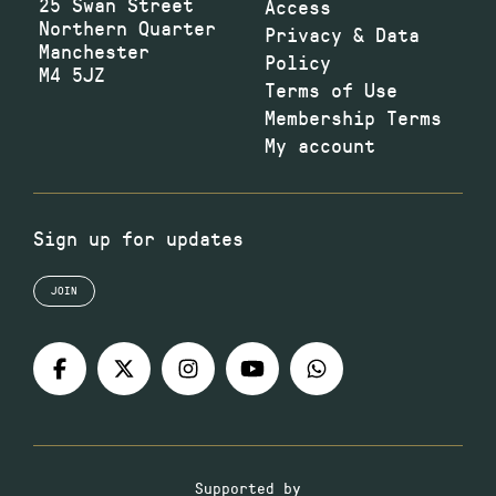
25 Swan Street
Access
Northern Quarter
Privacy & Data
Manchester
Policy
M4 5JZ
Terms of Use
Membership Terms
My account
Sign up for updates
JOIN
Supported by