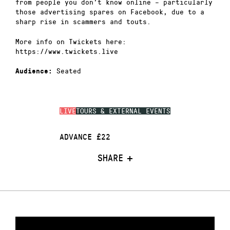
from people you don’t know online – particularly
those advertising spares on Facebook, due to a
sharp rise in scammers and touts.
More info on Twickets here:
https://www.twickets.live
Seated
Audience:
LIVE
TOURS & EXTERNAL EVENTS
ADVANCE £22
SHARE