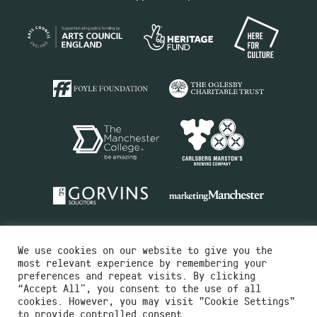
We use cookies on our website to give you the
most relevant experience by remembering your
preferences and repeat visits. By clicking
“Accept All”, you consent to the use of all
cookies. However, you may visit "Cookie Settings"
Charity No.516351
to provide controlled consent.