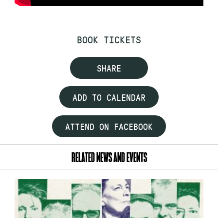
BOOK TICKETS
SHARE
ADD TO CALENDAR
ATTEND ON FACEBOOK
RELATED NEWS AND EVENTS