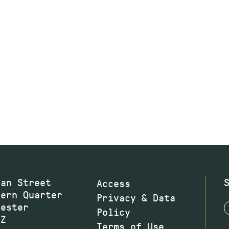
wan Street
Access
hern Quarter
Privacy & Data
hester
Policy
JZ
Terms of Use