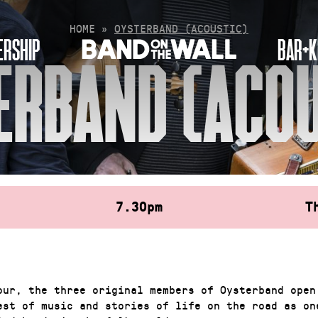
HOME
»
OYSTERBAND (ACOUSTIC)
RSHIP
BAR+K
ERBAND (ACOU
7.30pm
T
our, the three original members of Oysterband open
est of music and stories of life on the road as on