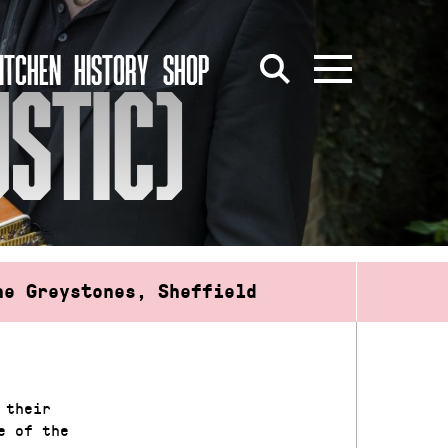
ITCHEN
HISTORY
SHOP
STIC)
he Greystones, Sheffield
 their
e of the