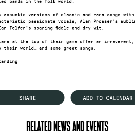
led bands in the folk world.
t acoustic versions of classic and rare songs with
acteristic passionate vocals, Alan Prosser’s subli
Ian Telfer’s soaring fiddle and dry wit.
ians at the top of their game offer an irreverent,
o their world… and some great songs.
anding
SHARE
ADD TO CALENDAR
RELATED NEWS AND EVENTS