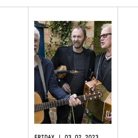
FRIDAY | 03.02.2023