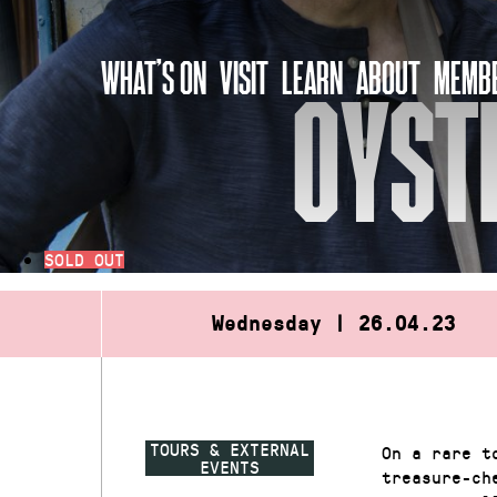
Skip
to
WHAT’S ON
VISIT
LEARN
ABOUT
MEMBE
content
OYST
SOLD OUT
Wednesday | 26.04.23
TOURS & EXTERNAL
On a rare t
EVENTS
treasure-ch