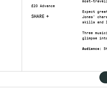
most-travel
£20 Advance
Expect grea
SHARE
Jones’ char
skills and 
Three music
glimpse int
St
Audience: