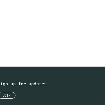
Sign up for updates
JOIN