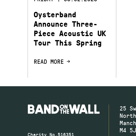
Oysterband
Announce Three-
Piece Acoustic UK
Tour This Spring
READ MORE
25 S
Nort
Manc
M4 5
Charity No.516351