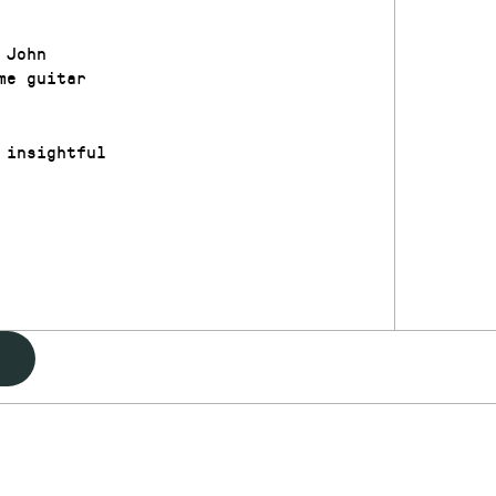
 John
me guitar
 insightful